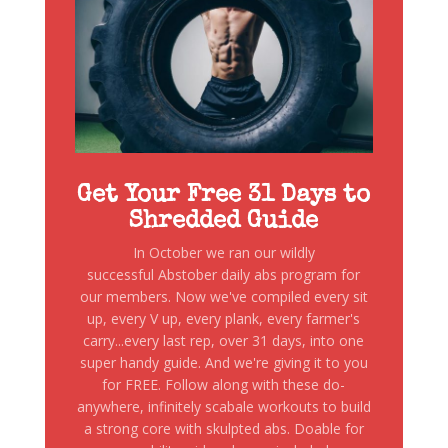
Get Your Free 31 Days to
Shredded Guide
In October we ran our wildly
successful Abstober daily abs program for
our members. Now we've compiled every sit
up, every V up, every plank, every farmer's
carry...every last rep, over 31 days, into one
super handy guide. And we're giving it to you
for FREE. Follow along with these do-
anywhere, infinitely scabale workouts to build
a strong core with skulpted abs. Doable for