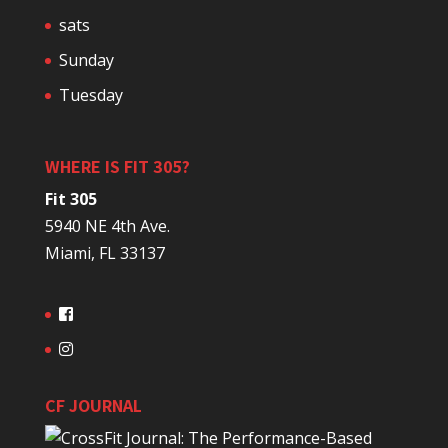
sats
Sunday
Tuesday
WHERE IS FIT 305?
Fit 305
5940 NE 4th Ave.
Miami, FL 33137
CF JOURNAL