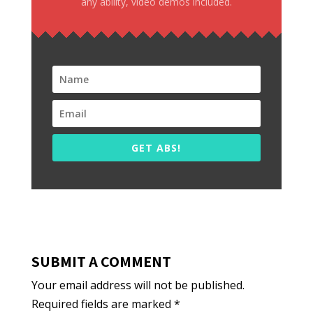
any ability, video demos included.
GET ABS!
SUBMIT A COMMENT
Your email address will not be published.
Required fields are marked
*