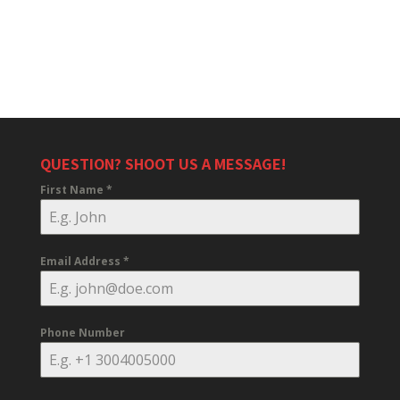
QUESTION? SHOOT US A MESSAGE!
First Name
*
Email Address
*
Phone Number