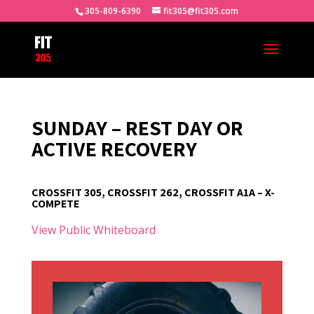
305-809-6390
fit305@fit305.com
SUNDAY – REST DAY OR
ACTIVE RECOVERY
CROSSFIT 305, CROSSFIT 262, CROSSFIT A1A – X-
COMPETE
View Public Whiteboard