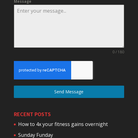
Message
0 / 180
Send Message
RECENT POSTS
How to 4x your fitness gains overnight
Sunday Funday