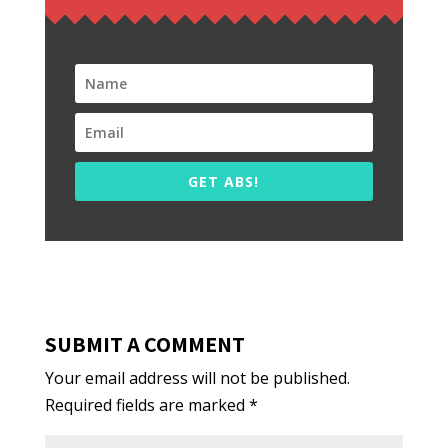
GET ABS!
SUBMIT A COMMENT
Your email address will not be published.
Required fields are marked
*