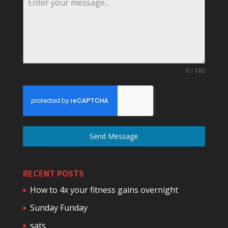
0 / 180
Send Message
RECENT POSTS
How to 4x your fitness gains overnight
Sunday Funday
sats