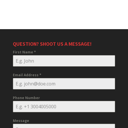
QUESTION? SHOOT US A MESSAGE!
First Name
*
Email Address
*
Phone Number
Message