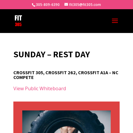
305-809-6390
fit305@fit305.com
SUNDAY – REST DAY
CROSSFIT 305, CROSSFIT 262, CROSSFIT A1A – NC
COMPETE
View Public Whiteboard