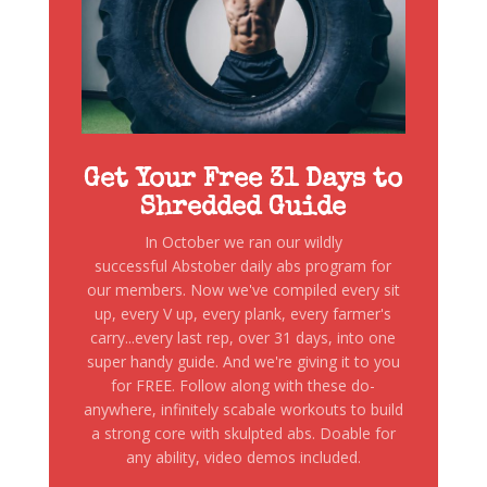
Get Your Free 31 Days to
Shredded Guide
In October we ran our wildly
successful Abstober daily abs program for
our members. Now we've compiled every sit
up, every V up, every plank, every farmer's
carry...every last rep, over 31 days, into one
super handy guide. And we're giving it to you
for FREE. Follow along with these do-
anywhere, infinitely scabale workouts to build
a strong core with skulpted abs. Doable for
any ability, video demos included.