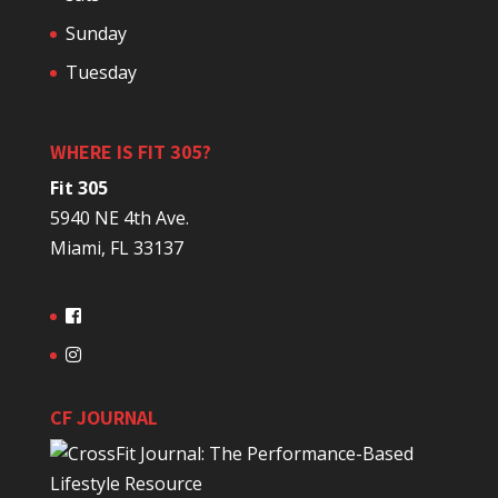
Sunday
Tuesday
WHERE IS FIT 305?
Fit 305
5940 NE 4th Ave.
Miami, FL 33137
CF JOURNAL