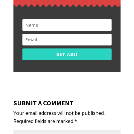
GET ABS!
SUBMIT A COMMENT
Your email address will not be published.
Required fields are marked
*