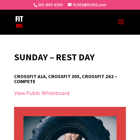
305-809-6390
fit305@fit305.com
SUNDAY – REST DAY
CROSSFIT A1A, CROSSFIT 305, CROSSFIT 262 –
COMPETE
View Public Whiteboard