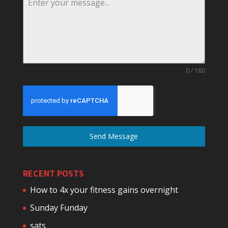
0 / 180
Send Message
RECENT POSTS
How to 4x your fitness gains overnight
Sunday Funday
sats