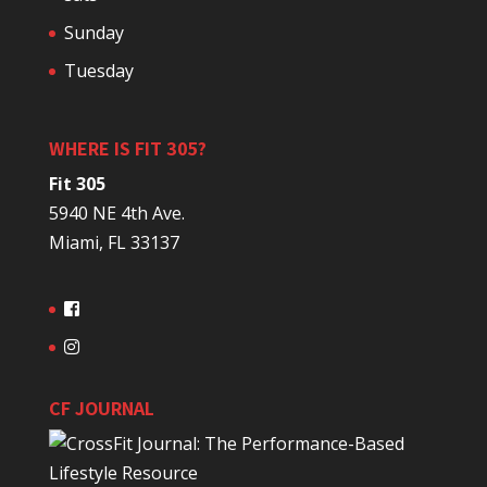
Sunday
Tuesday
WHERE IS FIT 305?
Fit 305
5940 NE 4th Ave.
Miami, FL 33137
CF JOURNAL