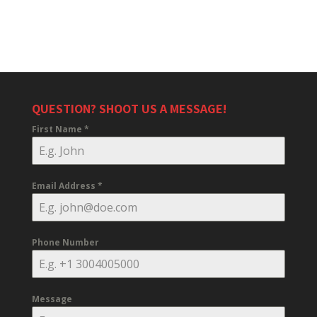
QUESTION? SHOOT US A MESSAGE!
First Name
*
Email Address
*
Phone Number
Message