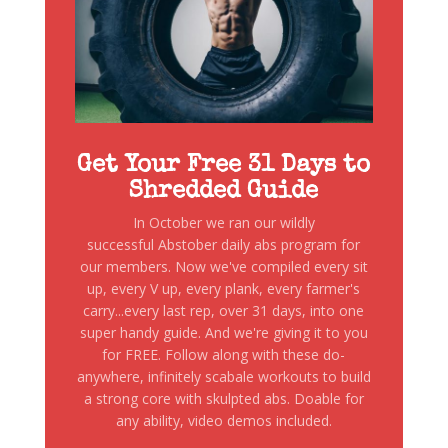
Get Your Free 31 Days to
Shredded Guide
In October we ran our wildly
successful Abstober daily abs program for
our members. Now we've compiled every sit
up, every V up, every plank, every farmer's
carry...every last rep, over 31 days, into one
super handy guide. And we're giving it to you
for FREE. Follow along with these do-
anywhere, infinitely scabale workouts to build
a strong core with skulpted abs. Doable for
any ability, video demos included.