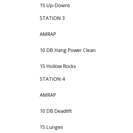
15 Up-Downs
STATION 3
AMRAP
10 DB Hang Power Clean
15 Hollow Rocks
STATION 4
AMRAP
10 DB Deadlift
15 Lunges