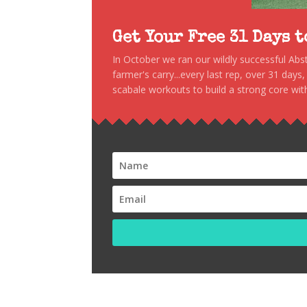
Get Your Free 31 Days 
In October we ran our wildly successful Ab
farmer's carry...every last rep, over 31 days
scabale workouts to build a strong core with