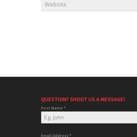
QUESTION? SHOOT US A MESSAGE!
First Name
*
Email Address
*