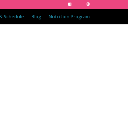
 & Schedule
Blog
Nutrition Program