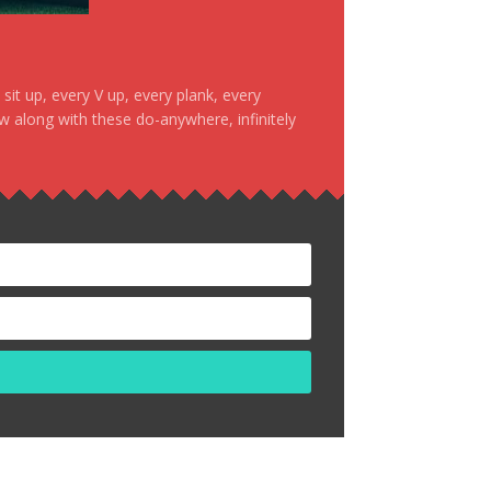
it up, every V up, every plank, every
ow along with these do-anywhere, infinitely