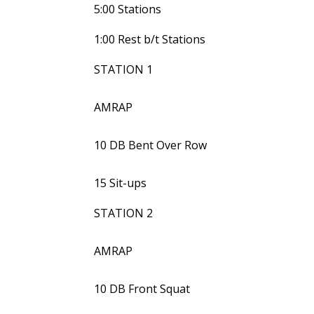
5:00 Stations
1:00 Rest b/t Stations
STATION 1
AMRAP
10 DB Bent Over Row
15 Sit-ups
STATION 2
AMRAP
10 DB Front Squat