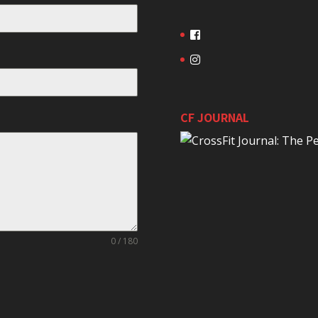
CF JOURNAL
0 / 180