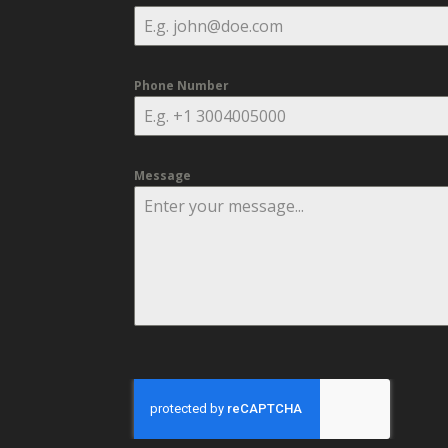
Phone Number
Message