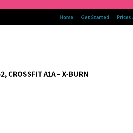
Home
Get Started
Prices
2, CROSSFIT A1A – X-BURN