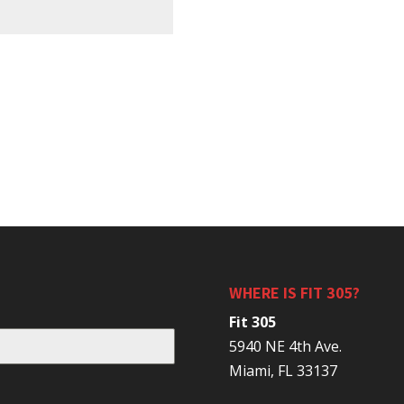
WHERE IS FIT 305?
Fit 305
5940 NE 4th Ave.
Miami, FL 33137