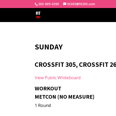
305-809-6390
fit305@fit305.com
SUNDAY
CROSSFIT 305, CROSSFIT 26
View Public Whiteboard
WORKOUT
METCON (NO MEASURE)
1 Round