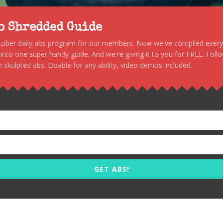
to Shredded Guide
stober daily abs program for our members. Now we've compiled every s
, into one super handy guide. And we're giving it to you for FREE. Foll
 skulpted abs. Doable for any ability, video demos included.
GET ABS!