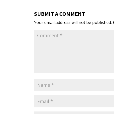
SUBMIT A COMMENT
Your email address will not be published.