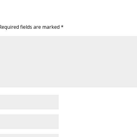
Required fields are marked
*