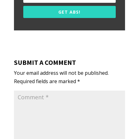
GET ABS!
SUBMIT A COMMENT
Your email address will not be published.
Required fields are marked
*