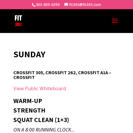
305-809-6390
fit305@fit305.com
SUNDAY
CROSSFIT 305, CROSSFIT 262, CROSSFIT A1A –
CROSSFIT
View Public Whiteboard
WARM-UP
STRENGTH
SQUAT CLEAN (1×3)
ON A 8:00 RUNNING CLOCK…