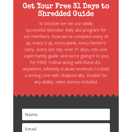
Get Your Free 31 Days to
Shredded Guide
In October we ran our wildly
successful Abstober daily abs program for
our members. Now we've compiled every sit
up, every V up, every plank, every farmer's
carry...every last rep, over 31 days, into one
super handy guide. And we're giving it to you
for FREE. Follow along with these do-
anywhere, infinitely scabale workouts to build
a strong core with skulpted abs. Doable for
any ability, video demos included.