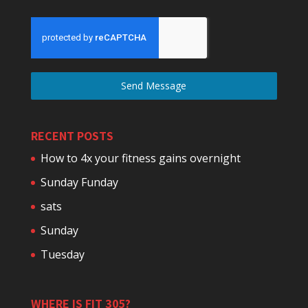
Send Message
RECENT POSTS
How to 4x your fitness gains overnight
Sunday Funday
sats
Sunday
Tuesday
WHERE IS FIT 305?