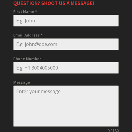
QUESTION? SHOOT US A MESSAGE!
First Name
*
Email Address
*
Phone Number
Message
0 / 180