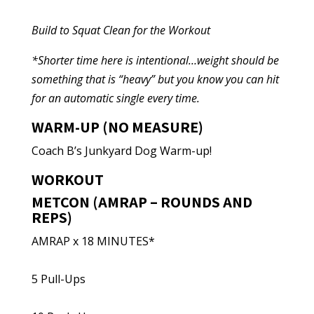
Build to Squat Clean for the Workout
*Shorter time here is intentional…weight should be
something that is “heavy” but you know you can hit
for an automatic single every time.
WARM-UP (NO MEASURE)
Coach B’s Junkyard Dog Warm-up!
WORKOUT
METCON (AMRAP – ROUNDS AND
REPS)
AMRAP x 18 MINUTES*
5 Pull-Ups