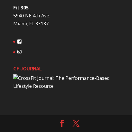
Fit 305
5940 NE 4th Ave.
Miami, FL 33137
CF JOURNAL