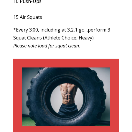
10 Push-Ups
15 Air Squats
*Every 3:00, including at 3,2,1 go…perform 3
Squat Cleans (Athlete Choice, Heavy).
Please note load for squat clean.