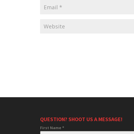
QUESTION? SHOOT US A MESSAGE!
First Name
*