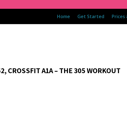
Home
Get Started
Prices
62, CROSSFIT A1A – THE 305 WORKOUT