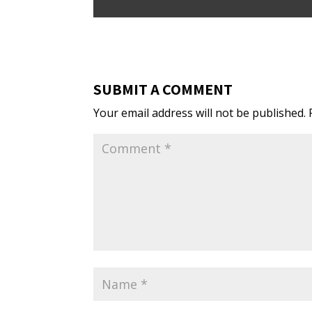
SUBMIT A COMMENT
Your email address will not be published.