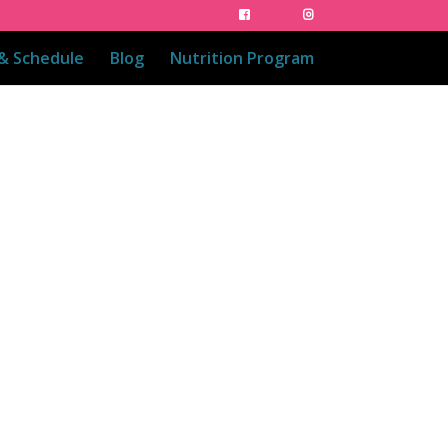
 & Schedule
Blog
Nutrition Program