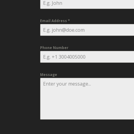
Email Address
*
Phone Number
Message