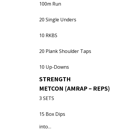
100m Run
20 Single Unders
10 RKBS
20 Plank Shoulder Taps
10 Up-Downs
STRENGTH
METCON (AMRAP – REPS)
3 SETS
15 Box Dips
into…