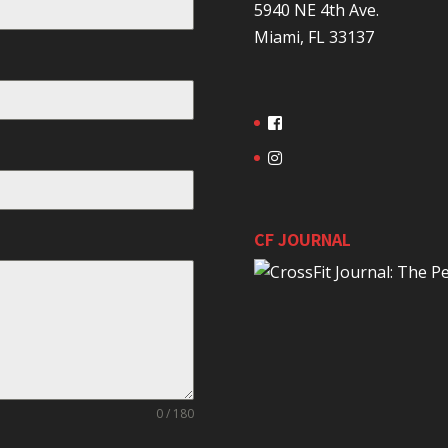
5940 NE 4th Ave.
Miami, FL 33137
CF JOURNAL
0 / 180