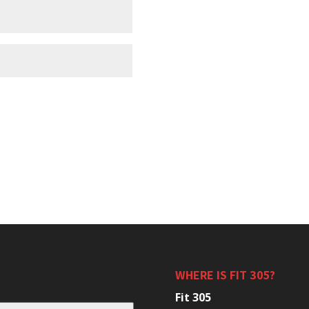
WHERE IS FIT 305?
Fit 305