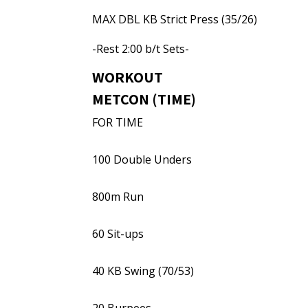
MAX DBL KB Strict Press (35/26)
-Rest 2:00 b/t Sets-
WORKOUT
METCON (TIME)
FOR TIME
100 Double Unders
800m Run
60 Sit-ups
40 KB Swing (70/53)