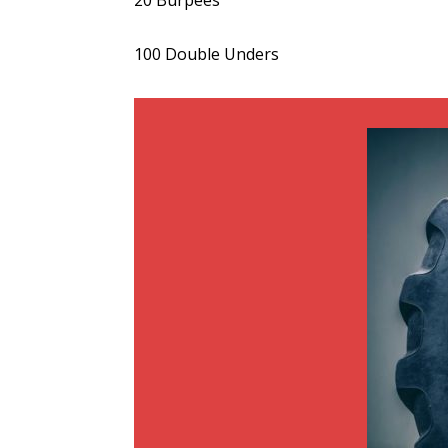
20 Burpees
100 Double Unders