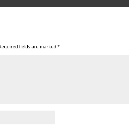
Required fields are marked
*