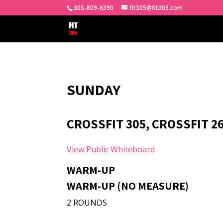
305-809-6390
fit305@fit305.com
SUNDAY
CROSSFIT 305, CROSSFIT 2
View Public Whiteboard
WARM-UP
WARM-UP (NO MEASURE)
2 ROUNDS