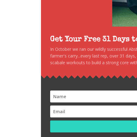
Get Your Free 31 Days 
In October we ran our wildly successful Ab
farmer's carry...every last rep, over 31 days
scabale workouts to build a strong core with