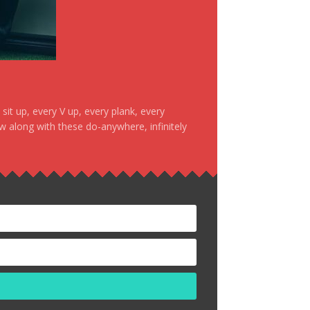
it up, every V up, every plank, every
ow along with these do-anywhere, infinitely