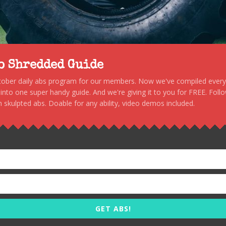
to Shredded Guide
stober daily abs program for our members. Now we've compiled every s
, into one super handy guide. And we're giving it to you for FREE. Foll
 skulpted abs. Doable for any ability, video demos included.
GET ABS!