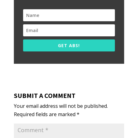
GET ABS!
SUBMIT A COMMENT
Your email address will not be published.
Required fields are marked
*