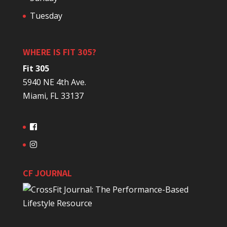
Tuesday
WHERE IS FIT 305?
Fit 305
5940 NE 4th Ave.
Miami, FL 33137
CF JOURNAL