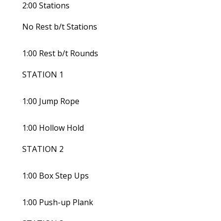
2:00 Stations
No Rest b/t Stations
1:00 Rest b/t Rounds
STATION 1
1:00 Jump Rope
1:00 Hollow Hold
STATION 2
1:00 Box Step Ups
1:00 Push-up Plank