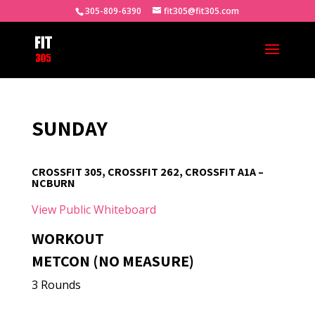
305-809-6390
fit305@fit305.com
SUNDAY
CROSSFIT 305, CROSSFIT 262, CROSSFIT A1A –
NCBURN
View Public Whiteboard
WORKOUT
METCON (NO MEASURE)
3 Rounds