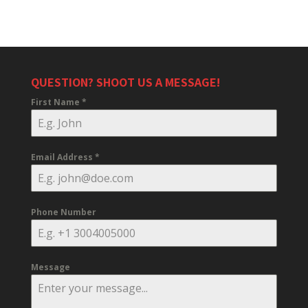
QUESTION? SHOOT US A MESSAGE!
First Name
*
Email Address
*
Phone Number
Message