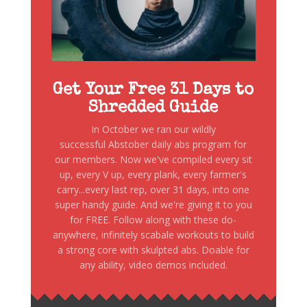
Get Your Free 31 Days to
Shredded Guide
In October we ran our wildly
successful Abstober daily abs program for
our members. Now we've compiled every sit
up, every V up, every plank, every farmer's
carry...every last rep, over 31 days, into one
super handy guide. And we're giving it to you
for FREE. Follow along with these do-
anywhere, infinitely scabale workouts to build
a strong core with skulpted abs. Doable for
any ability, video demos included.