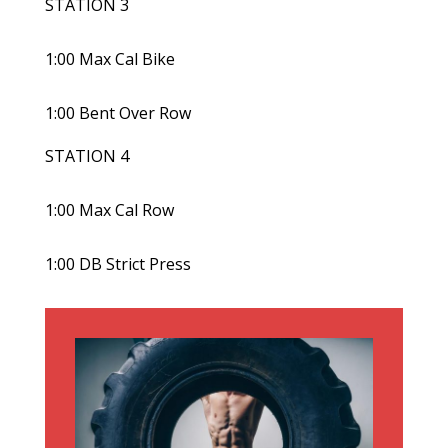
STATION 3
1:00 Max Cal Bike
1:00 Bent Over Row
STATION 4
1:00 Max Cal Row
1:00 DB Strict Press