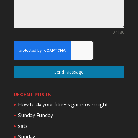
0 / 180
Send Message
RECENT POSTS
How to 4x your fitness gains overnight
Sunday Funday
sats
Sunday