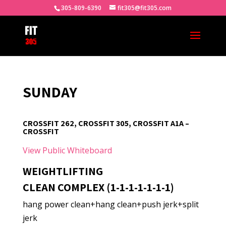
305-809-6390
fit305@fit305.com
SUNDAY
CROSSFIT 262, CROSSFIT 305, CROSSFIT A1A –
CROSSFIT
View Public Whiteboard
WEIGHTLIFTING
CLEAN COMPLEX (1-1-1-1-1-1-1)
hang power clean+hang clean+push jerk+split
jerk