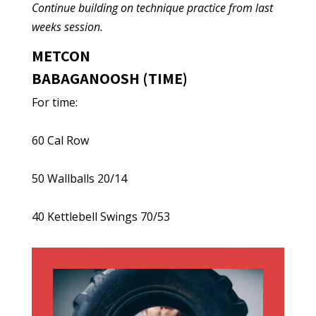
Continue building on technique practice from last
weeks session.
METCON
BABAGANOOSH (TIME)
For time:
60 Cal Row
50 Wallballs 20/14
40 Kettlebell Swings 70/53