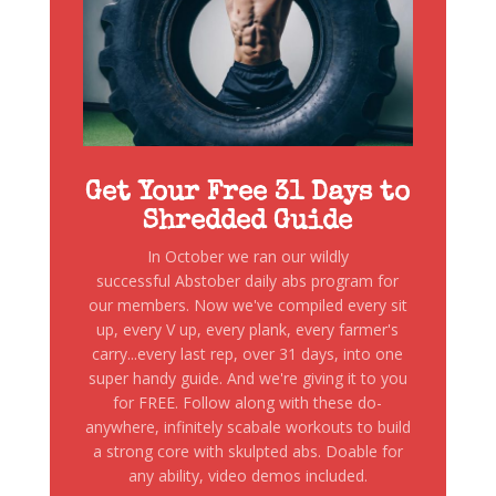
Get Your Free 31 Days to
Shredded Guide
In October we ran our wildly
successful Abstober daily abs program for
our members. Now we've compiled every sit
up, every V up, every plank, every farmer's
carry...every last rep, over 31 days, into one
super handy guide. And we're giving it to you
for FREE. Follow along with these do-
anywhere, infinitely scabale workouts to build
a strong core with skulpted abs. Doable for
any ability, video demos included.