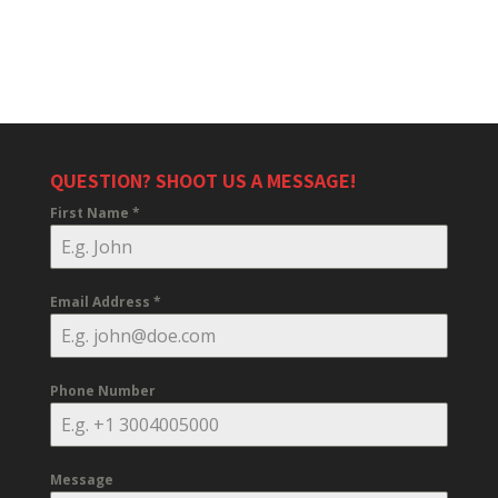
QUESTION? SHOOT US A MESSAGE!
First Name
*
Email Address
*
Phone Number
Message