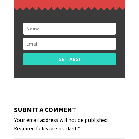
GET ABS!
SUBMIT A COMMENT
Your email address will not be published.
Required fields are marked
*