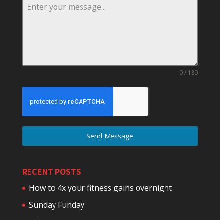
0 / 180
Send Message
RECENT POSTS
How to 4x your fitness gains overnight
Sunday Funday