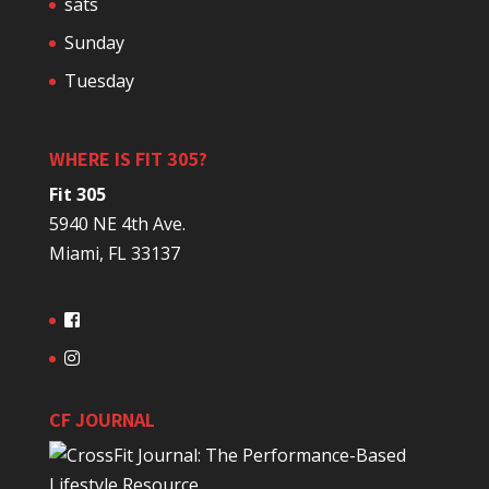
sats
Sunday
Tuesday
WHERE IS FIT 305?
Fit 305
5940 NE 4th Ave.
Miami, FL 33137
CF JOURNAL