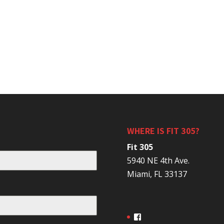
WHERE IS FIT 305?
Fit 305
5940 NE 4th Ave.
Miami, FL 33137