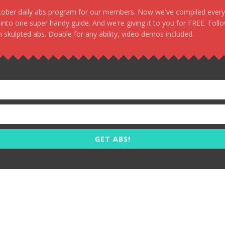
stober daily abs program for our members. Now we've compiled every s
, into one super handy guide. And we're giving it to you for FREE. Foll
 skulpted abs. Doable for any ability, video demos included.
GET ABS!