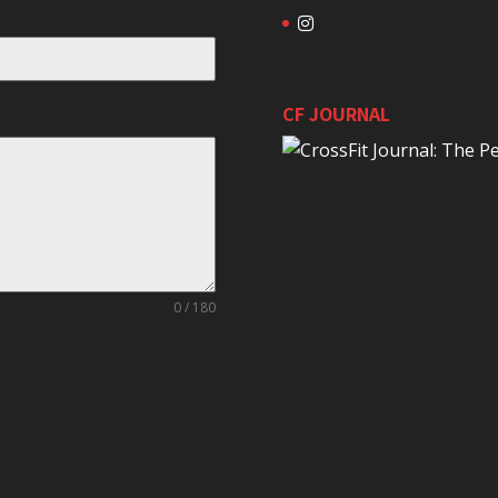
CF JOURNAL
0 / 180