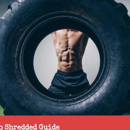
to Shredded Guide