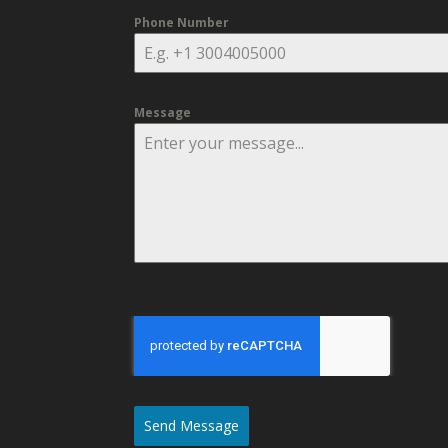
Phone Number
Message
Send Message