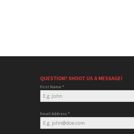
QUESTION? SHOOT US A MESSAGE!
First Name
*
Email Address
*