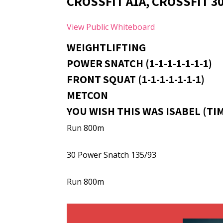
CROSSFIT A1A, CROSSFIT 3
View Public Whiteboard
WEIGHTLIFTING
POWER SNATCH (1-1-1-1-1-1-1)
FRONT SQUAT (1-1-1-1-1-1-1)
METCON
YOU WISH THIS WAS ISABEL (TI
Run 800m
30 Power Snatch 135/93
Run 800m