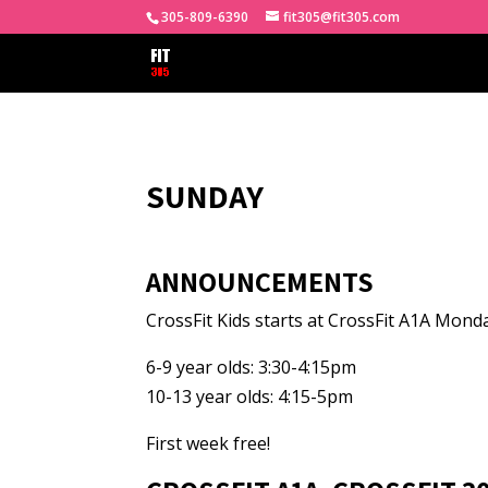
305-809-6390
fit305@fit305.com
SUNDAY
ANNOUNCEMENTS
CrossFit Kids starts at CrossFit A1A Mond
6-9 year olds: 3:30-4:15pm
10-13 year olds: 4:15-5pm
First week free!