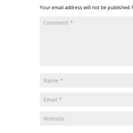
Your email address will not be published.