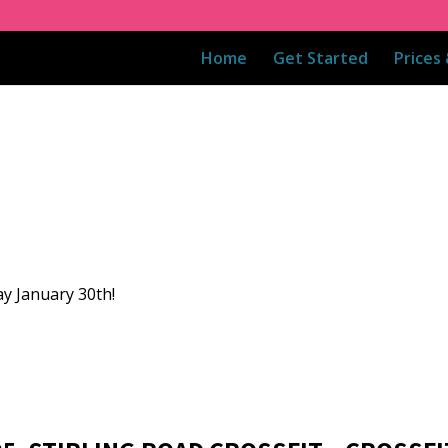
Home
Get Started
Prices
ay January 30th!