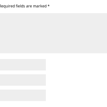
Required fields are marked
*