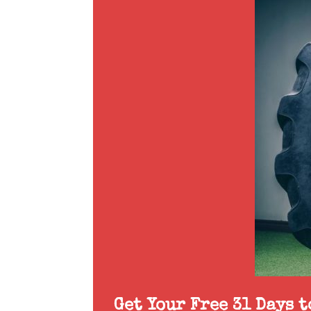
Get Your Free 31 Days 