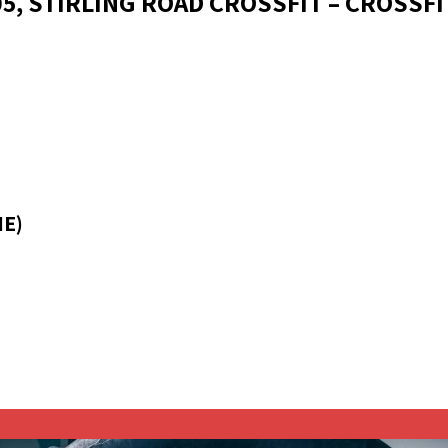
05, STIRLING ROAD CROSSFIT – CROSSFI
ME)