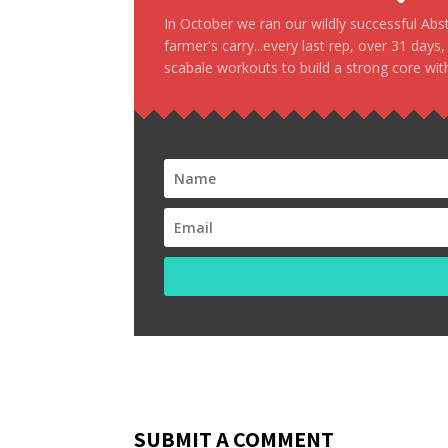
In October we ran our wildly successful Ab
farmer's carry...every last rep, over 31 days
scabale workouts to build a strong core with
SUBMIT A COMMENT