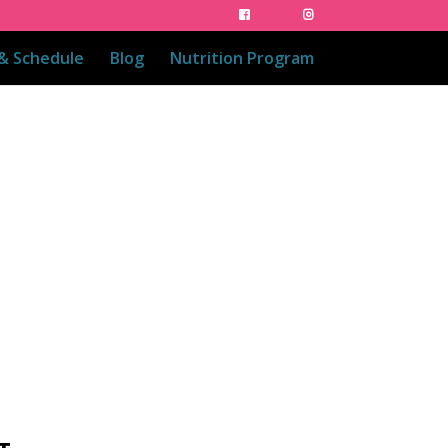
 & Schedule
Blog
Nutrition Program