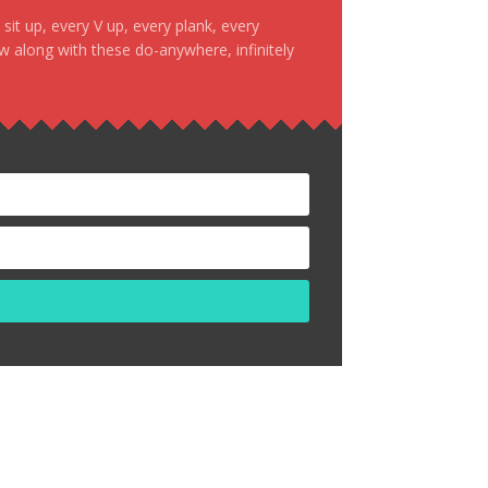
it up, every V up, every plank, every
ow along with these do-anywhere, infinitely