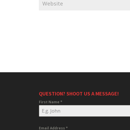
QUESTION? SHOOT US A MESSAGE!
First Name
*
Email Address
*