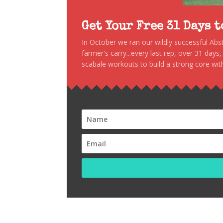
Get Your Free 31 Days 
In October we ran our wildly successful Ab
farmer's carry...every last rep, over 31 days
scabale workouts to build a strong core with