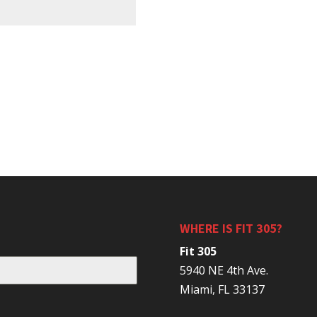
WHERE IS FIT 305?
Fit 305
5940 NE 4th Ave.
Miami, FL 33137