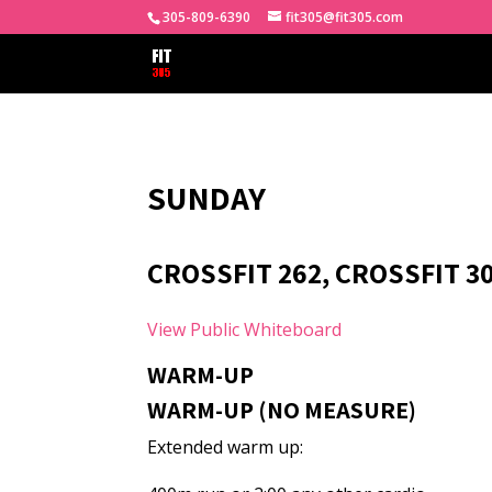
305-809-6390
fit305@fit305.com
SUNDAY
CROSSFIT 262, CROSSFIT 30
View Public Whiteboard
WARM-UP
WARM-UP (NO MEASURE)
Extended warm up: