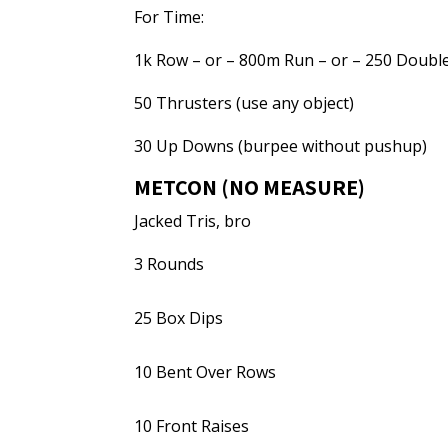
For Time:
1k Row – or – 800m Run – or – 250 Double
50 Thrusters (use any object)
30 Up Downs (burpee without pushup)
METCON (NO MEASURE)
Jacked Tris, bro
3 Rounds
25 Box Dips
10 Bent Over Rows
10 Front Raises