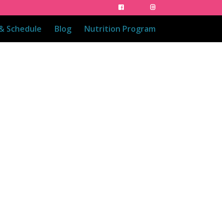
 & Schedule
Blog
Nutrition Program