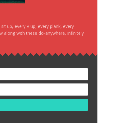
it up, every V up, every plank, every
ow along with these do-anywhere, infinitely