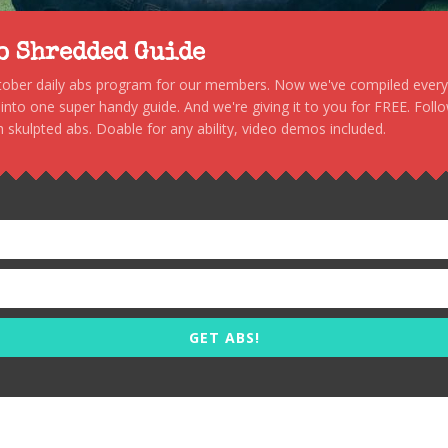
to Shredded Guide
stober daily abs program for our members. Now we've compiled every s
, into one super handy guide. And we're giving it to you for FREE. Foll
 skulpted abs. Doable for any ability, video demos included.
GET ABS!