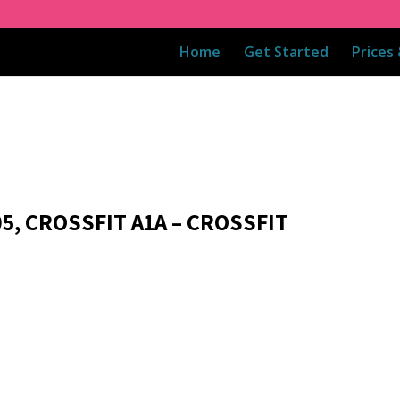
Home
Get Started
Prices
5, CROSSFIT A1A – CROSSFIT