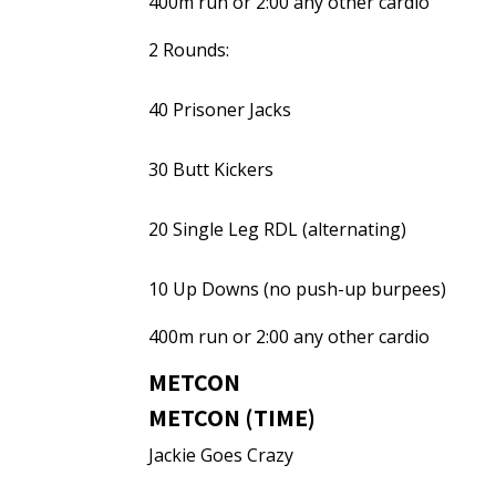
400m run or 2:00 any other cardio
2 Rounds:
40 Prisoner Jacks
30 Butt Kickers
20 Single Leg RDL (alternating)
10 Up Downs (no push-up burpees)
400m run or 2:00 any other cardio
METCON
METCON (TIME)
Jackie Goes Crazy