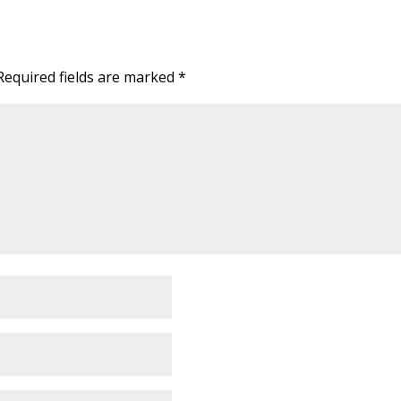
Required fields are marked
*