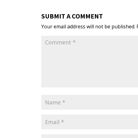
SUBMIT A COMMENT
Your email address will not be published.