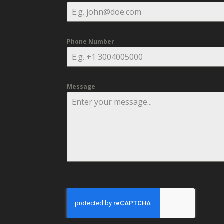
Phone Number
Message