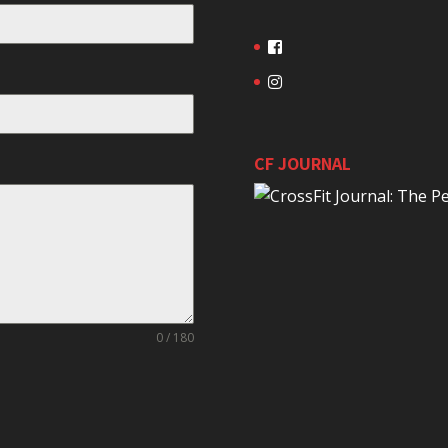
CF JOURNAL
0 / 180