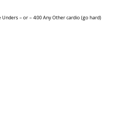
 Unders – or – 4:00 Any Other cardio (go hard)