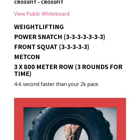
CROSSFIT – CROSSFIT
View Public Whiteboard
WEIGHTLIFTING
POWER SNATCH (3-3-3-3-3-3-3)
FRONT SQUAT (3-3-3-3-3)
METCON
3 X 800 METER ROW (3 ROUNDS FOR
TIME)
4-6 second faster than your 2k pace