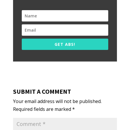
GET ABS!
SUBMIT A COMMENT
Your email address will not be published.
Required fields are marked
*