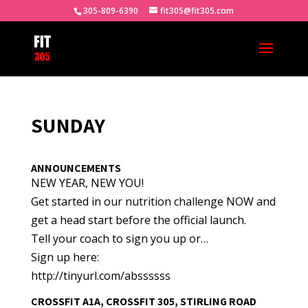
305-809-6390
fit305@fit305.com
SUNDAY
ANNOUNCEMENTS
NEW YEAR, NEW YOU!
Get started in our nutrition challenge NOW and
get a head start before the official launch.
Tell your coach to sign you up or…
Sign up here:
http://tinyurl.com/abssssss
CROSSFIT A1A, CROSSFIT 305, STIRLING ROAD