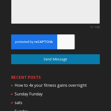
0 / 180
Send Message
RECENT POSTS
How to 4x your fitness gains overnight
Sunday Funday
sats