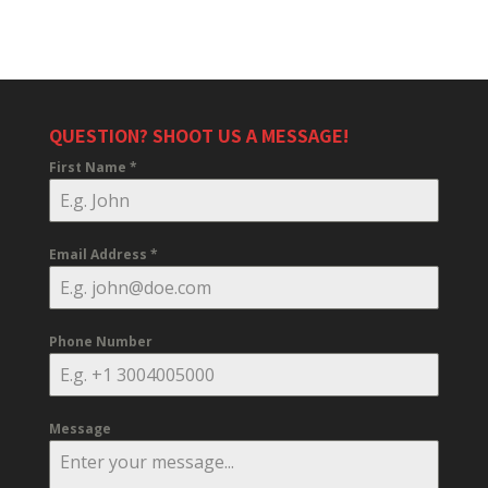
QUESTION? SHOOT US A MESSAGE!
First Name
*
Email Address
*
Phone Number
Message