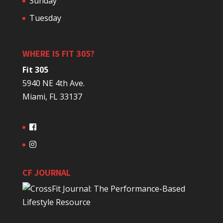
Sunday
Tuesday
WHERE IS FIT 305?
Fit 305
5940 NE 4th Ave.
Miami, FL 33137
CF JOURNAL