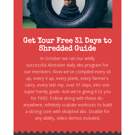
Get Your Free 31 Days to
Shredded Guide
In October we ran our wildly
successful Abstober daily abs program for
our members. Now we've compiled every sit
up, every V up, every plank, every farmer's
carry...every last rep, over 31 days, into one
super handy guide. And we're giving it to you
for FREE. Follow along with these do-
anywhere, infinitely scabale workouts to build
a strong core with skulpted abs. Doable for
any ability, video demos included.