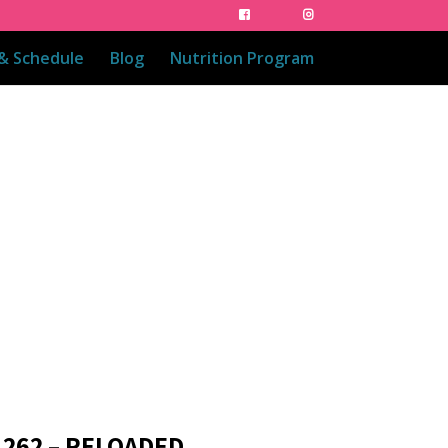
 & Schedule
Blog
Nutrition Program
 262 – RELOADED