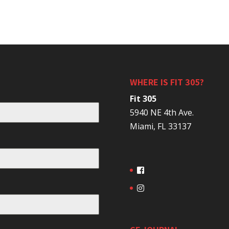
WHERE IS FIT 305?
Fit 305
5940 NE 4th Ave.
Miami, FL 33137