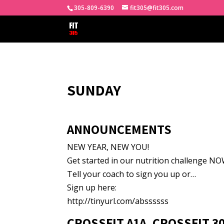
305-809-6390
fit305@fit305.com
SUNDAY
ANNOUNCEMENTS
NEW YEAR, NEW YOU!
Get started in our nutrition challenge NOW
Tell your coach to sign you up or…
Sign up here:
http://tinyurl.com/abssssss
CROSSFIT A1A, CROSSFIT 3