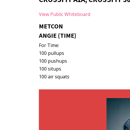
View Public Whiteboard
METCON
ANGIE (TIME)
For Time:
100 pullups
100 pushups
100 situps
100 air squats