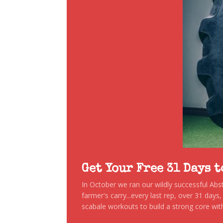
Get Your Free 31 Days 
In October we ran our wildly successful Ab
farmer's carry...every last rep, over 31 days
scabale workouts to build a strong core with