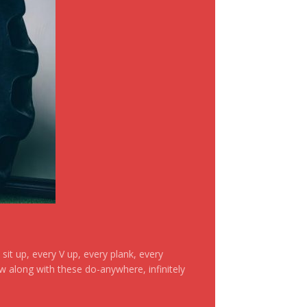
it up, every V up, every plank, every
ow along with these do-anywhere, infinitely