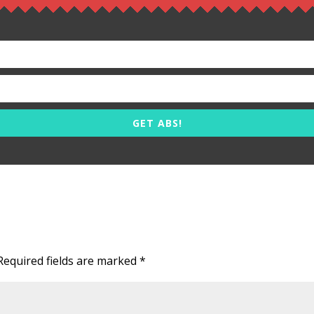
GET ABS!
Required fields are marked
*