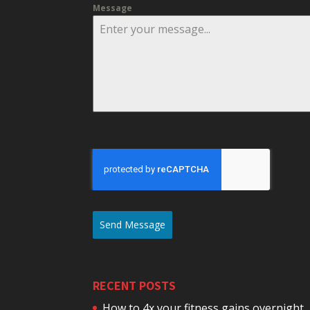
Message
Send Message
RECENT POSTS
How to 4x your fitness gains overnight