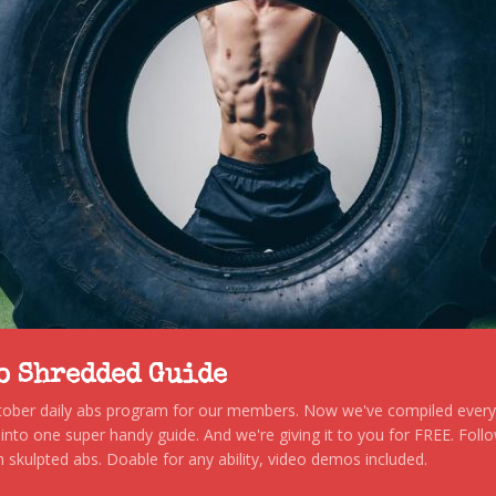
to Shredded Guide
stober daily abs program for our members. Now we've compiled every s
, into one super handy guide. And we're giving it to you for FREE. Foll
 skulpted abs. Doable for any ability, video demos included.