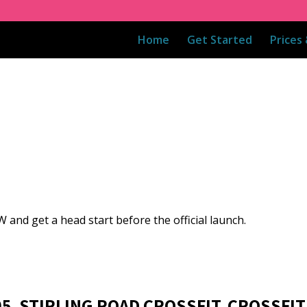
Home
Get Started
Prices
 and get a head start before the official launch.
05, STIRLING ROAD CROSSFIT, CROSSFIT