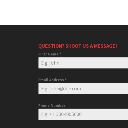
QUESTION? SHOOT US A MESSAGE!
First Name
*
Email Address
*
Phone Number