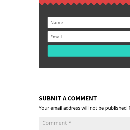
SUBMIT A COMMENT
Your email address will not be published.