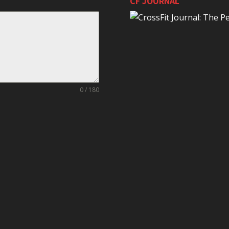
CF JOURNAL
0 / 180