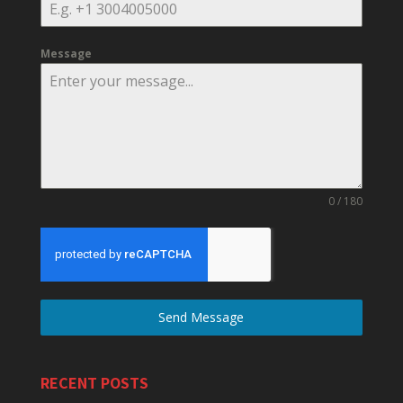
Message
0 / 180
Send Message
RECENT POSTS