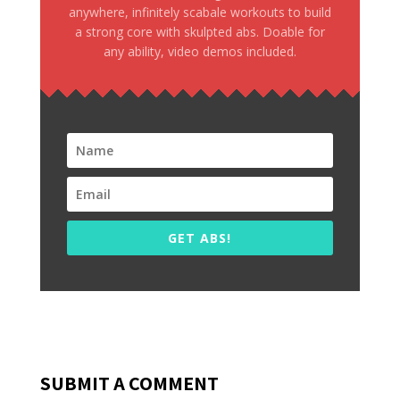
anywhere, infinitely scabale workouts to build
a strong core with skulpted abs. Doable for
any ability, video demos included.
GET ABS!
SUBMIT A COMMENT