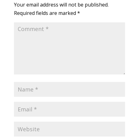
Your email address will not be published.
Required fields are marked
*