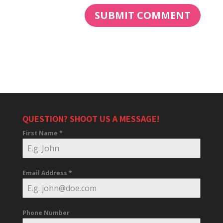
QUESTION? SHOOT US A MESSAGE!
First Name
*
Email Address
*
Phone Number