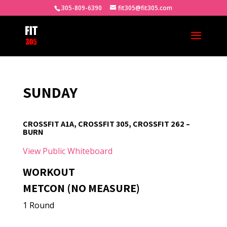
305-809-6390
fit305@fit305.com
SUNDAY
CROSSFIT A1A, CROSSFIT 305, CROSSFIT 262 –
BURN
View Public Whiteboard
WORKOUT
METCON (NO MEASURE)
1 Round