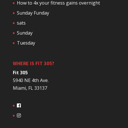
How to 4x your fitness gains overnight
Sunday Funday
sats
Sunday
Tuesday
WHERE IS FIT 305?
Fit 305
5940 NE 4th Ave.
Miami, FL 33137