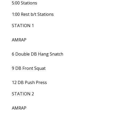
5:00 Stations
1:00 Rest b/t Stations
STATION 1
AMRAP
6 Double DB Hang Snatch
9 DB Front Squat
12 DB Push Press
STATION 2
AMRAP