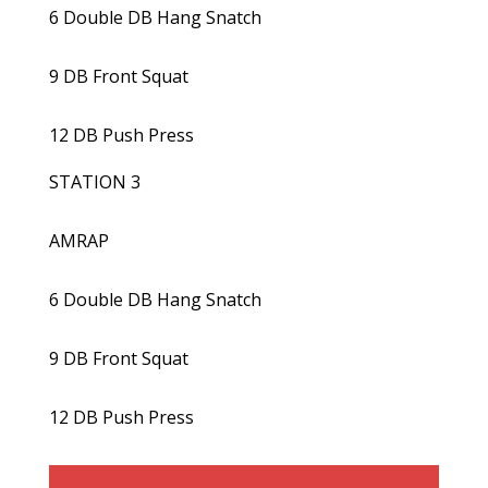
6 Double DB Hang Snatch
9 DB Front Squat
12 DB Push Press
STATION 3
AMRAP
6 Double DB Hang Snatch
9 DB Front Squat
12 DB Push Press