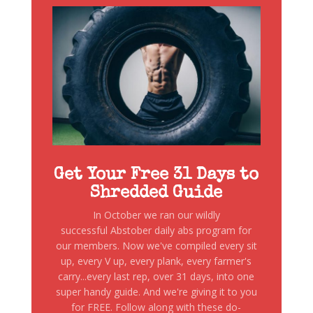
Get Your Free 31 Days to
Shredded Guide
In October we ran our wildly
successful Abstober daily abs program for
our members. Now we've compiled every sit
up, every V up, every plank, every farmer's
carry...every last rep, over 31 days, into one
super handy guide. And we're giving it to you
for FREE. Follow along with these do-