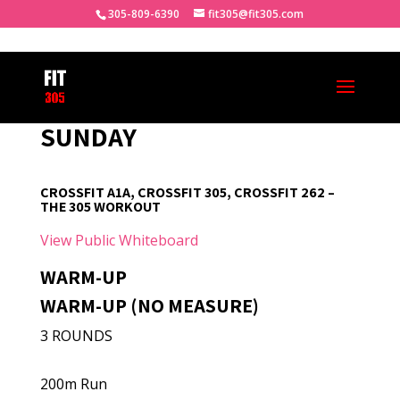
305-809-6390
fit305@fit305.com
SUNDAY
CROSSFIT A1A, CROSSFIT 305, CROSSFIT 262 –
THE 305 WORKOUT
View Public Whiteboard
WARM-UP
WARM-UP (NO MEASURE)
3 ROUNDS
200m Run