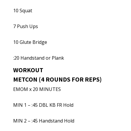
10 Squat
7 Push Ups
10 Glute Bridge
:20 Handstand or Plank
WORKOUT
METCON (4 ROUNDS FOR REPS)
EMOM x 20 MINUTES
MIN 1 – :45 DBL KB FR Hold
MIN 2 – :45 Handstand Hold