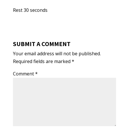
Rest 30 seconds
SUBMIT A COMMENT
Your email address will not be published.
Required fields are marked
*
Comment
*