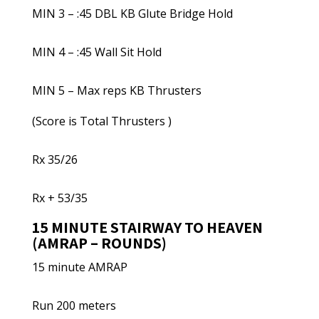
MIN 3 – :45 DBL KB Glute Bridge Hold
MIN 4 – :45 Wall Sit Hold
MIN 5 – Max reps KB Thrusters
(Score is Total Thrusters )
Rx 35/26
Rx + 53/35
15 MINUTE STAIRWAY TO HEAVEN
(AMRAP – ROUNDS)
15 minute AMRAP
Run 200 meters