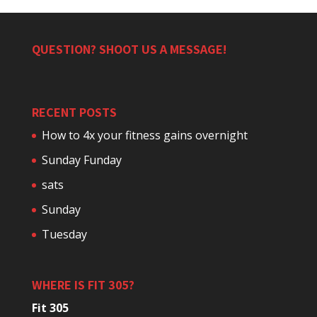
QUESTION? SHOOT US A MESSAGE!
RECENT POSTS
How to 4x your fitness gains overnight
Sunday Funday
sats
Sunday
Tuesday
WHERE IS FIT 305?
Fit 305