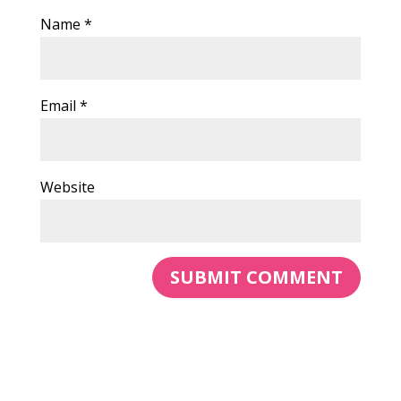
Name
*
Email
*
Website