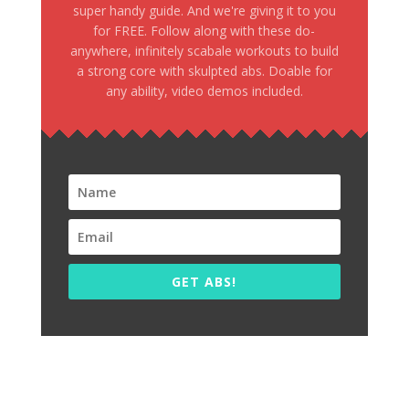
super handy guide. And we're giving it to you
for FREE. Follow along with these do-
anywhere, infinitely scabale workouts to build
a strong core with skulpted abs. Doable for
any ability, video demos included.
GET ABS!