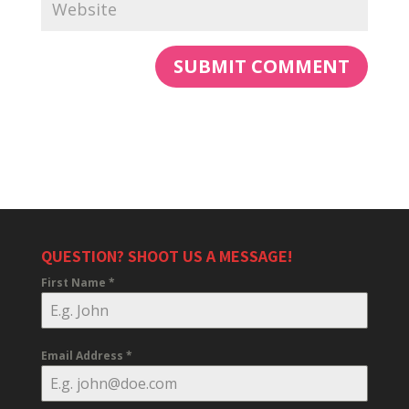
QUESTION? SHOOT US A MESSAGE!
First Name
*
Email Address
*