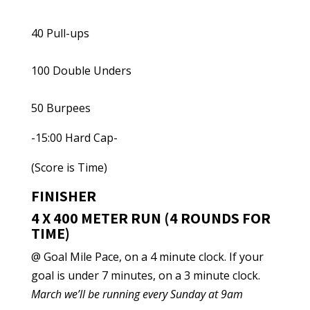
40 Pull-ups
100 Double Unders
50 Burpees
-15:00 Hard Cap-
(Score is Time)
FINISHER
4 X 400 METER RUN (4 ROUNDS FOR
TIME)
@ Goal Mile Pace, on a 4 minute clock. If your
goal is under 7 minutes, on a 3 minute clock.
March we’ll be running every Sunday at 9am