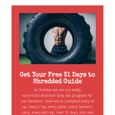
Get Your Free 31 Days to
Shredded Guide
In October we ran our wildly
successful Abstober daily abs program for
our members. Now we've compiled every sit
up, every V up, every plank, every farmer's
carry...every last rep, over 31 days, into one