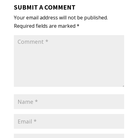
SUBMIT A COMMENT
Your email address will not be published.
Required fields are marked
*