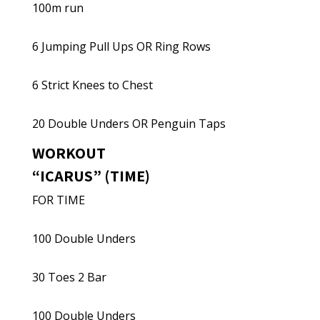
100m run
6 Jumping Pull Ups OR Ring Rows
6 Strict Knees to Chest
20 Double Unders OR Penguin Taps
WORKOUT
“ICARUS” (TIME)
FOR TIME
100 Double Unders
30 Toes 2 Bar
100 Double Unders