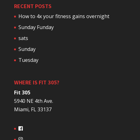
RECENT POSTS
How to 4x your fitness gains overnight
Sunday Funday
sats
Sunday
Tuesday
WHERE IS FIT 305?
Fit 305
5940 NE 4th Ave.
Miami, FL 33137