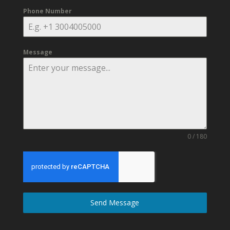
Phone Number
Message
0 / 180
Send Message