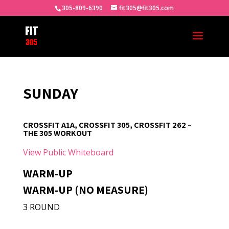
305-809-6390
fit305@fit305.com
SUNDAY
CROSSFIT A1A, CROSSFIT 305, CROSSFIT 262 –
THE 305 WORKOUT
View Public Whiteboard
WARM-UP
WARM-UP (NO MEASURE)
3 ROUND