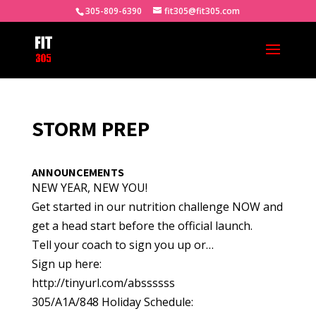
305-809-6390
fit305@fit305.com
STORM PREP
ANNOUNCEMENTS
NEW YEAR, NEW YOU!
Get started in our nutrition challenge NOW and
get a head start before the official launch.
Tell your coach to sign you up or…
Sign up here:
http://tinyurl.com/abssssss
305/A1A/848 Holiday Schedule: