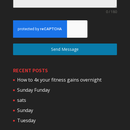
0 / 180
Send Message
RECENT POSTS
How to 4x your fitness gains overnight
Sunday Funday
sats
Sunday
Tuesday