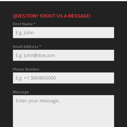
QUESTION? SHOOT US A MESSAGE!
First Name
*
Email Address
*
Phone Number
Message