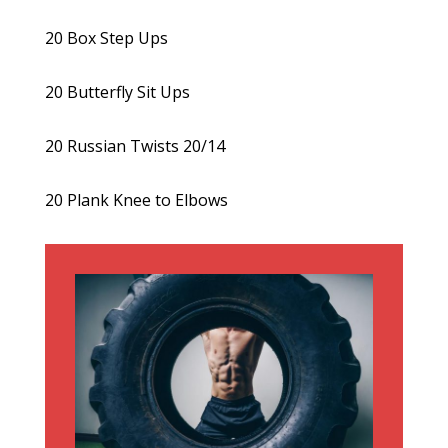
20 Box Step Ups
20 Butterfly Sit Ups
20 Russian Twists 20/14
20 Plank Knee to Elbows