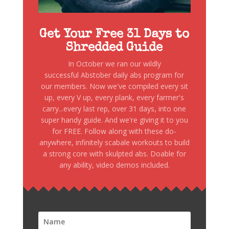
Get Your Free 31 Days to
Shredded Guide
In October we ran our wildly
successful Abstober daily abs program for
our members. Now we've compiled every sit
up, every V up, every plank, every farmer's
carry...every last rep, over 31 days, into one
super handy guide. And we're giving it to you
for FREE. Follow along with these do-
anywhere, infinitely scabale workouts to build
a strong core with skulpted abs. Doable for
any ability, video demos included.