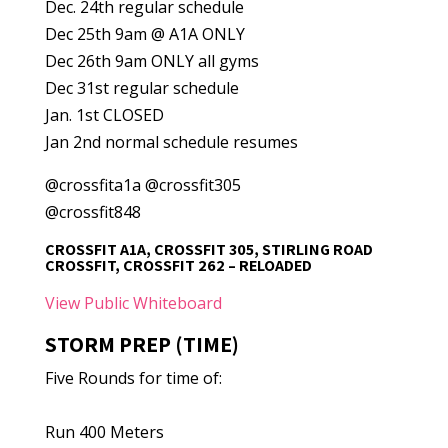
Dec. 24th regular schedule
Dec 25th 9am @ A1A ONLY
Dec 26th 9am ONLY all gyms
Dec 31st regular schedule
Jan. 1st CLOSED
Jan 2nd normal schedule resumes
@crossfita1a @crossfit305
@crossfit848
CROSSFIT A1A, CROSSFIT 305, STIRLING ROAD
CROSSFIT, CROSSFIT 262 – RELOADED
View Public Whiteboard
STORM PREP (TIME)
Five Rounds for time of:
Run 400 Meters