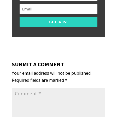
GET ABS!
SUBMIT A COMMENT
Your email address will not be published.
Required fields are marked
*