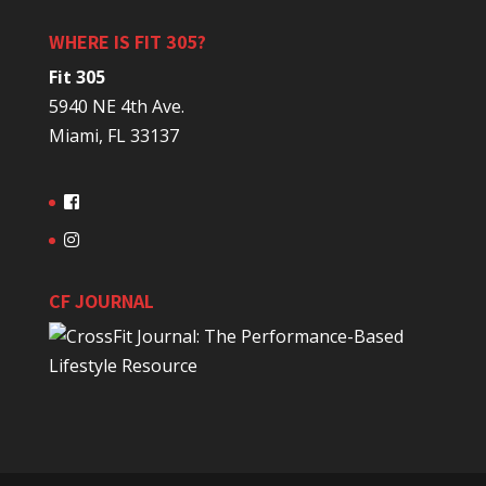
WHERE IS FIT 305?
Fit 305
5940 NE 4th Ave.
Miami, FL 33137
CF JOURNAL