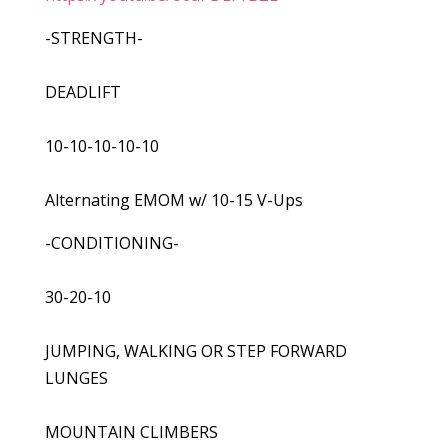
-STRENGTH-
DEADLIFT
10-10-10-10-10
Alternating EMOM w/ 10-15 V-Ups
-CONDITIONING-
30-20-10
JUMPING, WALKING OR STEP FORWARD
LUNGES
MOUNTAIN CLIMBERS