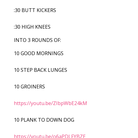
:30 BUTT KICKERS
:30 HIGH KNEES
INTO 3 ROUNDS OF:
10 GOOD MORNINGS
10 STEP BACK LUNGES
10 GROINERS
https://youtu.be/ZIbpWbE24kM
10 PLANK TO DOWN DOG
https://youtu.be/o6aPDLFYBZE