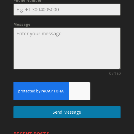
Phone Number
Message
0 / 180
Send Message
RECENT POSTS