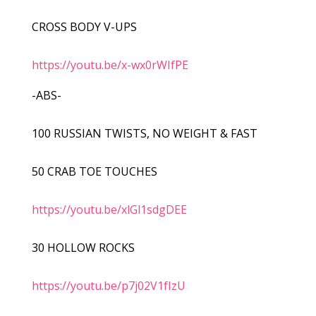
CROSS BODY V-UPS
https://youtu.be/x-wx0rWIfPE
-ABS-
100 RUSSIAN TWISTS, NO WEIGHT & FAST
50 CRAB TOE TOUCHES
https://youtu.be/xlGl1sdgDEE
30 HOLLOW ROCKS
https://youtu.be/p7j02V1fIzU