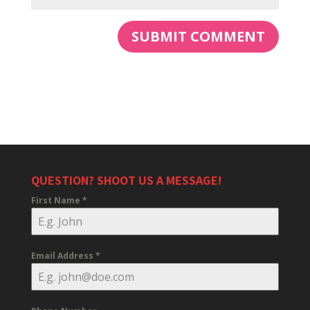
QUESTION? SHOOT US A MESSAGE!
First Name
*
Email Address
*