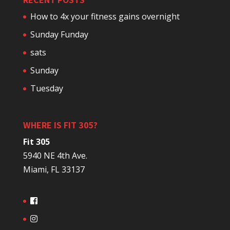
How to 4x your fitness gains overnight
Sunday Funday
sats
Sunday
Tuesday
WHERE IS FIT 305?
Fit 305
5940 NE 4th Ave.
Miami, FL 33137