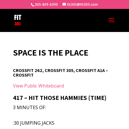
305-809-6390
fit305@fit305.com
SPACE IS THE PLACE
CROSSFIT 262, CROSSFIT 305, CROSSFIT A1A –
CROSSFIT
View Public Whiteboard
417 – HIT THOSE HAMMIES (TIME)
3 MINUTES OF:
:30 JUMPING JACKS