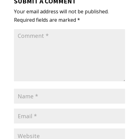
SUBMIT A COMMENT
Your email address will not be published.
Required fields are marked
*