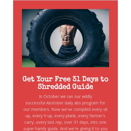
Get Your Free 31 Days to
Shredded Guide
In October we ran our wildly
successful Abstober daily abs program for
our members. Now we've compiled every sit
up, every V up, every plank, every farmer's
carry...every last rep, over 31 days, into one
super handy guide. And we're giving it to you