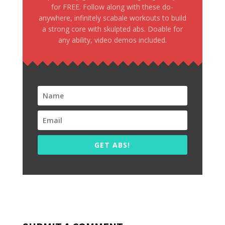
for FREE. Follow along with these do-
anywhere, infinitely scabale workouts to build
a strong core with skulpted abs. Doable for
any ability, video demos included.
GET ABS!