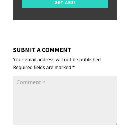
GET ABS!
SUBMIT A COMMENT
Your email address will not be published.
Required fields are marked
*