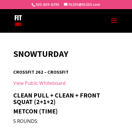
305-809-6390
fit305@fit305.com
SNOWTURDAY
CROSSFIT 262 – CROSSFIT
View Public Whiteboard
CLEAN PULL + CLEAN + FRONT
SQUAT (2+1+2)
METCON (TIME)
5 ROUNDS: