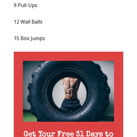
9 Pull-Ups
12 Wall Balls
15 Box Jumps
Get Your Free 31 Days to