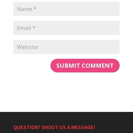
QUESTION? SHOOT US A MESSAGE!