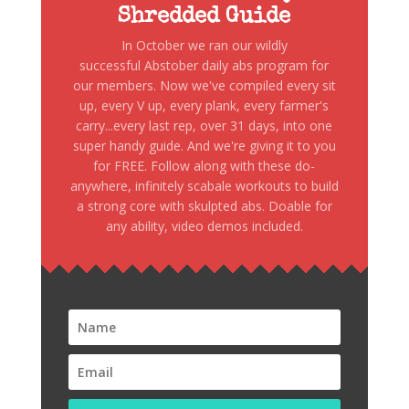
Shredded Guide
In October we ran our wildly
successful Abstober daily abs program for
our members. Now we've compiled every sit
up, every V up, every plank, every farmer's
carry...every last rep, over 31 days, into one
super handy guide. And we're giving it to you
for FREE. Follow along with these do-
anywhere, infinitely scabale workouts to build
a strong core with skulpted abs. Doable for
any ability, video demos included.