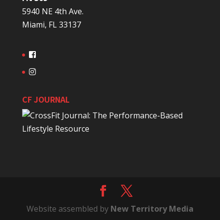
5940 NE 4th Ave.
Miami, FL 33137
CF JOURNAL
Website assembled by
New Territory Media