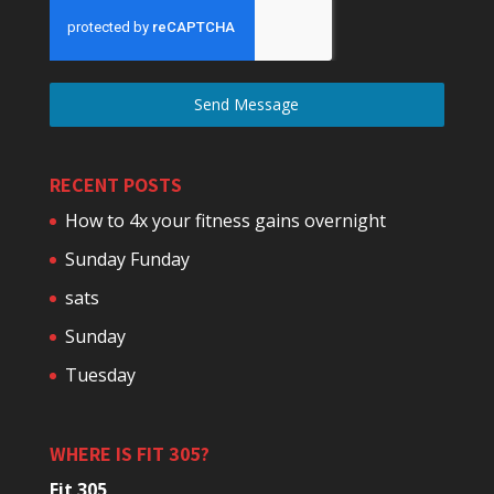
Send Message
RECENT POSTS
How to 4x your fitness gains overnight
Sunday Funday
sats
Sunday
Tuesday
WHERE IS FIT 305?
Fit 305