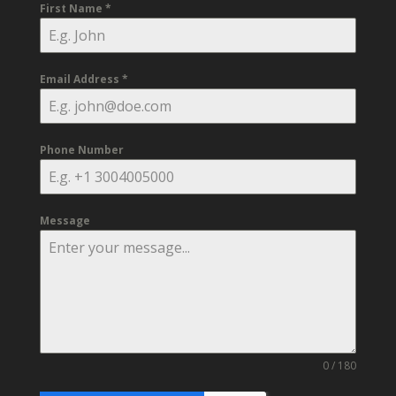
First Name
*
Email Address
*
Phone Number
Message
0 / 180