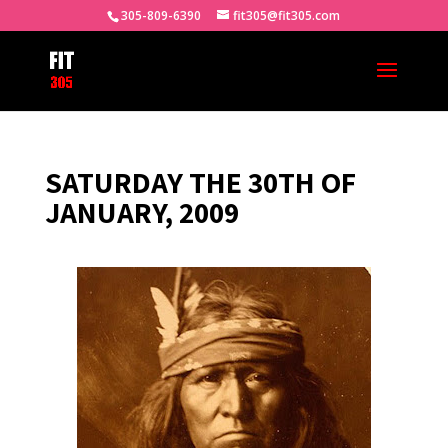
305-809-6390
fit305@fit305.com
SATURDAY THE 30TH OF
JANUARY, 2009