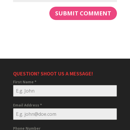
QUESTION? SHOOT US A MESSAGE!
First Name
*
Email Address
*
Phone Number