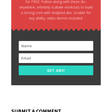
for FREE. Follow along with these do-
anywhere, infinitely scabale workouts to build
a strong core with skulpted abs. Doable for
any ability, video demos included.
GET ABS!
SUBMIT A COMMENT