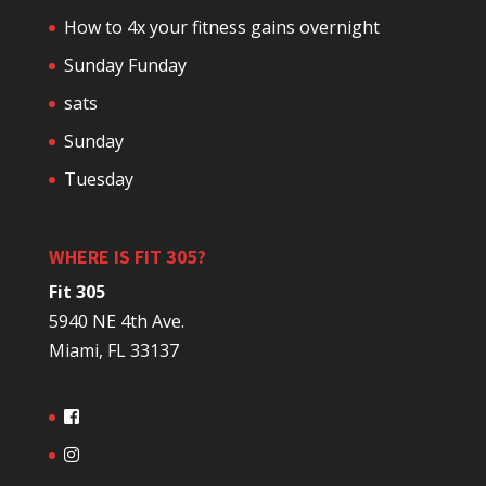
How to 4x your fitness gains overnight
Sunday Funday
sats
Sunday
Tuesday
WHERE IS FIT 305?
Fit 305
5940 NE 4th Ave.
Miami, FL 33137