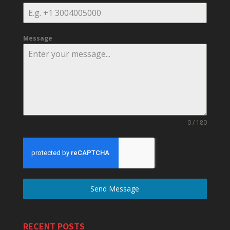
Message
0 / 180
Send Message
RECENT POSTS