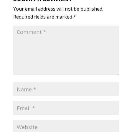
Your email address will not be published.
Required fields are marked
*