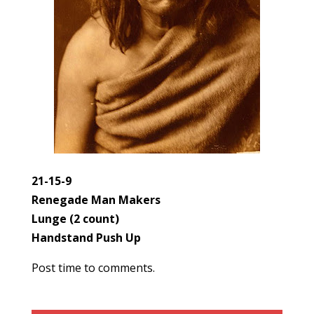
21-15-9
Renegade Man Makers
Lunge (2 count)
Handstand Push Up
Post time to comments.