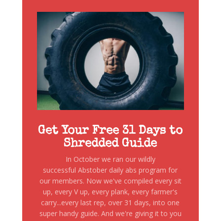
Get Your Free 31 Days to
Shredded Guide
In October we ran our wildly
successful Abstober daily abs program for
our members. Now we've compiled every sit
up, every V up, every plank, every farmer's
carry...every last rep, over 31 days, into one
super handy guide. And we're giving it to you