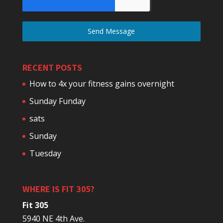
Send Message
RECENT POSTS
How to 4x your fitness gains overnight
Sunday Funday
sats
Sunday
Tuesday
WHERE IS FIT 305?
Fit 305
5940 NE 4th Ave.