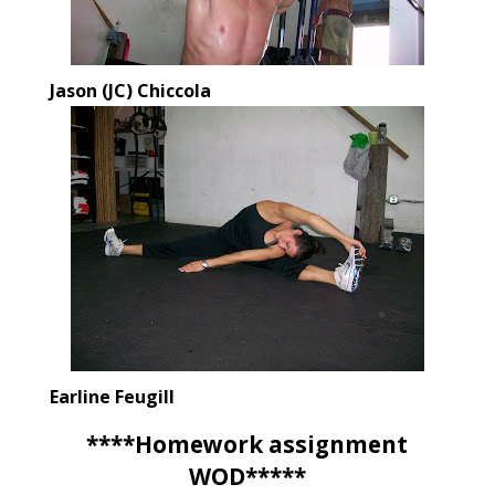
Jason (JC) Chiccola
Earline Feugill
****Homework assignment
WOD*****