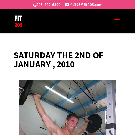
305-809-6390
fit305@fit305.com
SATURDAY THE 2ND OF
JANUARY , 2010