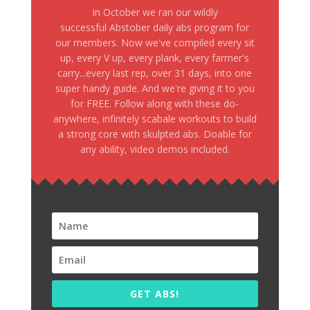
In October we ran our wildly
successful Abstober daily abs program for
our members. Now we've compiled every sit
up, every V up, every plank, every farmer's
carry...every last rep, over 31 days, into one
super handy guide. And we're giving it to you
for FREE. Follow along with these do-
anywhere, infinitely scabale workouts to build
a strong core with skulpted abs. Doable for
any ability, video demos included.
GET ABS!