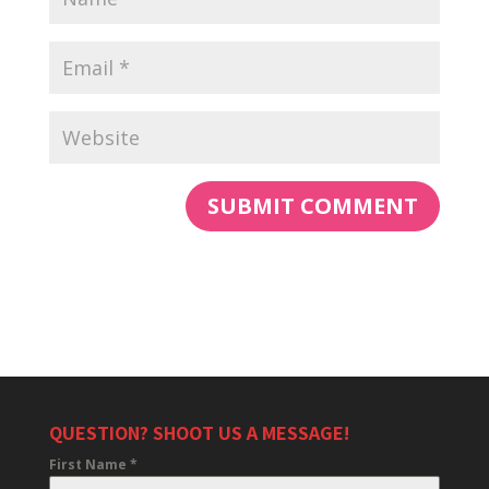
QUESTION? SHOOT US A MESSAGE!
First Name
*