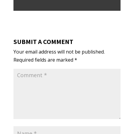
SUBMIT A COMMENT
Your email address will not be published.
Required fields are marked
*