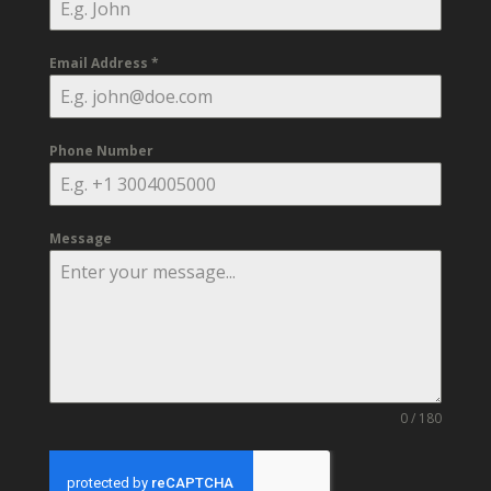
Email Address
*
Phone Number
Message
0 / 180