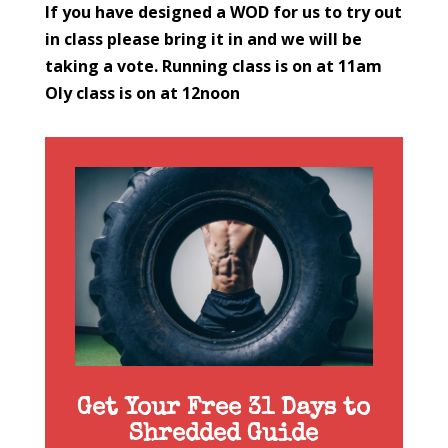
If you have designed a WOD for us to try out
in class please bring it in and we will be
taking a vote.
Running class is on at 11am
Oly class is on at 12noon
Get Your Free 31 Days to
Shredded Guide