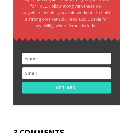
for FREE. Follow along with these do-
anywhere, infinitely scabale workouts to build
a strong core with skulpted abs. Doable for
any ability, video demos included.
GET ABS!
3 COMMENTS