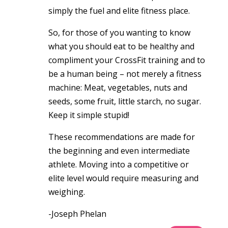
simply the fuel and elite fitness place.
So, for those of you wanting to know
what you should eat to be healthy and
compliment your CrossFit training and to
be a human being – not merely a fitness
machine: Meat, vegetables, nuts and
seeds, some fruit, little starch, no sugar.
Keep it simple stupid!
These recommendations are made for
the beginning and even intermediate
athlete. Moving into a competitive or
elite level would require measuring and
weighing.
-Joseph Phelan