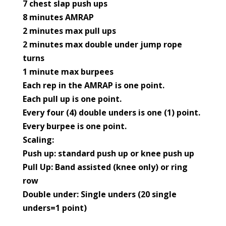
7 chest slap push ups
8 minutes AMRAP
2 minutes max pull ups
2 minutes max double under jump rope
turns
1 minute max burpees
Each rep in the AMRAP is one point.
Each pull up is one point.
Every four (4) double unders is one (1) point.
Every burpee is one point.
Scaling:
Push up: standard push up or knee push up
Pull Up: Band assisted (knee only) or ring
row
Double under: Single unders (20 single
unders=1 point)