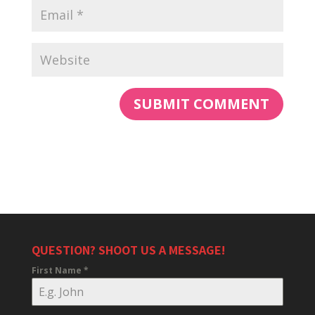
QUESTION? SHOOT US A MESSAGE!
First Name
*