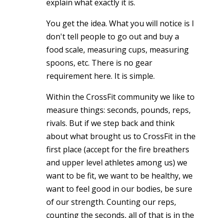
explain what exactly it is.
You get the idea. What you will notice is I
don't tell people to go out and buy a
food scale, measuring cups, measuring
spoons, etc. There is no gear
requirement here. It is simple.
Within the CrossFit community we like to
measure things: seconds, pounds, reps,
rivals. But if we step back and think
about what brought us to CrossFit in the
first place (accept for the fire breathers
and upper level athletes among us) we
want to be fit, we want to be healthy, we
want to feel good in our bodies, be sure
of our strength. Counting our reps,
counting the seconds, all of that is in the