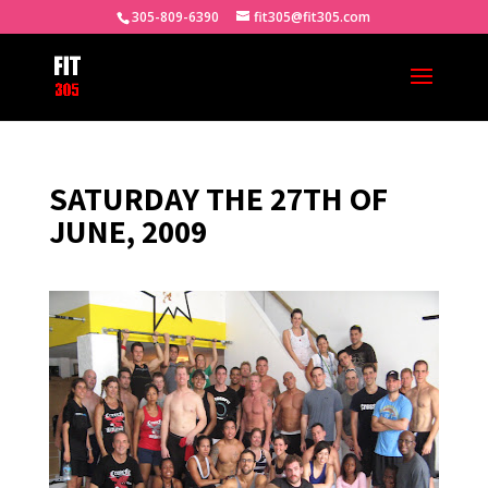
305-809-6390
fit305@fit305.com
SATURDAY THE 27TH OF
JUNE, 2009