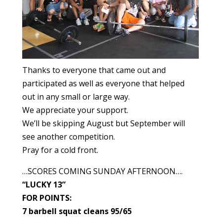
Thanks to everyone that came out and
participated as well as everyone that helped
out in any small or large way.
We appreciate your support.
We’ll be skipping August but September will
see another competition.
Pray for a cold front.
…SCORES COMING SUNDAY AFTERNOON….
“LUCKY 13”
FOR POINTS:
7 barbell squat cleans 95/65