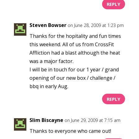
REPLY
Steven Bowser
on June 28, 2009 at 1:23 pm
Thanks for the hopitality and fun times
this weekend. All of us from CrossFit
Affliction had a blast although the heat
was a major factor.
I will be in touch for our 1 year / grand
opening of our new box / challenge /
bbq in early Aug.
REPLY
Slim Biscayne
on June 29, 2009 at 7:15 am
Thanks to everyone who came out!