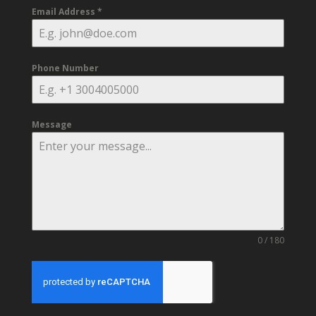
Email Address
*
Phone Number
Message
0 / 180