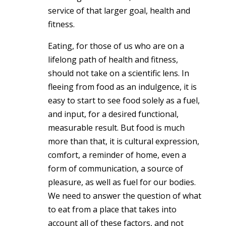
service of that larger goal, health and
fitness.
Eating, for those of us who are on a
lifelong path of health and fitness,
should not take on a scientific lens. In
fleeing from food as an indulgence, it is
easy to start to see food solely as a fuel,
and input, for a desired functional,
measurable result. But food is much
more than that, it is cultural expression,
comfort, a reminder of home, even a
form of communication, a source of
pleasure, as well as fuel for our bodies.
We need to answer the question of what
to eat from a place that takes into
account all of these factors, and not