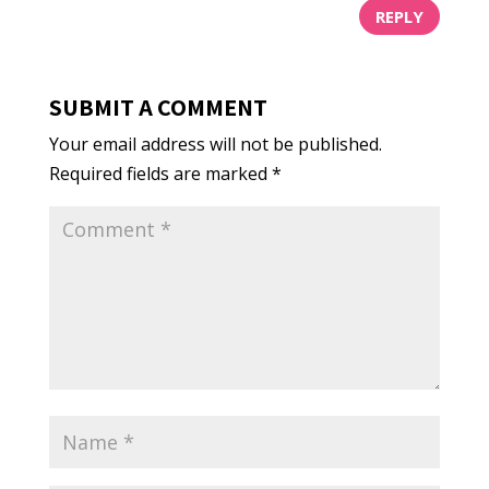
REPLY
SUBMIT A COMMENT
Your email address will not be published.
Required fields are marked
*