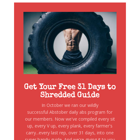
Get Your Free 31 Days to
Shredded Guide
In October we ran our wildly
successful Abstober daily abs program for
our members. Now we've compiled every sit
up, every V up, every plank, every farmer's
carry...every last rep, over 31 days, into one
super handy guide. And we're giving it to you