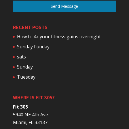
Send Message
RECENT POSTS
How to 4x your fitness gains overnight
Sunday Funday
sats
Sunday
Tuesday
WHERE IS FIT 305?
Fit 305
5940 NE 4th Ave.
Miami, FL 33137