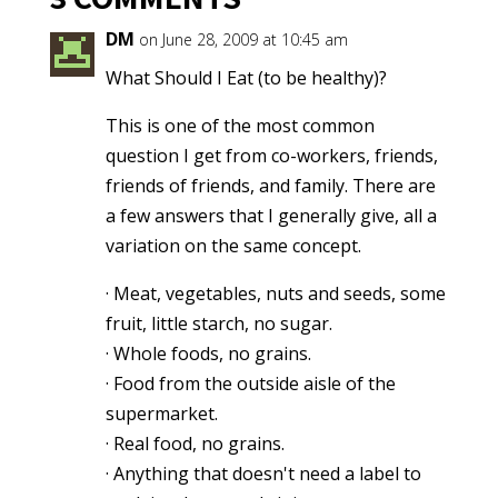
DM
on June 28, 2009 at 10:45 am
What Should I Eat (to be healthy)?
This is one of the most common
question I get from co-workers, friends,
friends of friends, and family. There are
a few answers that I generally give, all a
variation on the same concept.
· Meat, vegetables, nuts and seeds, some
fruit, little starch, no sugar.
· Whole foods, no grains.
· Food from the outside aisle of the
supermarket.
· Real food, no grains.
· Anything that doesn't need a label to