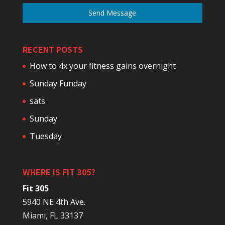
Send Message
RECENT POSTS
How to 4x your fitness gains overnight
Sunday Funday
sats
Sunday
Tuesday
WHERE IS FIT 305?
Fit 305
5940 NE 4th Ave.
Miami, FL 33137