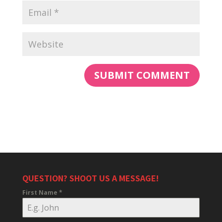
QUESTION? SHOOT US A MESSAGE!
First Name
*