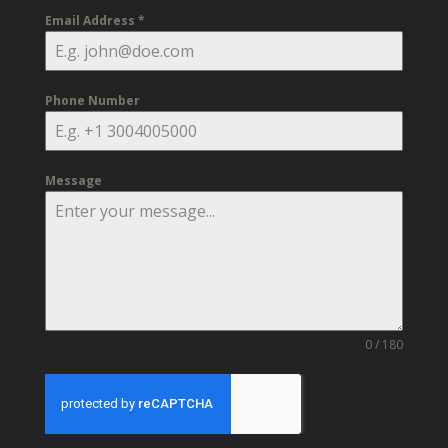
Email Address
*
Phone Number
Message
0 / 180