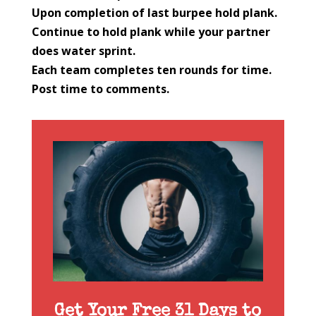
Upon completion of last burpee hold plank.
Continue to hold plank while your partner
does water sprint.
Each team completes ten rounds for time.
Post time to comments.
Get Your Free 31 Days to