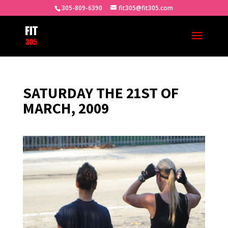
305-809-6390
fit305@fit305.com
SATURDAY THE 21ST OF
MARCH, 2009