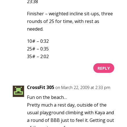
23:38
Finisher – weighted incline sit-ups, three
rounds of 25 for time, with rest as
needed.
10# – 0:32
25# – 0:35
35# – 2:02
REPLY
CrossFit 305
on March 22, 2009 at 2:33 pm
Fun on the beach…
Pretty much a rest day, outside of the
usual playground climbing with Kaya and
a round of BBB just to feel it. Getting out