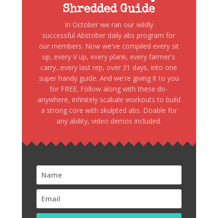
Shredded Guide
In October we ran our wildly
successful Abstober daily abs program for
our members. Now we've compiled every sit
up, every V up, every plank, every farmer's
carry...every last rep, over 31 days, into one
super handy guide. And we're giving it to you
for FREE. Follow along with these do-
anywhere, infinitely scabale workouts to build
a strong core with skulpted abs. Doable for
any ability, video demos included.