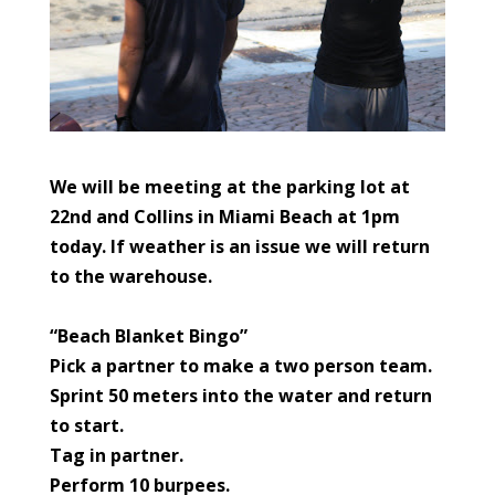
We will be meeting at the parking lot at
22nd and Collins in Miami Beach at 1pm
today.
If weather is an issue we will return
to the warehouse.
“Beach Blanket Bingo”
Pick a partner to make a two person team.
Sprint 50 meters into the water and return
to start.
Tag in partner.
Perform 10 burpees.