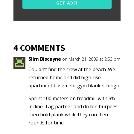
GET ABS!
4 COMMENTS
Slim Biscayne
on March 21, 2009 at 2:53 pm
Couldn’t find the crew at the beach. We
returned home and did high rise
apartment basement gym blanket bingo.
Sprint 100 meters on treadmill with 3%
incline. Tag partner and do ten burpees
then hold plank while they run. Ten
rounds for time.