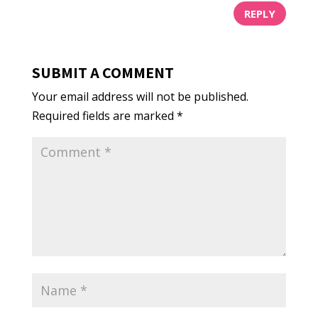
REPLY
SUBMIT A COMMENT
Your email address will not be published.
Required fields are marked
*