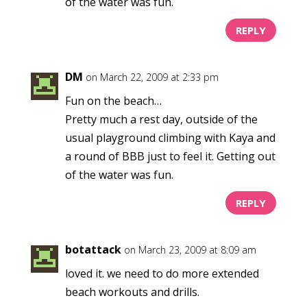
of the water was fun.
REPLY
DM
on March 22, 2009 at 2:33 pm
Fun on the beach…
Pretty much a rest day, outside of the
usual playground climbing with Kaya and
a round of BBB just to feel it. Getting out
of the water was fun.
REPLY
botattack
on March 23, 2009 at 8:09 am
loved it. we need to do more extended
beach workouts and drills.