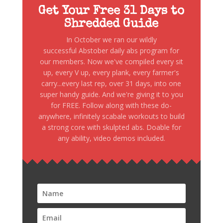
Get Your Free 31 Days to
Shredded Guide
In October we ran our wildly
successful Abstober daily abs program for
our members. Now we've compiled every sit
up, every V up, every plank, every farmer's
carry...every last rep, over 31 days, into one
super handy guide. And we're giving it to you
for FREE. Follow along with these do-
anywhere, infinitely scabale workouts to build
a strong core with skulpted abs. Doable for
any ability, video demos included.