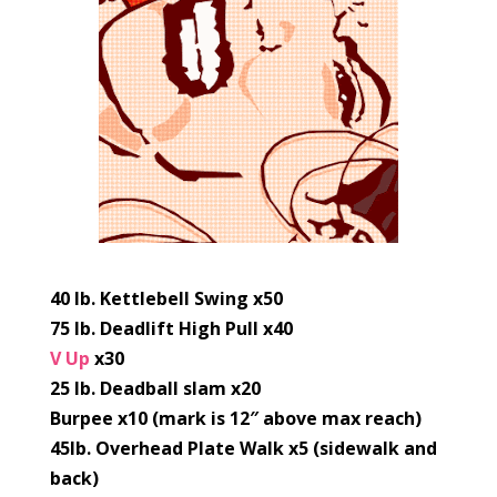
40 lb. Kettlebell Swing x50
75 lb. Deadlift High Pull x40
V Up
x30
25 lb. Deadball slam x20
Burpee x10 (mark is 12″ above max reach)
45lb. Overhead Plate Walk x5 (sidewalk and
back)