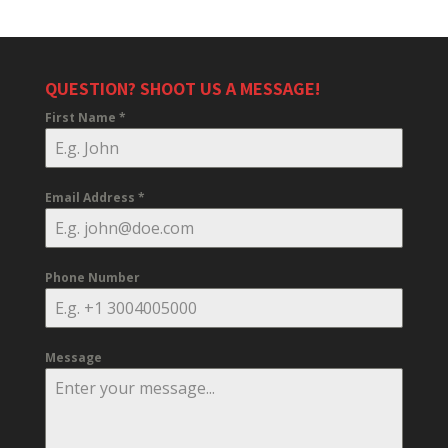
QUESTION? SHOOT US A MESSAGE!
First Name
*
Email Address
*
Phone Number
Message