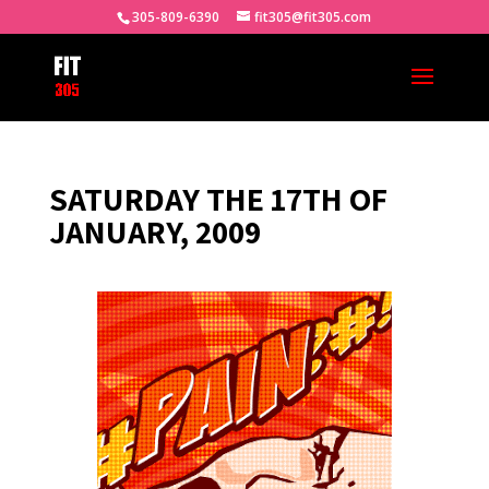
305-809-6390
fit305@fit305.com
SATURDAY THE 17TH OF
JANUARY, 2009