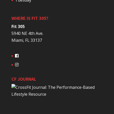
Tuesday
WHERE IS FIT 305?
Fit 305
5940 NE 4th Ave.
Miami, FL 33137
CF JOURNAL