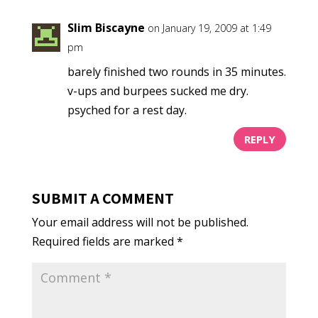
Slim Biscayne
on January 19, 2009 at 1:49
pm
barely finished two rounds in 35 minutes.
v-ups and burpees sucked me dry.
psyched for a rest day.
REPLY
SUBMIT A COMMENT
Your email address will not be published.
Required fields are marked
*