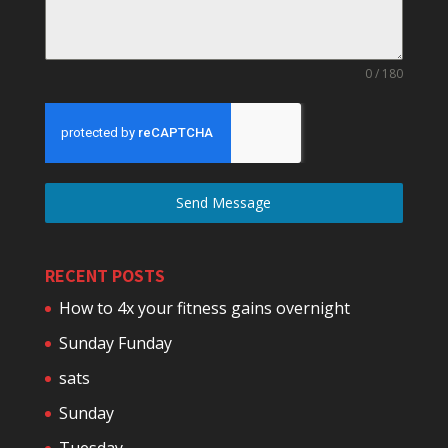
0 / 180
Send Message
RECENT POSTS
How to 4x your fitness gains overnight
Sunday Funday
sats
Sunday