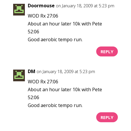
Doormouse
on January 18, 2009 at 5:23 pm
WOD Rx 27:06
About an hour later 10k with Pete
52:06
Good aerobic tempo run.
REPLY
DM
on January 18, 2009 at 5:23 pm
WOD Rx 27:06
About an hour later 10k with Pete
52:06
Good aerobic tempo run.
REPLY