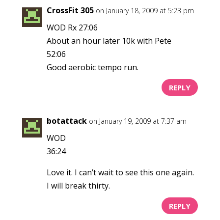
CrossFit 305
on January 18, 2009 at 5:23 pm
WOD Rx 27:06
About an hour later 10k with Pete
52:06
Good aerobic tempo run.
REPLY
botattack
on January 19, 2009 at 7:37 am
WOD
36:24
Love it. I can’t wait to see this one again.
I will break thirty.
REPLY