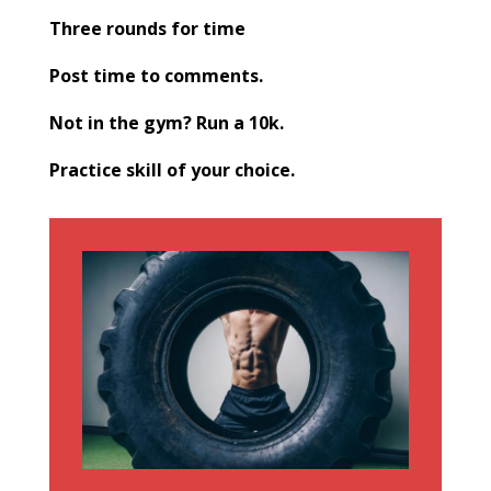
Three rounds for time
Post time to comments.
Not in the gym? Run a 10k.
Practice skill of your choice.