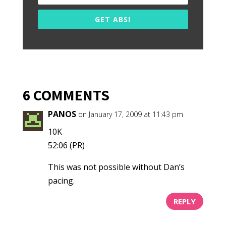
GET ABS!
6 COMMENTS
PANOS
on January 17, 2009 at 11:43 pm
10K
52:06 (PR)
This was not possible without Dan’s
pacing.
REPLY