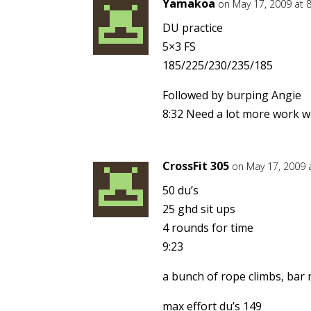
Yamakoa
on May 17, 2009 at 
DU practice
5×3 FS
185/225/230/235/185
Followed by burping Angie
8:32 Need a lot more work w
CrossFit 305
on May 17, 2009 
50 du’s
25 ghd sit ups
4 rounds for time
9:23
a bunch of rope climbs, bar m
max effort du’s 149