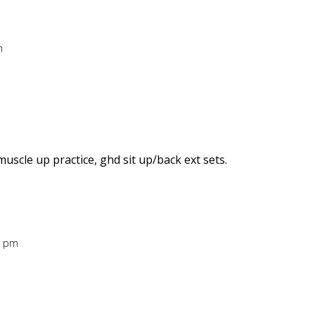
m
uscle up practice, ghd sit up/back ext sets.
7 pm