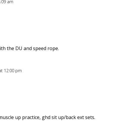
8:09 am
ith the DU and speed rope.
at 12:00 pm
uscle up practice, ghd sit up/back ext sets.