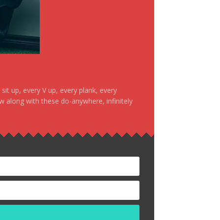
it up, every V up, every plank, every
ow along with these do-anywhere, infinitely