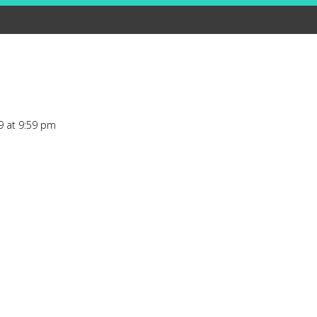
9 at 9:59 pm