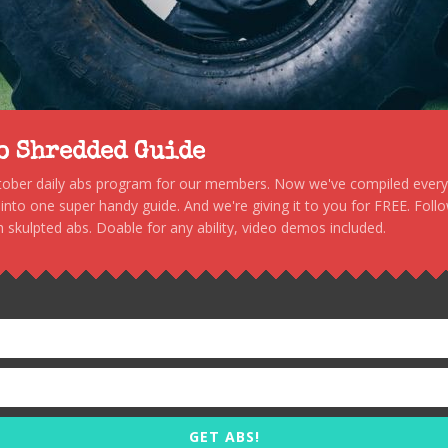
to Shredded Guide
stober daily abs program for our members. Now we've compiled every s
, into one super handy guide. And we're giving it to you for FREE. Foll
 skulpted abs. Doable for any ability, video demos included.
GET ABS!