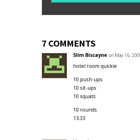
7 COMMENTS
Slim Biscayne
on May 16, 200
hotel room quickie
10 push-ups
10 sit-ups
10 squats
10 rounds
13:33