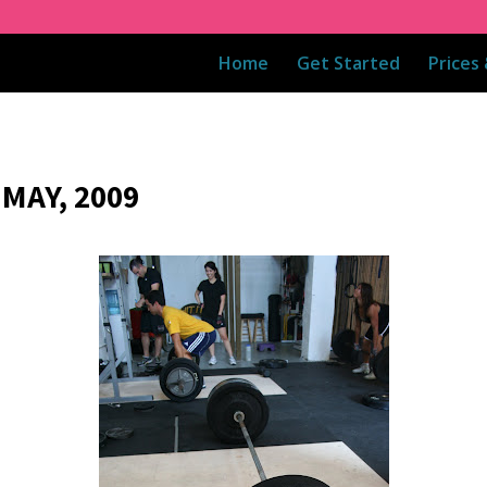
Home
Get Started
Prices
MAY, 2009