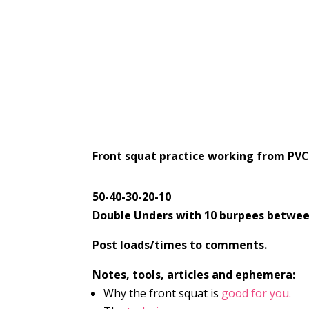
Front squat practice working from PVC 
50-40-30-20-10
Double Unders with 10 burpees betwee
Post loads/times to comments.
Notes, tools, articles and ephemera:
Why the front squat is
good for you.