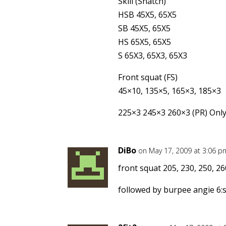
Skill (Snatch)
HSB 45X5, 65X5
SB 45X5, 65X5
HS 65X5, 65X5
S 65X3, 65X3, 65X3
Front squat (FS)
45×10, 135×5, 165×3, 185×3
225×3 245×3 260×3 (PR) Only d
DiBo
on May 17, 2009 at 3:06 p
front squat 205, 230, 250, 26
followed by burpee angie 6: