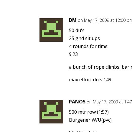
DM
on May 17, 2009 at 12:00 p
50 du's
25 ghd sit ups
4 rounds for time
9:23
a bunch of rope climbs, bar m
max effort du's 149
PANOS
on May 17, 2009 at 1:4
500 mtr row (1:57)
Burgener W/U(pvc)