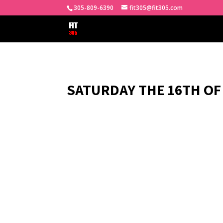
305-809-6390
fit305@fit305.com
SATURDAY THE 16TH OF 