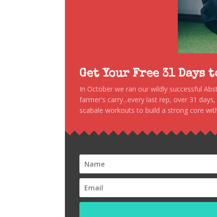
Get Your Free 31 Days 
In October we ran our wildly successful Ab
farmer's carry...every last rep, over 31 days
scabale workouts to build a strong core with