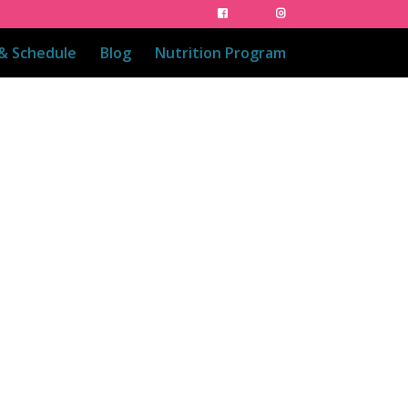
 & Schedule
Blog
Nutrition Program