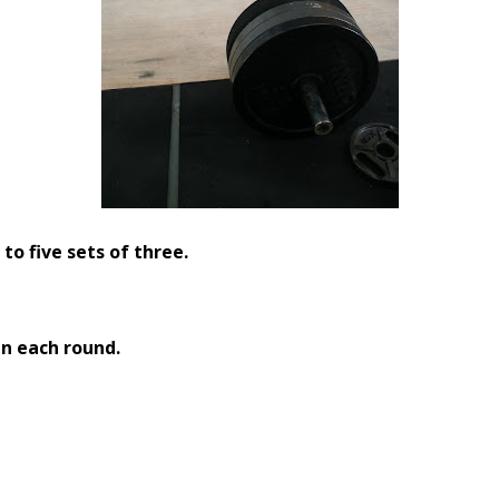
to five sets of three.
n each round.