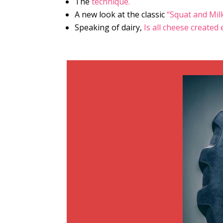
The
technique.
A new look at the classic
“Squat and Mil
Speaking of dairy,
Is all cheese created