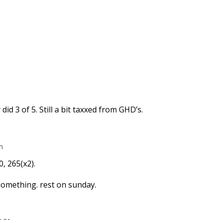
id 3 of 5. Still a bit taxxed from GHD’s.
m
0, 265(x2).
something. rest on sunday.