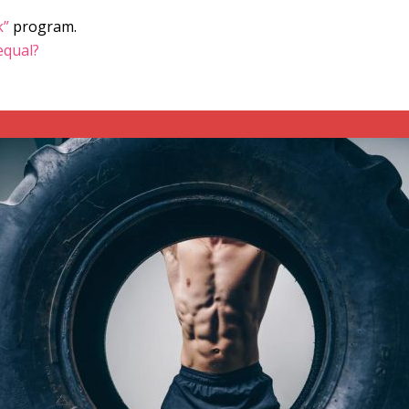
k”
program.
 equal?