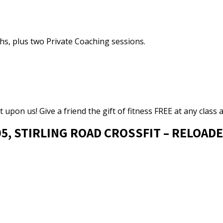
ths, plus two Private Coaching sessions.
 upon us! Give a friend the gift of fitness FREE at any class a
05, STIRLING ROAD CROSSFIT – RELOAD