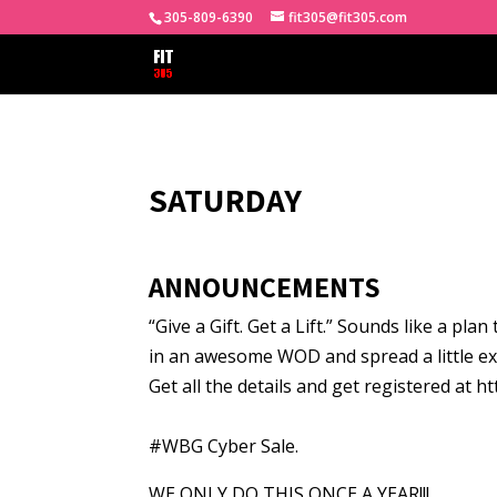
305-809-6390
fit305@fit305.com
SATURDAY
ANNOUNCEMENTS
“Give a Gift. Get a Lift.” Sounds like a pla
in an awesome WOD and spread a little ex
Get all the details and get registered at h
#WBG Cyber Sale.
WE ONLY DO THIS ONCE A YEAR!!!