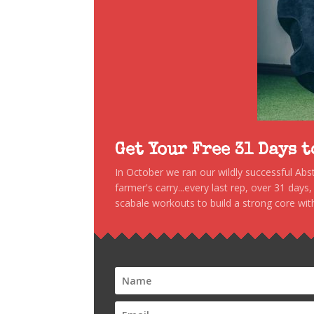
Get Your Free 31 Days 
In October we ran our wildly successful Ab
farmer's carry...every last rep, over 31 days
scabale workouts to build a strong core with