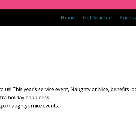
Home
Get Started
Prices
n to us! This year’s service event, Naughty or Nice, benefits lo
tra holiday happiness.
ttp://naughtyornice.events.