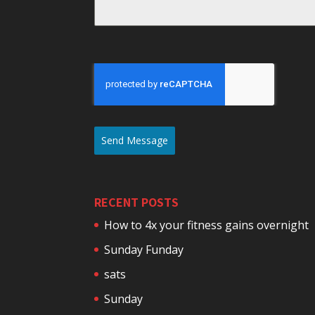
Send Message
RECENT POSTS
How to 4x your fitness gains overnight
Sunday Funday
sats
Sunday