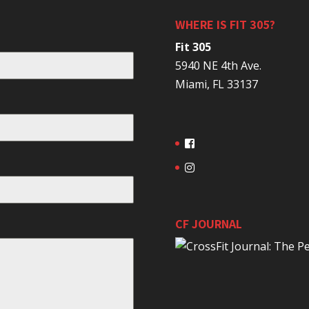
WHERE IS FIT 305?
Fit 305
5940 NE 4th Ave.
Miami, FL 33137
CF JOURNAL