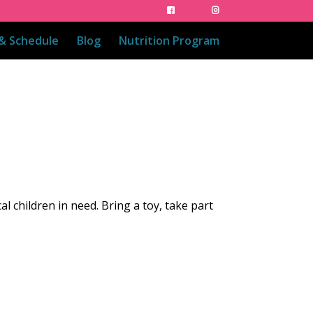
 & Schedule
Blog
Nutrition Program
cal children in need. Bring a toy, take part