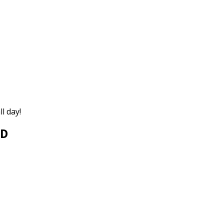
ll day!
ED