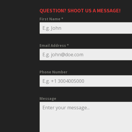
QUESTION? SHOOT US A MESSAGE!
First Name
*
Email Address
*
Phone Number
Message