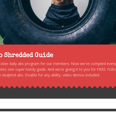
to Shredded Guide
stober daily abs program for our members. Now we've compiled every s
, into one super handy guide. And we're giving it to you for FREE. Foll
 skulpted abs. Doable for any ability, video demos included.