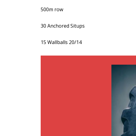
500m row
30 Anchored Situps
15 Wallballs 20/14