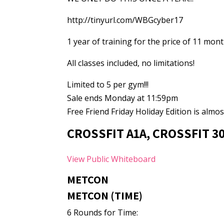
http://tinyurl.com/WBGcyber17
1 year of training for the price of 11 mon
All classes included, no limitations!
Limited to 5 per gym!!!
Sale ends Monday at 11:59pm
Free Friend Friday Holiday Edition is almost
CROSSFIT A1A, CROSSFIT 3
View Public Whiteboard
METCON
METCON (TIME)
6 Rounds for Time: