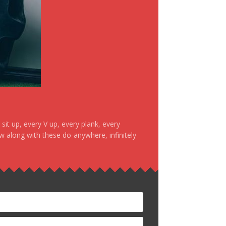
it up, every V up, every plank, every
ow along with these do-anywhere, infinitely