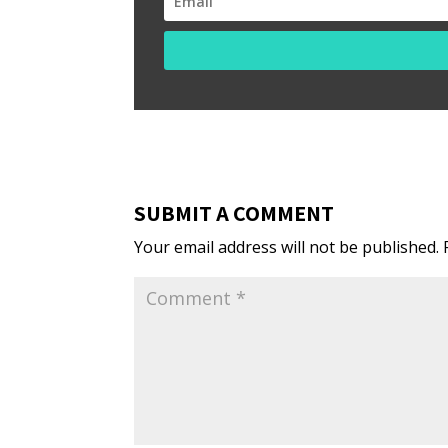
SUBMIT A COMMENT
Your email address will not be published.