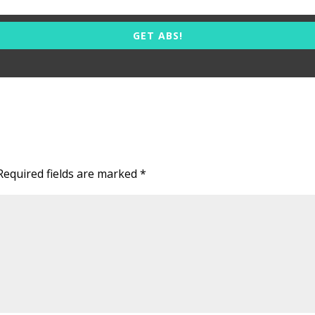
GET ABS!
Required fields are marked
*