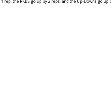
y 1 rep, the RKBS go up by 2 reps, and the Up-Downs go up b