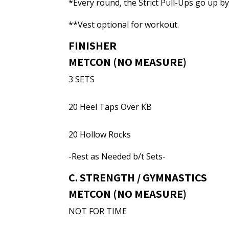
*Every round, the Strict Pull-Ups go up b
**Vest optional for workout.
FINISHER
METCON (NO MEASURE)
3 SETS
20 Heel Taps Over KB
20 Hollow Rocks
-Rest as Needed b/t Sets-
C. STRENGTH / GYMNASTICS
METCON (NO MEASURE)
NOT FOR TIME