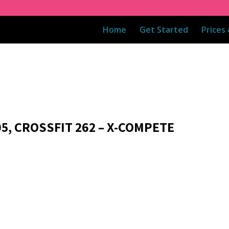
Home
Get Started
Prices
05, CROSSFIT 262 – X-COMPETE