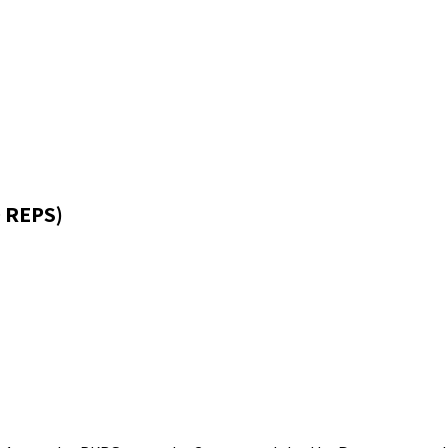
 REPS)