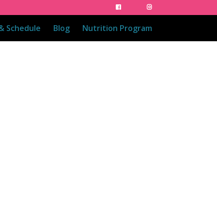
 & Schedule
Blog
Nutrition Program