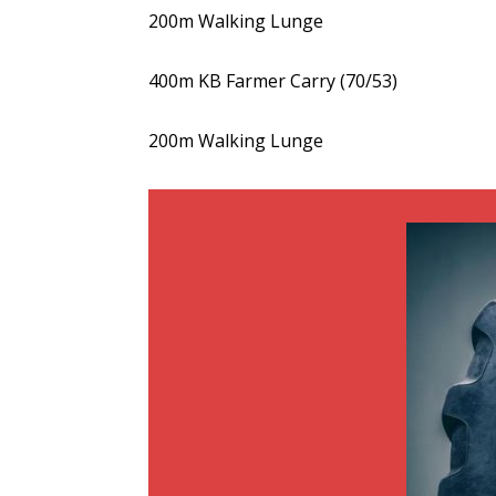
200m Walking Lunge
400m KB Farmer Carry (70/53)
200m Walking Lunge