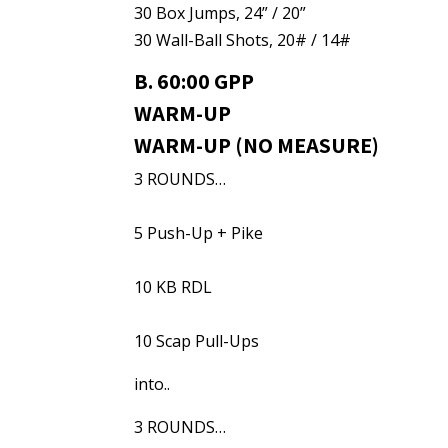
30 Box Jumps, 24” / 20”
30 Wall-Ball Shots, 20# / 14#
B. 60:00 GPP
WARM-UP
WARM-UP (NO MEASURE)
3 ROUNDS…
5 Push-Up + Pike
10 KB RDL
10 Scap Pull-Ups
into..
3 ROUNDS…