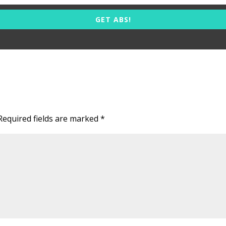
GET ABS!
Required fields are marked
*