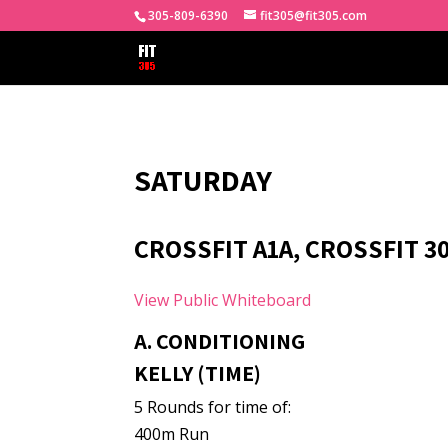
305-809-6390
fit305@fit305.com
SATURDAY
CROSSFIT A1A, CROSSFIT 3
View Public Whiteboard
A. CONDITIONING
KELLY (TIME)
5 Rounds for time of:
400m Run