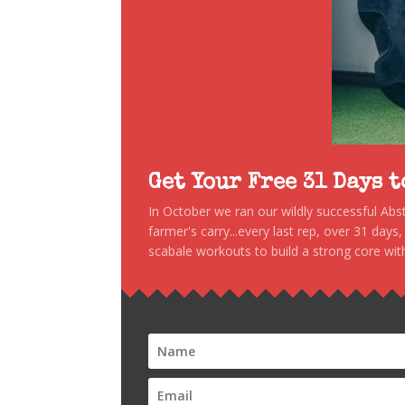
Get Your Free 31 Days 
In October we ran our wildly successful Ab
farmer's carry...every last rep, over 31 days
scabale workouts to build a strong core with