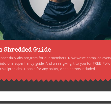
to Shredded Guide
stober daily abs program for our members. Now we've compiled every s
, into one super handy guide. And we're giving it to you for FREE. Foll
 skulpted abs. Doable for any ability, video demos included.