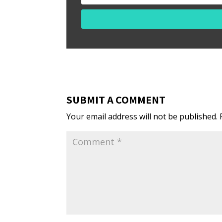
SUBMIT A COMMENT
Your email address will not be published.