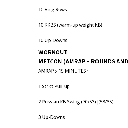
10 Ring Rows
10 RKBS (warm-up weight KB)
10 Up-Downs
WORKOUT
METCON (AMRAP – ROUNDS AND
AMRAP x 15 MINUTES*
1 Strict Pull-up
2 Russian KB Swing (70/53)|(53/35)
3 Up-Downs