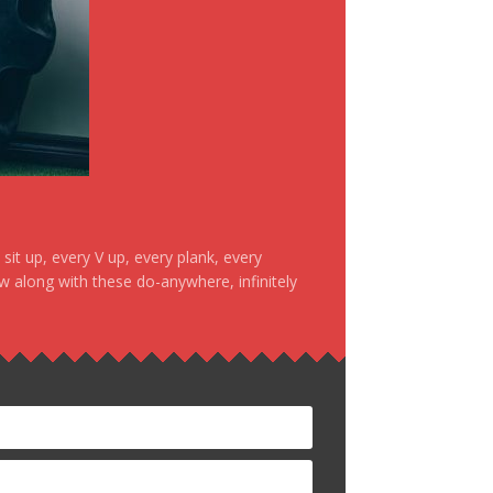
it up, every V up, every plank, every
ow along with these do-anywhere, infinitely