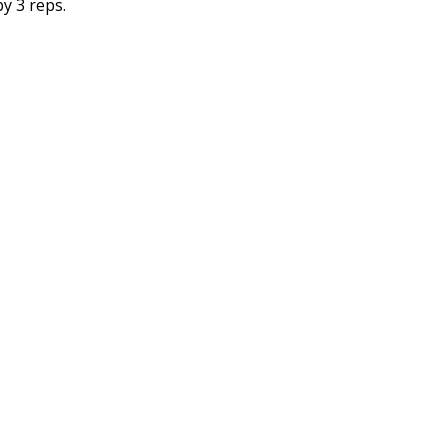
y 3 reps.