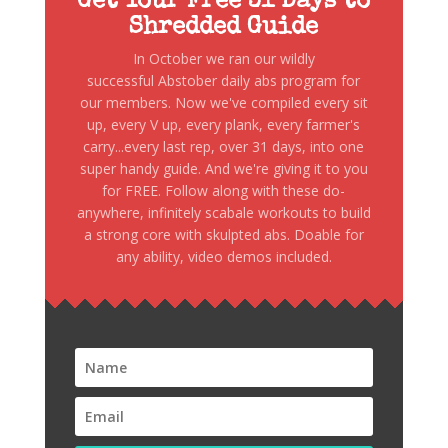
Get Your Free 31 Days to
Shredded Guide
In October we ran our wildly
successful Abstober daily abs program for
our members. Now we've compiled every sit
up, every V up, every plank, every farmer's
carry...every last rep, over 31 days, into one
super handy guide. And we're giving it to you
for FREE. Follow along with these do-
anywhere, infinitely scabale workouts to build
a strong core with skulpted abs. Doable for
any ability, video demos included.