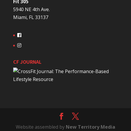
Fit 305
5940 NE 4th Ave.
Miami, FL 33137
CF JOURNAL
Website assembled by
New Territory Media