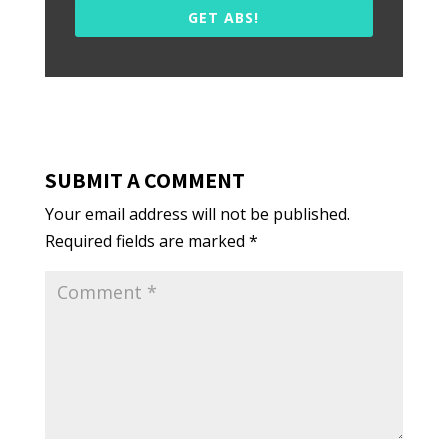
GET ABS!
SUBMIT A COMMENT
Your email address will not be published.
Required fields are marked
*