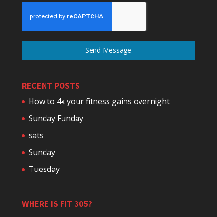
Send Message
RECENT POSTS
How to 4x your fitness gains overnight
Sunday Funday
sats
Sunday
Tuesday
WHERE IS FIT 305?