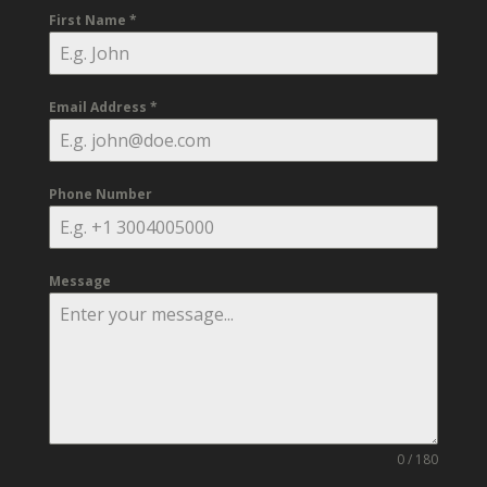
First Name
*
Email Address
*
Phone Number
Message
0 / 180