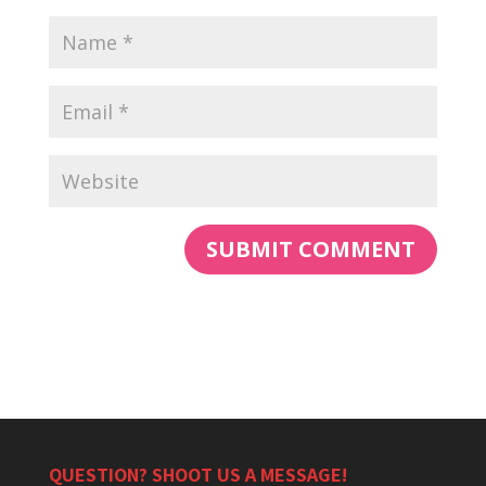
QUESTION? SHOOT US A MESSAGE!