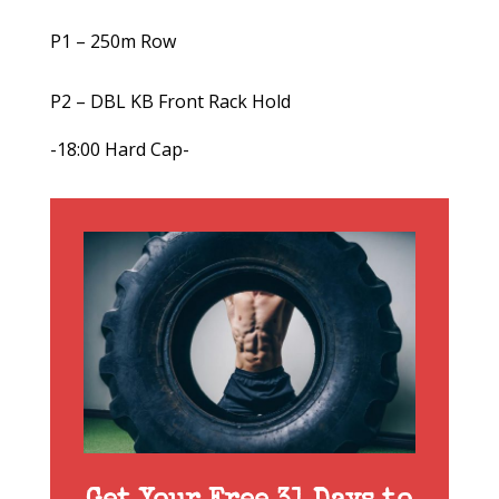
P1 – 250m Row
P2 – DBL KB Front Rack Hold
-18:00 Hard Cap-