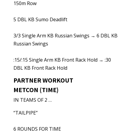
150m Row
5 DBL KB Sumo Deadlift
3/3 Single Arm KB Russian Swings → 6 DBL KB
Russian Swings
:15/:15 Single Arm KB Front Rack Hold → :30
DBL KB Front Rack Hold
PARTNER WORKOUT
METCON (TIME)
IN TEAMS OF 2 …
“TAILPIPE”
6 ROUNDS FOR TIME