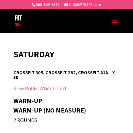
305-809-6390
fit305@fit305.com
SATURDAY
CROSSFIT 305, CROSSFIT 262, CROSSFIT A1A – X-
30
View Public Whiteboard
WARM-UP
WARM-UP (NO MEASURE)
2 ROUNDS