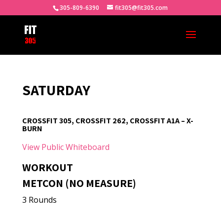
305-809-6390
fit305@fit305.com
SATURDAY
CROSSFIT 305, CROSSFIT 262, CROSSFIT A1A – X-
BURN
View Public Whiteboard
WORKOUT
METCON (NO MEASURE)
3 Rounds