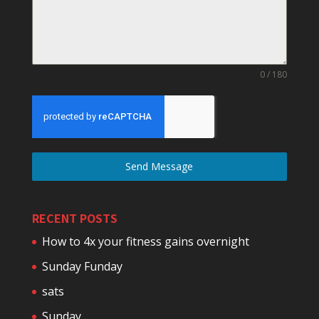
0 / 180
Send Message
RECENT POSTS
How to 4x your fitness gains overnight
Sunday Funday
sats
Sunday