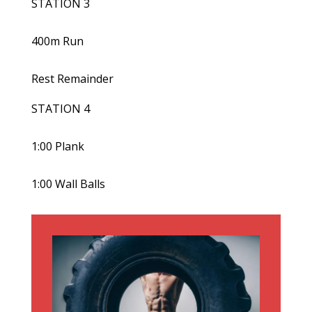
STATION 3
400m Run
Rest Remainder
STATION 4
1:00 Plank
1:00 Wall Balls