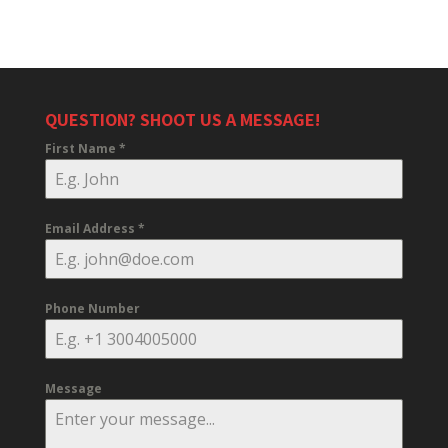
QUESTION? SHOOT US A MESSAGE!
First Name
*
Email Address
*
Phone Number
Message