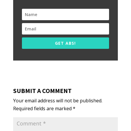
GET ABS!
SUBMIT A COMMENT
Your email address will not be published.
Required fields are marked
*