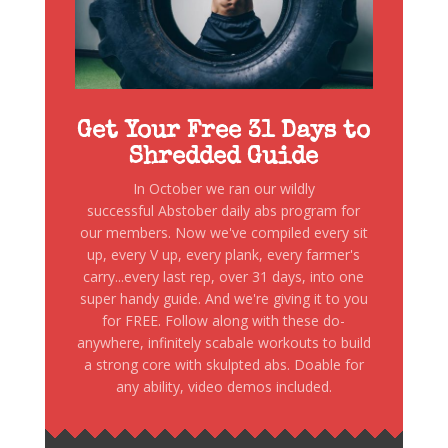
Get Your Free 31 Days to
Shredded Guide
In October we ran our wildly
successful Abstober daily abs program for
our members. Now we've compiled every sit
up, every V up, every plank, every farmer's
carry...every last rep, over 31 days, into one
super handy guide. And we're giving it to you
for FREE. Follow along with these do-
anywhere, infinitely scabale workouts to build
a strong core with skulpted abs. Doable for
any ability, video demos included.