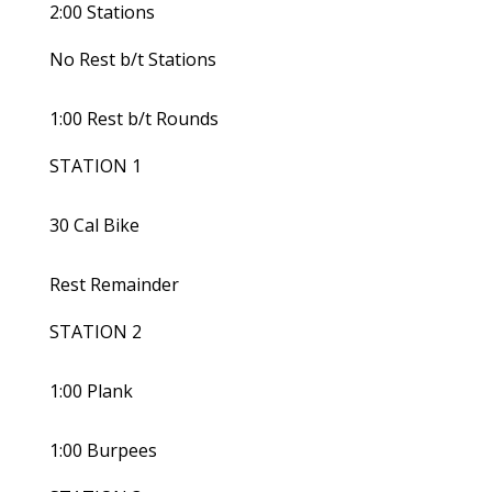
2:00 Stations
No Rest b/t Stations
1:00 Rest b/t Rounds
STATION 1
30 Cal Bike
Rest Remainder
STATION 2
1:00 Plank
1:00 Burpees