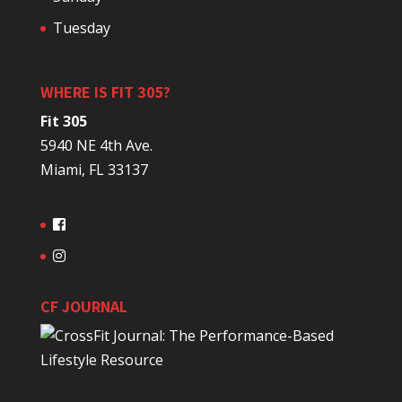
Tuesday
WHERE IS FIT 305?
Fit 305
5940 NE 4th Ave.
Miami, FL 33137
CF JOURNAL