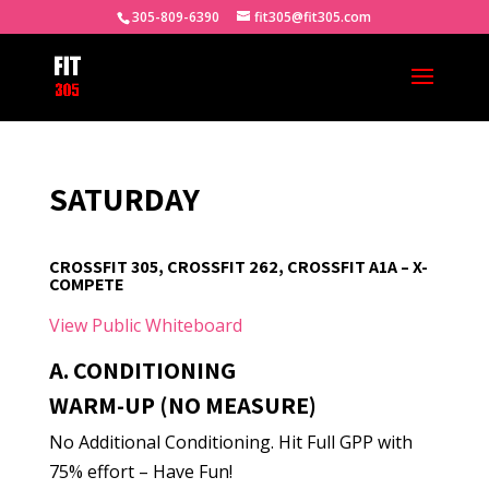
305-809-6390
fit305@fit305.com
SATURDAY
CROSSFIT 305, CROSSFIT 262, CROSSFIT A1A – X-
COMPETE
View Public Whiteboard
A. CONDITIONING
WARM-UP (NO MEASURE)
No Additional Conditioning. Hit Full GPP with
75% effort – Have Fun!