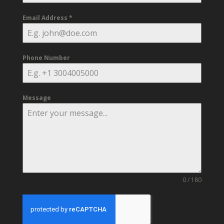
Email Address
*
Phone Number
Message
0 / 180