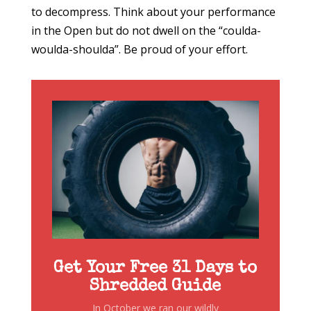
to decompress. Think about your performance
in the Open but do not dwell on the “coulda-
woulda-shoulda”. Be proud of your effort.
Get Your Free 31 Days to
Shredded Guide
In October we ran our wildly