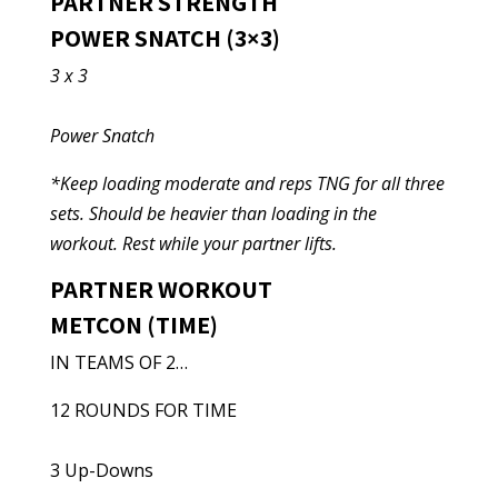
PARTNER STRENGTH
POWER SNATCH (3×3)
3 x 3
Power Snatch
*Keep loading moderate and reps TNG for all three
sets. Should be heavier than loading in the
workout. Rest while your partner lifts.
PARTNER WORKOUT
METCON (TIME)
IN TEAMS OF 2…
12 ROUNDS FOR TIME
3 Up-Downs