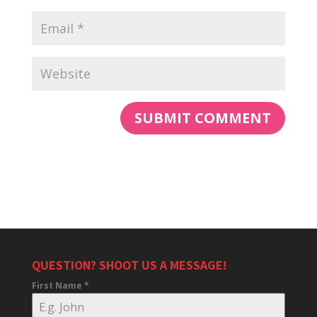
QUESTION? SHOOT US A MESSAGE!
First Name
*