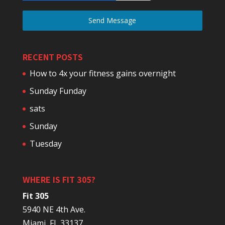
Send Message
RECENT POSTS
How to 4x your fitness gains overnight
Sunday Funday
sats
Sunday
Tuesday
WHERE IS FIT 305?
Fit 305
5940 NE 4th Ave.
Miami, FL 33137