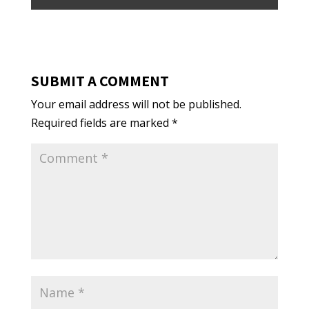
SUBMIT A COMMENT
Your email address will not be published.
Required fields are marked
*