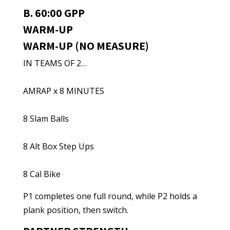
B. 60:00 GPP
WARM-UP
WARM-UP (NO MEASURE)
IN TEAMS OF 2…
AMRAP x 8 MINUTES
8 Slam Balls
8 Alt Box Step Ups
8 Cal Bike
P1 completes one full round, while P2 holds a
plank position, then switch.