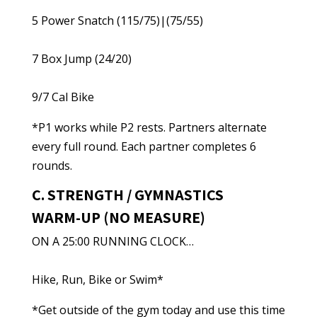
5 Power Snatch (115/75)|(75/55)
7 Box Jump (24/20)
9/7 Cal Bike
*P1 works while P2 rests. Partners alternate
every full round. Each partner completes 6
rounds.
C. STRENGTH / GYMNASTICS
WARM-UP (NO MEASURE)
ON A 25:00 RUNNING CLOCK…
Hike, Run, Bike or Swim*
*Get outside of the gym today and use this time