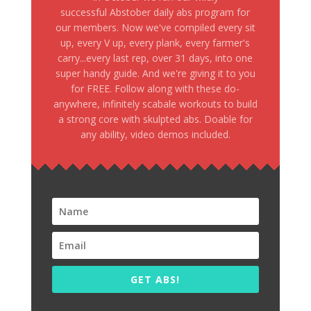
successful Abstober daily abs program for
our members. Now we've compiled every sit
up, every V up, every plank, every farmer's
carry...every last rep, over 31 days, into one
super handy guide. And we're giving it to you
for FREE. Follow along with these do-
anywhere, infinitely scabale workouts to build
a strong core with skulpted abs. Doable for
any ability, video demos included.
GET ABS!