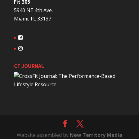
Fit 305
5940 NE 4th Ave.
Miami, FL 33137
CF JOURNAL
Website assembled by
New Territory Media