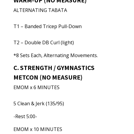
WARM-UP (NO MEASURE)
ALTERNATING TABATA
T1 – Banded Tricep Pull-Down
T2 – Double DB Curl (light)
*8 Sets Each, Alternating Movements.
C. STRENGTH / GYMNASTICS
METCON (NO MEASURE)
EMOM x 6 MINUTES
5 Clean & Jerk (135/95)
-Rest 5:00-
EMOM x 10 MINUTES