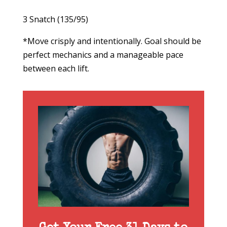
3 Snatch (135/95)
*Move crisply and intentionally. Goal should be
perfect mechanics and a manageable pace
between each lift.