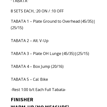
“TABATA”
8 SETS EACH, :20 ON / :10 OFF
TABATA 1 – Plate Ground to Overhead (45/35)|
(25/15)
TABATA 2 – Alt. V-Up
TABATA 3 – Plate OH Lunge (45/35)|(25/15)
TABATA 4 – Box Jump (20/16)
TABATA 5 – Cal. Bike
-Rest 1:00 b/t Each Full Tabata-
FINISHER