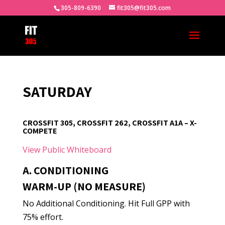
305-809-6390
fit305@fit305.com
SATURDAY
CROSSFIT 305, CROSSFIT 262, CROSSFIT A1A – X-
COMPETE
View Public Whiteboard
A. CONDITIONING
WARM-UP (NO MEASURE)
No Additional Conditioning. Hit Full GPP with
75% effort.