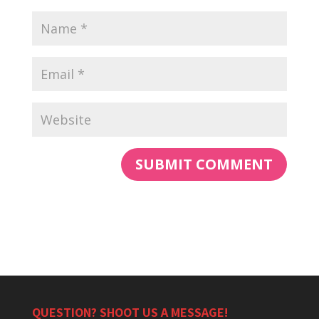
QUESTION? SHOOT US A MESSAGE!