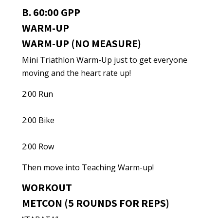
B. 60:00 GPP
WARM-UP
WARM-UP (NO MEASURE)
Mini Triathlon Warm-Up just to get everyone
moving and the heart rate up!
2:00 Run
2:00 Bike
2:00 Row
Then move into Teaching Warm-up!
WORKOUT
METCON (5 ROUNDS FOR REPS)