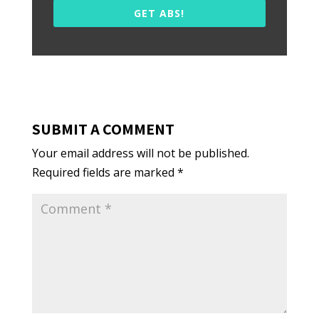
GET ABS!
SUBMIT A COMMENT
Your email address will not be published.
Required fields are marked
*