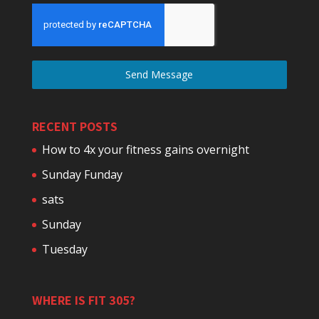
Send Message
RECENT POSTS
How to 4x your fitness gains overnight
Sunday Funday
sats
Sunday
Tuesday
WHERE IS FIT 305?