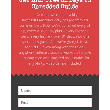
Get Your Free 31 Days to
Shredded Guide
In October we ran our wildly
successful Abstober daily abs program for
our members. Now we've compiled every sit
up, every V up, every plank, every farmer's
carry...every last rep, over 31 days, into one
super handy guide. And we're giving it to you
for FREE. Follow along with these do-
anywhere, infinitely scabale workouts to build
a strong core with skulpted abs. Doable for
any ability, video demos included.