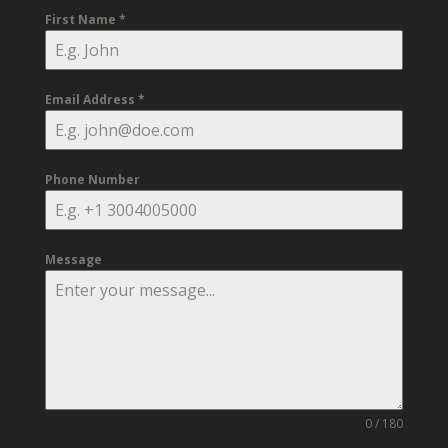
First Name
*
Email Address
*
Phone Number
Message
0 / 180