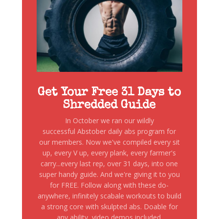
Get Your Free 31 Days to
Shredded Guide
In October we ran our wildly
successful Abstober daily abs program for
our members. Now we've compiled every sit
up, every V up, every plank, every farmer's
carry...every last rep, over 31 days, into one
super handy guide. And we're giving it to you
for FREE. Follow along with these do-
anywhere, infinitely scabale workouts to build
a strong core with skulpted abs. Doable for
any ability, video demos included.