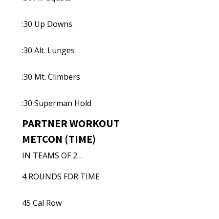
:30 Up Downs
:30 Alt. Lunges
:30 Mt. Climbers
:30 Superman Hold
PARTNER WORKOUT
METCON (TIME)
IN TEAMS OF 2…
4 ROUNDS FOR TIME
45 Cal Row