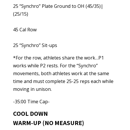
25 “Synchro” Plate Ground to OH (45/35)|
(25/15)
45 Cal Row
25 “Synchro” Sit-ups
*For the row, athletes share the work…P1
works while P2 rests. For the “Synchro”
movements, both athletes work at the same
time and must complete 25-25 reps each while
moving in unison.
-35:00 Time Cap-
COOL DOWN
WARM-UP (NO MEASURE)