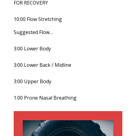
FOR RECOVERY
10:00 Flow Stretching
Suggested Flow…
3:00 Lower Body
3:00 Lower Back / Midline
3:00 Upper Body
1:00 Prone Nasal Breathing