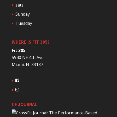
sats
Sunday
Tuesday
WHERE IS FIT 305?
Fit 305
5940 NE 4th Ave.
Miami, FL 33137
CF JOURNAL