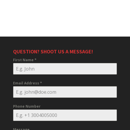
QUESTION? SHOOT US A MESSAGE!
First Name
*
Email Address
*
Phone Number
Message