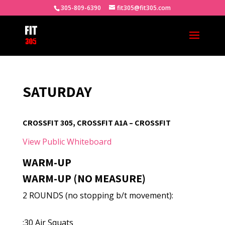
305-809-6390
fit305@fit305.com
SATURDAY
CROSSFIT 305, CROSSFIT A1A – CROSSFIT
View Public Whiteboard
WARM-UP
WARM-UP (NO MEASURE)
2 ROUNDS (no stopping b/t movement):
:30 Air Squats