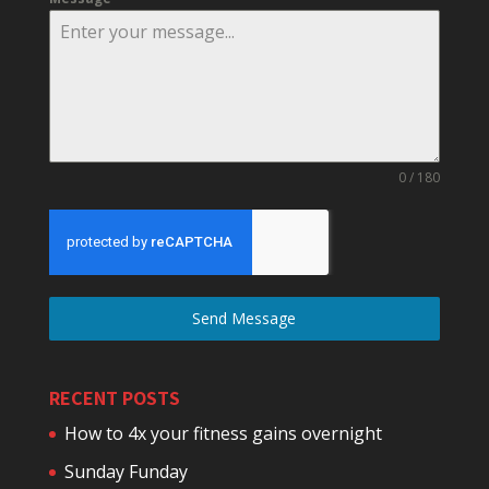
0 / 180
Send Message
RECENT POSTS
How to 4x your fitness gains overnight
Sunday Funday