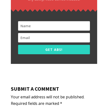
GET ABS!
SUBMIT A COMMENT
Your email address will not be published.
Required fields are marked
*