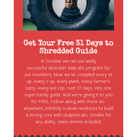
Get Your Free 31 Days to
Shredded Guide
In October we ran our wildly
successful Abstober daily abs program for
our members. Now we've compiled every sit
up, every V up, every plank, every farmer's
carry...every last rep, over 31 days, into one
super handy guide. And we're giving it to you
for FREE. Follow along with these do-
anywhere, infinitely scabale workouts to build
a strong core with skulpted abs. Doable for
any ability, video demos included.