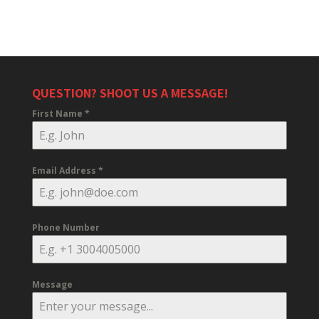
QUESTION? SHOOT US A MESSAGE!
First Name
*
Email Address
*
Phone Number
Message