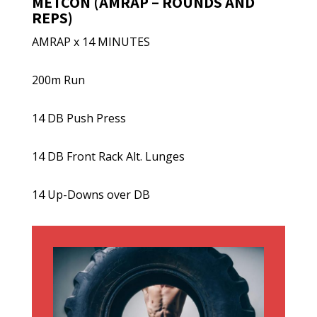
METCON (AMRAP – ROUNDS AND
REPS)
AMRAP x 14 MINUTES
200m Run
14 DB Push Press
14 DB Front Rack Alt. Lunges
14 Up-Downs over DB