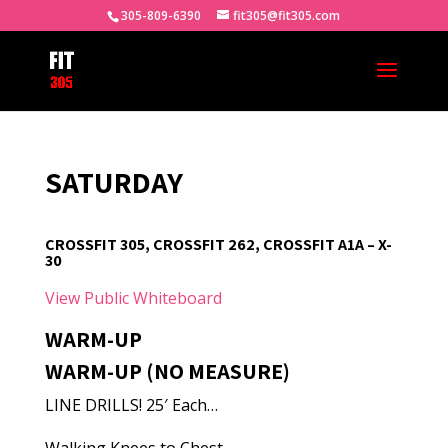
305-809-6390
fit305@fit305.com
SATURDAY
CROSSFIT 305, CROSSFIT 262, CROSSFIT A1A – X-
30
View Public Whiteboard
WARM-UP
WARM-UP (NO MEASURE)
LINE DRILLS! 25′ Each…