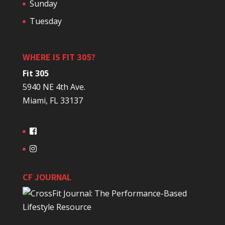
Sunday
Tuesday
WHERE IS FIT 305?
Fit 305
5940 NE 4th Ave.
Miami, FL 33137
CF JOURNAL