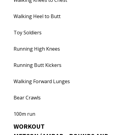
Walking Knees to Chest
Walking Heel to Butt
Toy Soldiers
Running High Knees
Running Butt Kickers
Walking Forward Lunges
Bear Crawls
100m run
WORKOUT