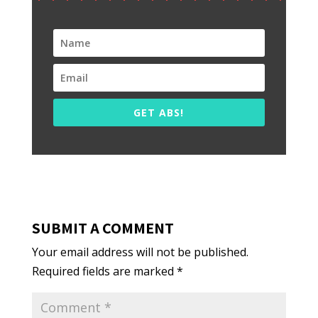
GET ABS!
SUBMIT A COMMENT
Your email address will not be published.
Required fields are marked
*