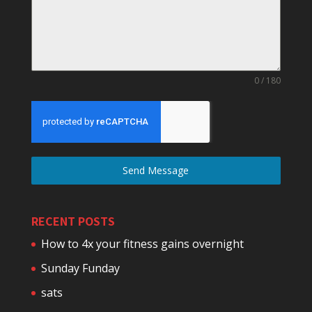
0 / 180
Send Message
RECENT POSTS
How to 4x your fitness gains overnight
Sunday Funday
sats