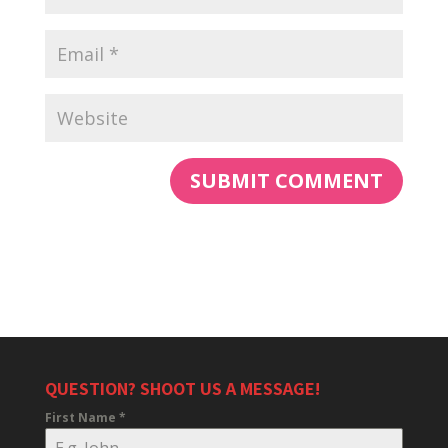
QUESTION? SHOOT US A MESSAGE!
First Name
*