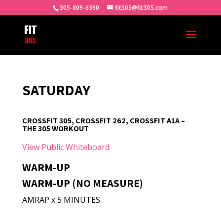
305-809-6390
fit305@fit305.com
SATURDAY
CROSSFIT 305, CROSSFIT 262, CROSSFIT A1A –
THE 305 WORKOUT
View Public Whiteboard
WARM-UP
WARM-UP (NO MEASURE)
AMRAP x 5 MINUTES