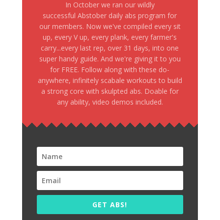
In October we ran our wildly
successful Abstober daily abs program for
our members. Now we've compiled every sit
up, every V up, every plank, every farmer's
carry...every last rep, over 31 days, into one
super handy guide. And we're giving it to you
for FREE. Follow along with these do-
anywhere, infinitely scabale workouts to build
a strong core with skulpted abs. Doable for
any ability, video demos included.
GET ABS!