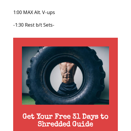
1:00 MAX Alt. V-ups
-1:30 Rest b/t Sets-
Get Your Free 31 Days to
Shredded Guide