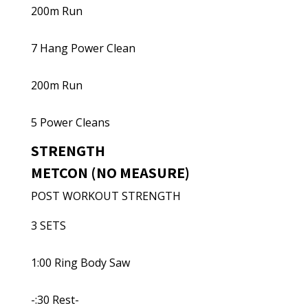
200m Run
7 Hang Power Clean
200m Run
5 Power Cleans
STRENGTH
METCON (NO MEASURE)
POST WORKOUT STRENGTH
3 SETS
1:00 Ring Body Saw
-:30 Rest-