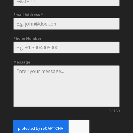
Email Address
*
Phone Number
Message
0 / 180