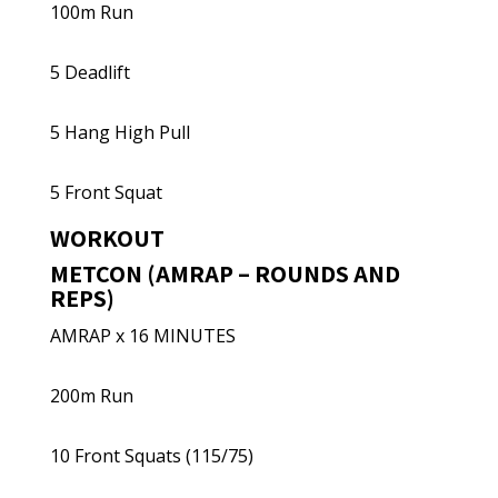
100m Run
5 Deadlift
5 Hang High Pull
5 Front Squat
WORKOUT
METCON (AMRAP – ROUNDS AND
REPS)
AMRAP x 16 MINUTES
200m Run
10 Front Squats (115/75)