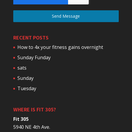
Send Message
RECENT POSTS
How to 4x your fitness gains overnight
Sunday Funday
sats
Sunday
Tuesday
WHERE IS FIT 305?
Fit 305
5940 NE 4th Ave.