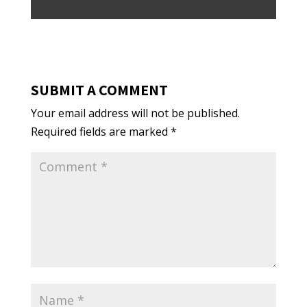
SUBMIT A COMMENT
Your email address will not be published.
Required fields are marked
*