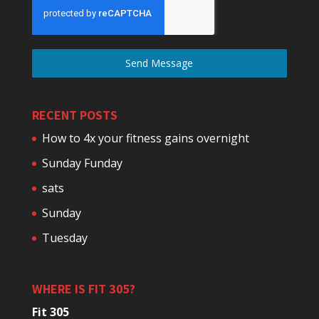
Send Message
RECENT POSTS
How to 4x your fitness gains overnight
Sunday Funday
sats
Sunday
Tuesday
WHERE IS FIT 305?
Fit 305