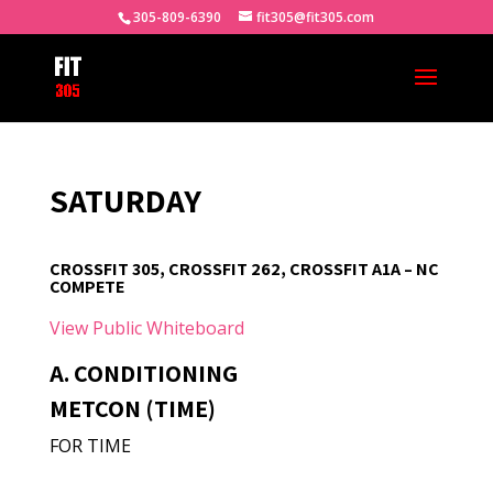
305-809-6390
fit305@fit305.com
SATURDAY
CROSSFIT 305, CROSSFIT 262, CROSSFIT A1A – NC
COMPETE
View Public Whiteboard
A. CONDITIONING
METCON (TIME)
FOR TIME