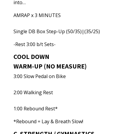
into…
AMRAP x 3 MINUTES
Single DB Box Step-Up (50/35)|(35/25)
-Rest 3:00 b/t Sets-
COOL DOWN
WARM-UP (NO MEASURE)
3:00 Slow Pedal on Bike
2:00 Walking Rest
1:00 Rebound Rest*
*Rebound = Lay & Breath Slow!
C. STRENGTH / GYMNASTICS