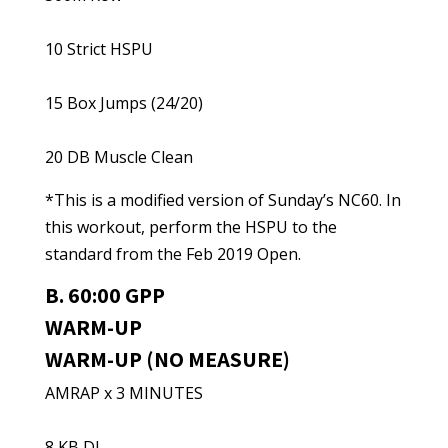
10 Strict HSPU
15 Box Jumps (24/20)
20 DB Muscle Clean
*This is a modified version of Sunday’s NC60. In
this workout, perform the HSPU to the
standard from the Feb 2019 Open.
B. 60:00 GPP
WARM-UP
WARM-UP (NO MEASURE)
AMRAP x 3 MINUTES
8 KB DL