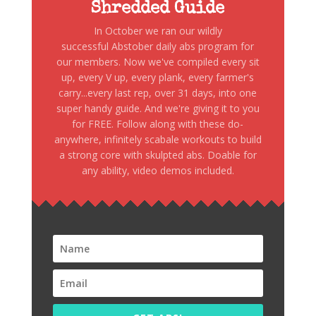
Shredded Guide
In October we ran our wildly
successful Abstober daily abs program for
our members. Now we've compiled every sit
up, every V up, every plank, every farmer's
carry...every last rep, over 31 days, into one
super handy guide. And we're giving it to you
for FREE. Follow along with these do-
anywhere, infinitely scabale workouts to build
a strong core with skulpted abs. Doable for
any ability, video demos included.