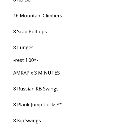
16 Mountain Climbers
8 Scap Pull-ups
8 Lunges
-rest 1:00*-
AMRAP x 3 MINUTES
8 Russian KB Swings
8 Plank Jump Tucks**
8 Kip Swings