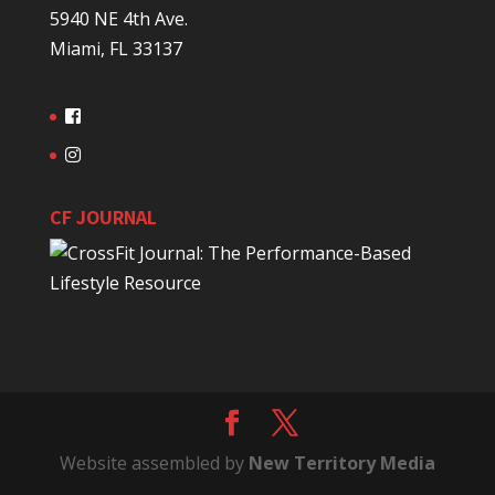
5940 NE 4th Ave.
Miami, FL 33137
CF JOURNAL
Website assembled by
New Territory Media