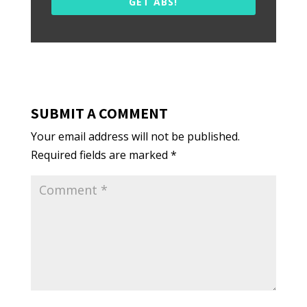
GET ABS!
SUBMIT A COMMENT
Your email address will not be published.
Required fields are marked
*