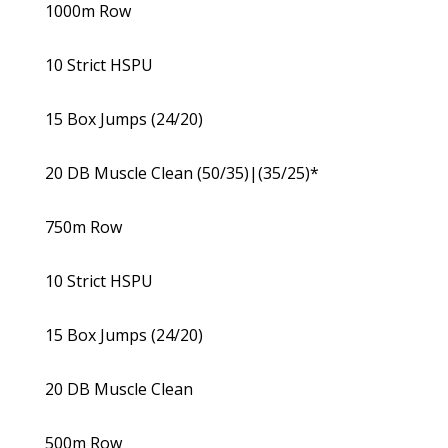
1000m Row
10 Strict HSPU
15 Box Jumps (24/20)
20 DB Muscle Clean (50/35)|(35/25)*
750m Row
10 Strict HSPU
15 Box Jumps (24/20)
20 DB Muscle Clean
500m Row