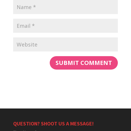
QUESTION? SHOOT US A MESSAGE!