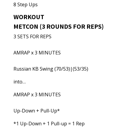
8 Step Ups
WORKOUT
METCON (3 ROUNDS FOR REPS)
3 SETS FOR REPS
AMRAP x 3 MINUTES
Russian KB Swing (70/53)|(53/35)
into…
AMRAP x 3 MINUTES
Up-Down + Pull-Up*
*1 Up-Down + 1 Pull-up = 1 Rep