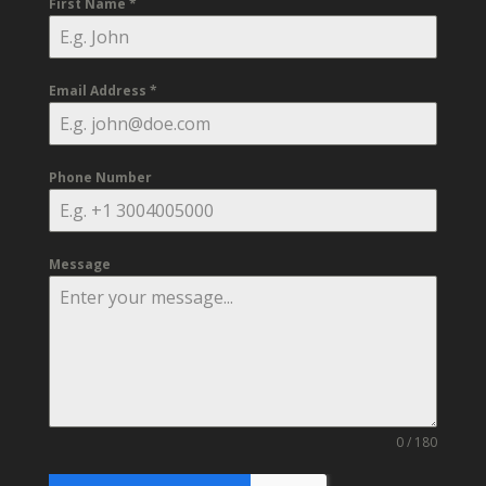
First Name
*
Email Address
*
Phone Number
Message
0 / 180