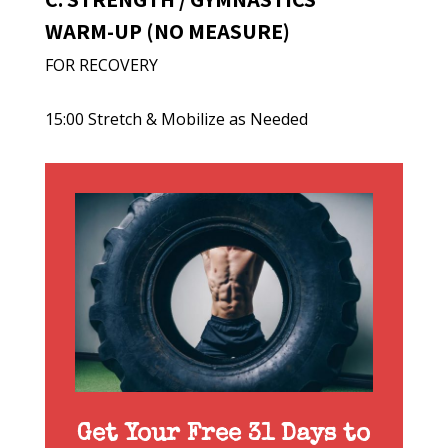
WARM-UP (NO MEASURE)
FOR RECOVERY
15:00 Stretch & Mobilize as Needed
Get Your Free 31 Days to