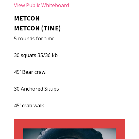
View Public Whiteboard
METCON
METCON (TIME)
5 rounds for time:
30 squats 35/36 kb
45′ Bear crawl
30 Anchored Situps
45′ crab walk