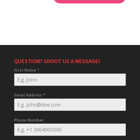
QUESTION? SHOOT US A MESSAGE!
First Name
*
Email Address
*
Phone Number