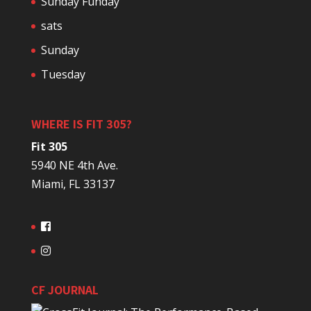
Sunday Funday
sats
Sunday
Tuesday
WHERE IS FIT 305?
Fit 305
5940 NE 4th Ave.
Miami, FL 33137
CF JOURNAL