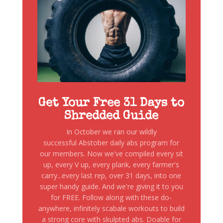
Get Your Free 31 Days to
Shredded Guide
In October we ran our wildly
successful Abstober daily abs program for
our members. Now we've compiled every sit
up, every V up, every plank, every farmer's
carry...every last rep, over 31 days, into one
super handy guide. And we're giving it to you
for FREE. Follow along with these do-
anywhere, infinitely scabale workouts to build
a strong core with skulpted abs. Doable for