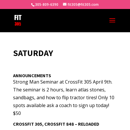
305-809-6390
fit305@fit305.com
SATURDAY
ANNOUNCEMENTS
Strong Man Seminar at CrossFit 305 April 9th.
The seminar is 2 hours, learn atlas stones,
sandbags, and how to flip tractor tires! Only 10
spots available ask a coach to sign up today!
$50
CROSSFIT 305, CROSSFIT 848 – RELOADED