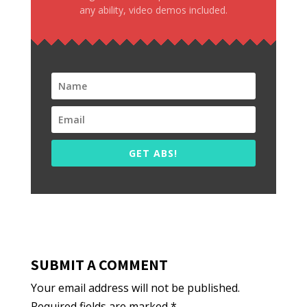
any ability, video demos included.
GET ABS!
SUBMIT A COMMENT
Your email address will not be published.
Required fields are marked
*