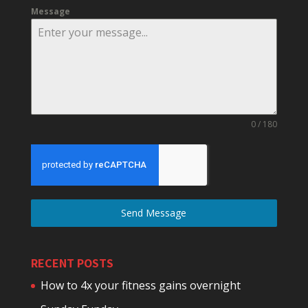
Message
0 / 180
Send Message
RECENT POSTS
How to 4x your fitness gains overnight