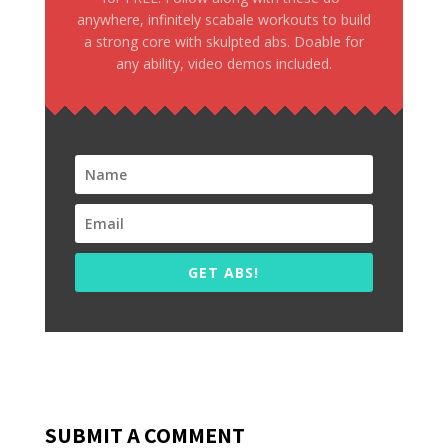
anywhere, infinitely scabale workouts to build
a strong core with skulpted abs. Doable for
any ability, video demos included.
GET ABS!
SUBMIT A COMMENT