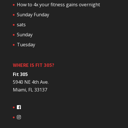
How to 4x your fitness gains overnight
Sunday Funday
sats
Sunday
Tuesday
WHERE IS FIT 305?
Fit 305
5940 NE 4th Ave.
Miami, FL 33137