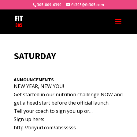
305-809-6390
fit305@fit305.com
SATURDAY
ANNOUNCEMENTS
NEW YEAR, NEW YOU!
Get started in our nutrition challenge NOW and
get a head start before the official launch.
Tell your coach to sign you up or…
Sign up here:
http://tinyurl.com/abssssss