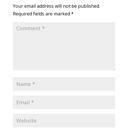
Your email address will not be published.
Required fields are marked
*