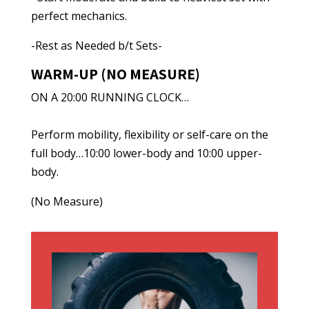
perfect mechanics.
-Rest as Needed b/t Sets-
WARM-UP (NO MEASURE)
ON A 20:00 RUNNING CLOCK…
Perform mobility, flexibility or self-care on the
full body…10:00 lower-body and 10:00 upper-
body.
(No Measure)