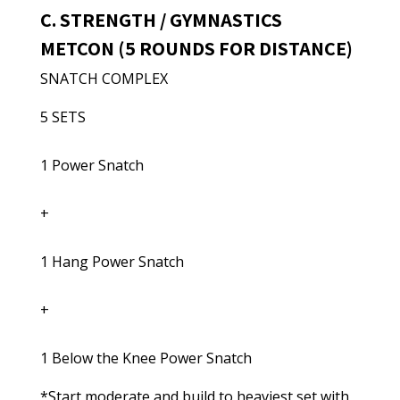
C. STRENGTH / GYMNASTICS
METCON (5 ROUNDS FOR DISTANCE)
SNATCH COMPLEX
5 SETS
1 Power Snatch
+
1 Hang Power Snatch
+
1 Below the Knee Power Snatch
*Start moderate and build to heaviest set with