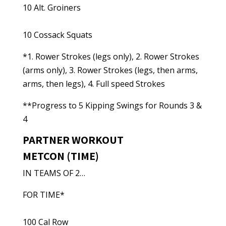
10 Alt. Groiners
10 Cossack Squats
*1. Rower Strokes (legs only), 2. Rower Strokes
(arms only), 3. Rower Strokes (legs, then arms,
arms, then legs), 4. Full speed Strokes
**Progress to 5 Kipping Swings for Rounds 3 &
4
PARTNER WORKOUT
METCON (TIME)
IN TEAMS OF 2…
FOR TIME*
100 Cal Row