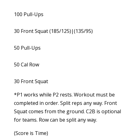
100 Pull-Ups
30 Front Squat (185/125)|(135/95)
50 Pull-Ups
50 Cal Row
30 Front Squat
*P1 works while P2 rests. Workout must be
completed in order. Split reps any way. Front
Squat comes from the ground. C2B is optional
for teams. Row can be split any way.
(Score is Time)