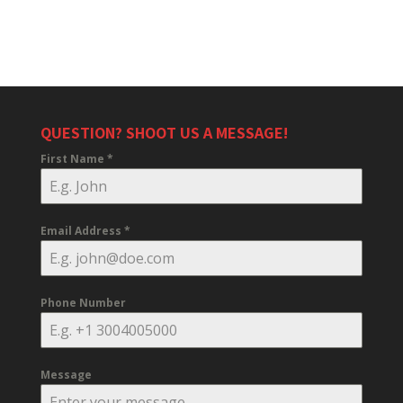
QUESTION? SHOOT US A MESSAGE!
First Name
*
Email Address
*
Phone Number
Message