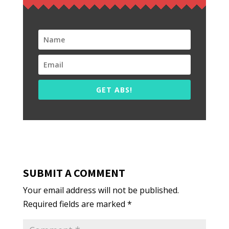
GET ABS!
SUBMIT A COMMENT
Your email address will not be published.
Required fields are marked
*