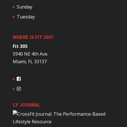
Sunday
Tuesday
WHERE IS FIT 305?
Fit 305
5940 NE 4th Ave.
Miami, FL 33137
CF JOURNAL