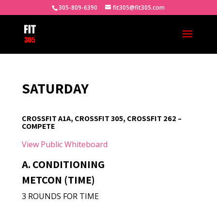
305-809-6390
fit305@fit305.com
SATURDAY
CROSSFIT A1A, CROSSFIT 305, CROSSFIT 262 –
COMPETE
View Public Whiteboard
A. CONDITIONING
METCON (TIME)
3 ROUNDS FOR TIME