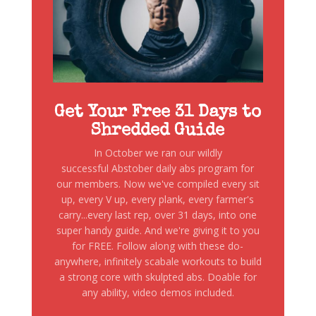
Get Your Free 31 Days to
Shredded Guide
In October we ran our wildly
successful Abstober daily abs program for
our members. Now we've compiled every sit
up, every V up, every plank, every farmer's
carry...every last rep, over 31 days, into one
super handy guide. And we're giving it to you
for FREE. Follow along with these do-
anywhere, infinitely scabale workouts to build
a strong core with skulpted abs. Doable for
any ability, video demos included.