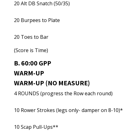
20 Alt DB Snatch (50/35)
20 Burpees to Plate
20 Toes to Bar
(Score is Time)
B. 60:00 GPP
WARM-UP
WARM-UP (NO MEASURE)
4 ROUNDS (progress the Row each round)
10 Rower Strokes (legs only- damper on 8-10)*
10 Scap Pull-Ups**