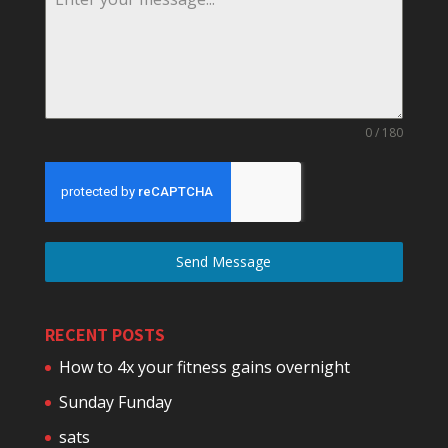
0 / 180
Send Message
RECENT POSTS
How to 4x your fitness gains overnight
Sunday Funday
sats