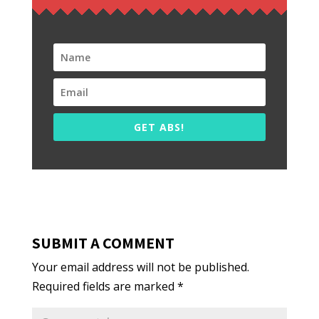
GET ABS!
SUBMIT A COMMENT
Your email address will not be published.
Required fields are marked
*