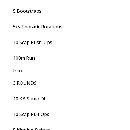
5 Bootstraps
5/5 Thoracic Rotations
10 Scap Push-Ups
100m Run
Into…
3 ROUNDS
10 KB Sumo DL
10 Scap Pull-Ups