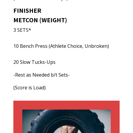
FINISHER
METCON (WEIGHT)
3 SETS*
10 Bench Press (Athlete Choice, Unbroken)
20 Slow Tucks-Ups
-Rest as Needed b/t Sets-
(Score is Load)