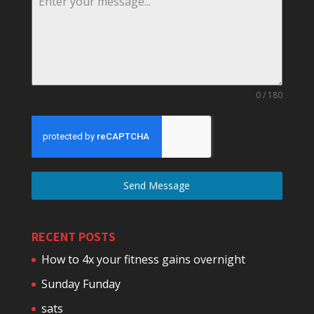
0 / 180
Send Message
RECENT POSTS
How to 4x your fitness gains overnight
Sunday Funday
sats