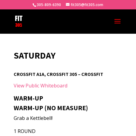
305-809-6390
fit305@fit305.com
SATURDAY
CROSSFIT A1A, CROSSFIT 305 – CROSSFIT
View Public Whiteboard
WARM-UP
WARM-UP (NO MEASURE)
Grab a Kettlebell!
1 ROUND