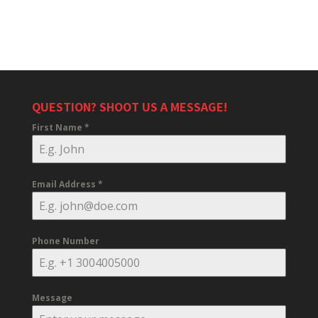
QUESTION? SHOOT US A MESSAGE!
First Name
*
Email Address
*
Phone Number
Message