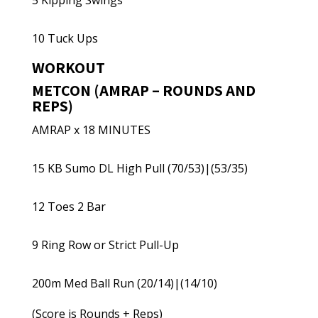
5 Kipping Swings
10 Tuck Ups
WORKOUT
METCON (AMRAP – ROUNDS AND
REPS)
AMRAP x 18 MINUTES
15 KB Sumo DL High Pull (70/53)|(53/35)
12 Toes 2 Bar
9 Ring Row or Strict Pull-Up
200m Med Ball Run (20/14)|(14/10)
(Score is Rounds + Reps)