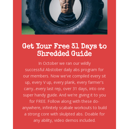
Get Your Free 31 Days to
Shredded Guide
In October we ran our wildly
successful Abstober daily abs program for
our members. Now we've compiled every sit
up, every V up, every plank, every farmer's
carry...every last rep, over 31 days, into one
super handy guide. And we're giving it to you
for FREE. Follow along with these do-
anywhere, infinitely scabale workouts to build
a strong core with skulpted abs. Doable for
any ability, video demos included.