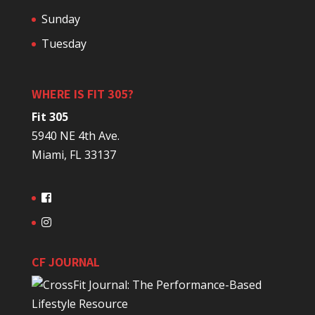
Sunday
Tuesday
WHERE IS FIT 305?
Fit 305
5940 NE 4th Ave.
Miami, FL 33137
CF JOURNAL