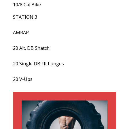
10/8 Cal Bike
STATION 3
AMRAP
20 Alt. DB Snatch
20 Single DB FR Lunges
20 V-Ups