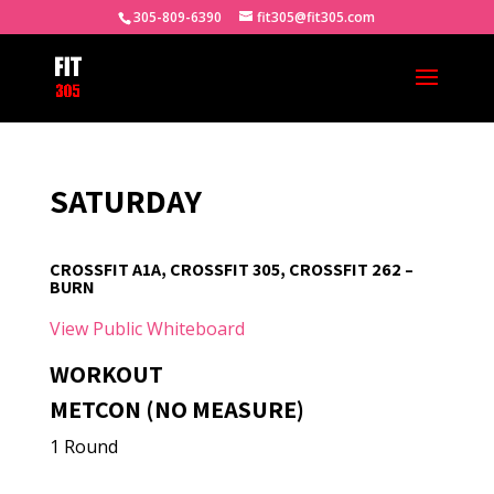
305-809-6390
fit305@fit305.com
SATURDAY
CROSSFIT A1A, CROSSFIT 305, CROSSFIT 262 –
BURN
View Public Whiteboard
WORKOUT
METCON (NO MEASURE)
1 Round