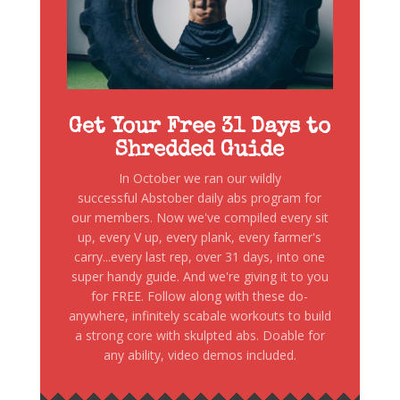
Get Your Free 31 Days to
Shredded Guide
In October we ran our wildly
successful Abstober daily abs program for
our members. Now we've compiled every sit
up, every V up, every plank, every farmer's
carry...every last rep, over 31 days, into one
super handy guide. And we're giving it to you
for FREE. Follow along with these do-
anywhere, infinitely scabale workouts to build
a strong core with skulpted abs. Doable for
any ability, video demos included.