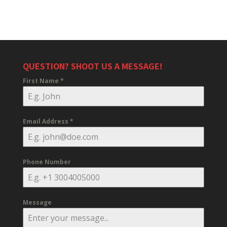
QUESTION? SHOOT US A MESSAGE!
First Name
*
Email Address
*
Phone Number
Message