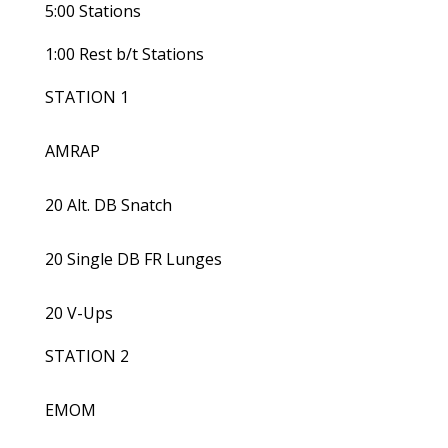
5:00 Stations
1:00 Rest b/t Stations
STATION 1
AMRAP
20 Alt. DB Snatch
20 Single DB FR Lunges
20 V-Ups
STATION 2
EMOM