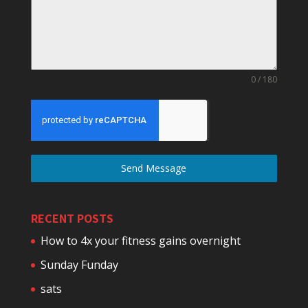
0 / 180
Send Message
RECENT POSTS
How to 4x your fitness gains overnight
Sunday Funday
sats