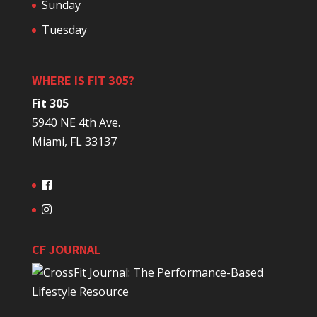
Sunday
Tuesday
WHERE IS FIT 305?
Fit 305
5940 NE 4th Ave.
Miami, FL 33137
CF JOURNAL