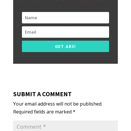
GET ABS!
SUBMIT A COMMENT
Your email address will not be published.
Required fields are marked
*