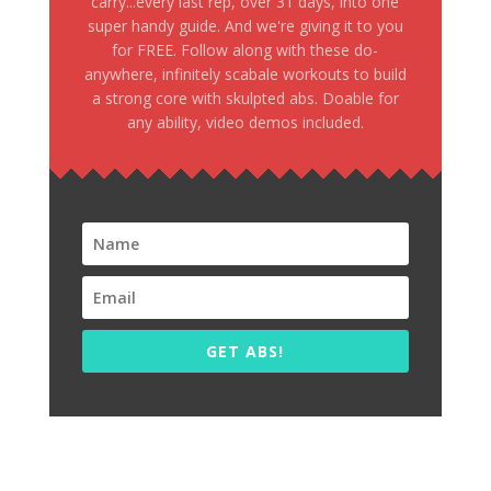
carry...every last rep, over 31 days, into one
super handy guide. And we're giving it to you
for FREE. Follow along with these do-
anywhere, infinitely scabale workouts to build
a strong core with skulpted abs. Doable for
any ability, video demos included.
GET ABS!