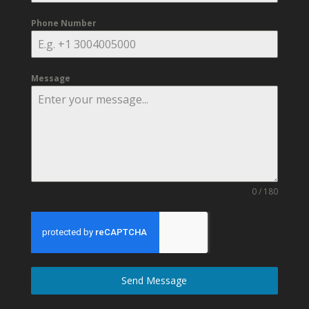
Phone Number
Message
0 / 180
Send Message