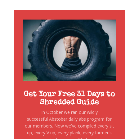
Get Your Free 31 Days to
Shredded Guide
In October we ran our wildly
successful Abstober daily abs program for
our members. Now we've compiled every sit
up, every V up, every plank, every farmer's