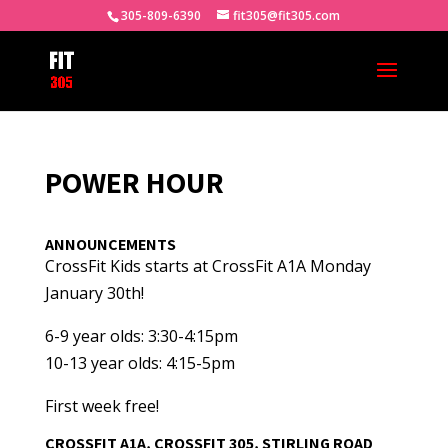
305-809-6390
fit305@fit305.com
POWER HOUR
ANNOUNCEMENTS
CrossFit Kids starts at CrossFit A1A Monday
January 30th!
6-9 year olds: 3:30-4:15pm
10-13 year olds: 4:15-5pm
First week free!
CROSSFIT A1A, CROSSFIT 305, STIRLING ROAD