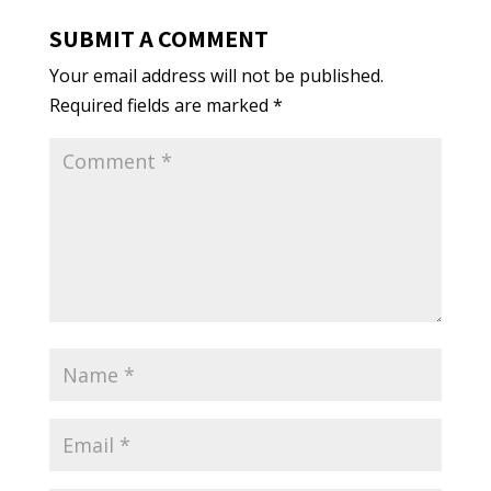
SUBMIT A COMMENT
Your email address will not be published.
Required fields are marked
*