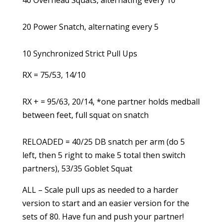
40 Overhead Squats, alternating every 10
20 Power Snatch, alternating every 5
10 Synchronized Strict Pull Ups
RX = 75/53, 14/10
RX + = 95/63, 20/14, *one partner holds medball
between feet, full squat on snatch
RELOADED = 40/25 DB snatch per arm (do 5
left, then 5 right to make 5 total then switch
partners), 53/35 Goblet Squat
ALL – Scale pull ups as needed to a harder
version to start and an easier version for the
sets of 80. Have fun and push your partner!