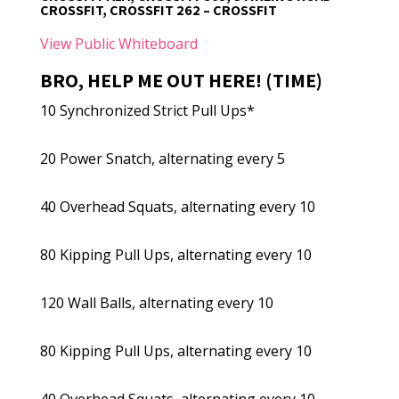
CROSSFIT, CROSSFIT 262 – CROSSFIT
View Public Whiteboard
BRO, HELP ME OUT HERE! (TIME)
10 Synchronized Strict Pull Ups*
20 Power Snatch, alternating every 5
40 Overhead Squats, alternating every 10
80 Kipping Pull Ups, alternating every 10
120 Wall Balls, alternating every 10
80 Kipping Pull Ups, alternating every 10