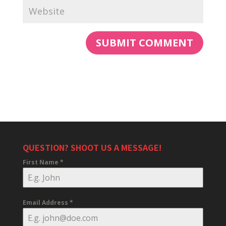
QUESTION? SHOOT US A MESSAGE!
First Name
*
Email Address
*