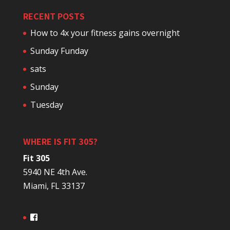
RECENT POSTS
How to 4x your fitness gains overnight
Sunday Funday
sats
Sunday
Tuesday
WHERE IS FIT 305?
Fit 305
5940 NE 4th Ave.
Miami, FL 33137