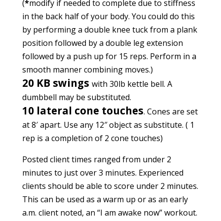
(
*
modify if needed to complete due to stiffness
in the back half of your body. You could do this
by performing a double knee tuck from a plank
position followed by a double leg extension
followed by a push up for 15 reps. Perform in a
smooth manner combining moves.)
20 KB swings
with 30lb kettle bell. A
dumbbell may be substituted.
10 lateral cone touches
. Cones are set
at 8′ apart. Use any 12″ object as substitute. ( 1
rep is a completion of 2 cone touches)
Posted client times ranged from under 2
minutes to just over 3 minutes. Experienced
clients should be able to score under 2 minutes.
This can be used as a warm up or as an early
a.m. client noted, an “I am awake now” workout.