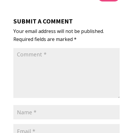
SUBMIT A COMMENT
Your email address will not be published.
Required fields are marked
*