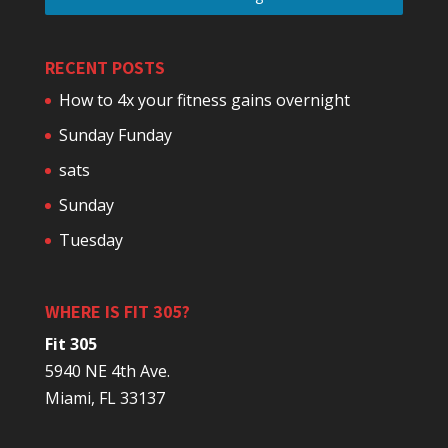
RECENT POSTS
How to 4x your fitness gains overnight
Sunday Funday
sats
Sunday
Tuesday
WHERE IS FIT 305?
Fit 305
5940 NE 4th Ave.
Miami, FL 33137