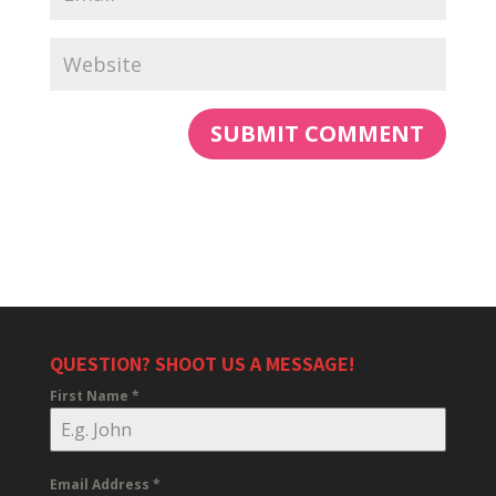
QUESTION? SHOOT US A MESSAGE!
First Name
*
Email Address
*