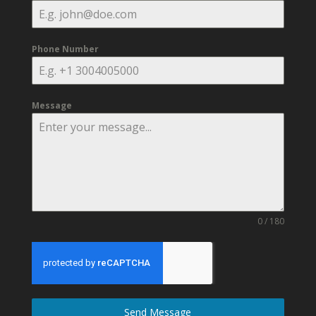
Phone Number
Message
0 / 180
Send Message