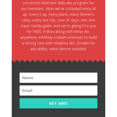
successful Abstober daily abs program for
our members. Now we've compiled every sit
up, every V up, every plank, every farmer's
carry...every last rep, over 31 days, into one
super handy guide. And we're giving it to you
for FREE. Follow along with these do-
anywhere, infinitely scabale workouts to build
a strong core with skulpted abs. Doable for
any ability, video demos included.
GET ABS!