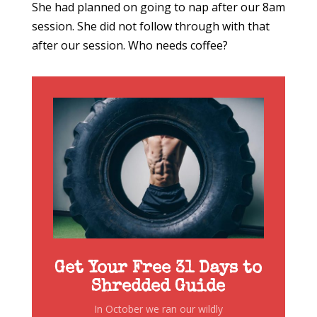
She had planned on going to nap after our 8am
session. She did not follow through with that
after our session. Who needs coffee?
Get Your Free 31 Days to
Shredded Guide
In October we ran our wildly