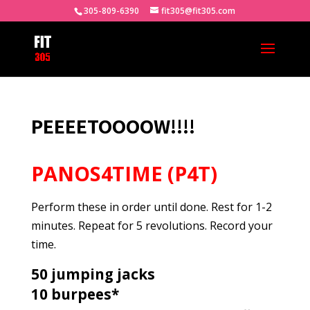
305-809-6390
fit305@fit305.com
PEEEETOOOOW!!!!
PANOS4TIME (P4T)
Perform these in order until done. Rest for 1-2
minutes. Repeat for 5 revolutions. Record your
time.
50 jumping jacks
10 burpees*