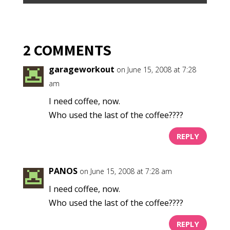
2 COMMENTS
garageworkout
on June 15, 2008 at 7:28
am
I need coffee, now.
Who used the last of the coffee????
REPLY
PANOS
on June 15, 2008 at 7:28 am
I need coffee, now.
Who used the last of the coffee????
REPLY