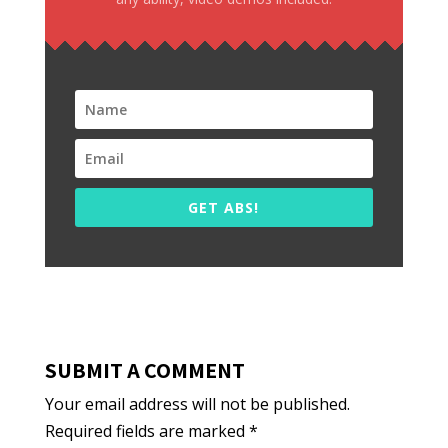
GET ABS!
SUBMIT A COMMENT
Your email address will not be published.
Required fields are marked
*