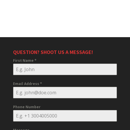
QUESTION? SHOOT US A MESSAGE!
First Name
*
Email Address
*
Phone Number