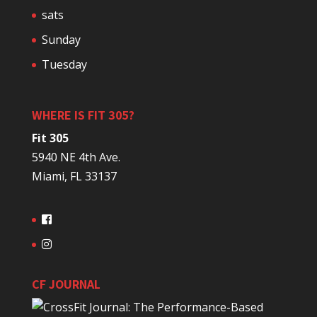
sats
Sunday
Tuesday
WHERE IS FIT 305?
Fit 305
5940 NE 4th Ave.
Miami, FL 33137
CF JOURNAL