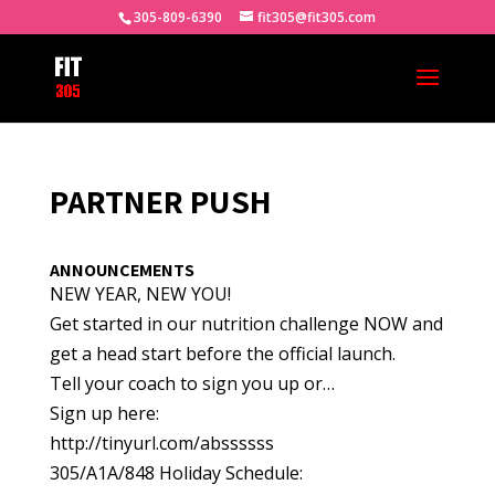
305-809-6390
fit305@fit305.com
PARTNER PUSH
ANNOUNCEMENTS
NEW YEAR, NEW YOU!
Get started in our nutrition challenge NOW and
get a head start before the official launch.
Tell your coach to sign you up or…
Sign up here:
http://tinyurl.com/abssssss
305/A1A/848 Holiday Schedule: