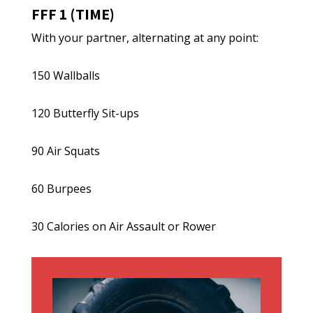
FFF 1 (TIME)
With your partner, alternating at any point:
150 Wallballs
120 Butterfly Sit-ups
90 Air Squats
60 Burpees
30 Calories on Air Assault or Rower