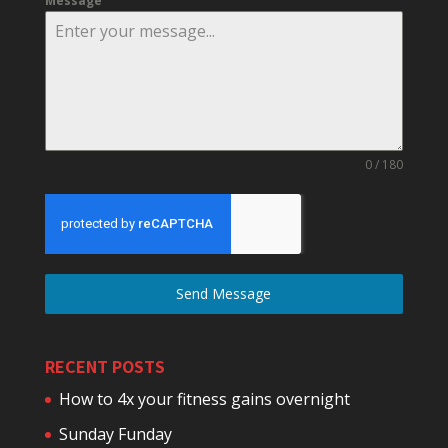
Message
0 / 180
Send Message
RECENT POSTS
How to 4x your fitness gains overnight
Sunday Funday