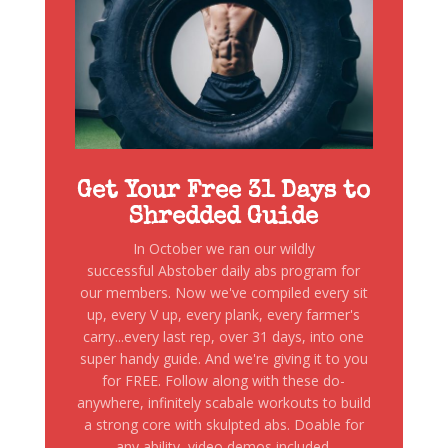
Get Your Free 31 Days to
Shredded Guide
In October we ran our wildly
successful Abstober daily abs program for
our members. Now we've compiled every sit
up, every V up, every plank, every farmer's
carry...every last rep, over 31 days, into one
super handy guide. And we're giving it to you
for FREE. Follow along with these do-
anywhere, infinitely scabale workouts to build
a strong core with skulpted abs. Doable for
any ability, video demos included.