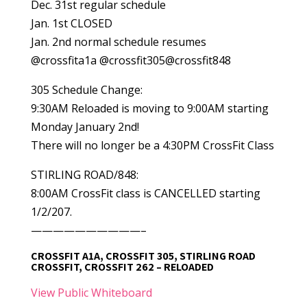
Dec. 31st regular schedule
Jan. 1st CLOSED
Jan. 2nd normal schedule resumes
@crossfita1a @crossfit305@crossfit848
305 Schedule Change:
9:30AM Reloaded is moving to 9:00AM starting
Monday January 2nd!
There will no longer be a 4:30PM CrossFit Class
STIRLING ROAD/848:
8:00AM CrossFit class is CANCELLED starting
1/2/207.
——————————–
CROSSFIT A1A, CROSSFIT 305, STIRLING ROAD
CROSSFIT, CROSSFIT 262 – RELOADED
View Public Whiteboard