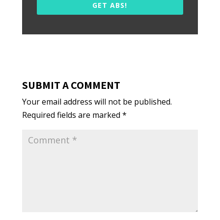
GET ABS!
SUBMIT A COMMENT
Your email address will not be published.
Required fields are marked
*