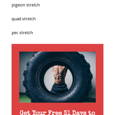
pigeon stretch
quad stretch
pec stretch
Get Your Free 31 Days to