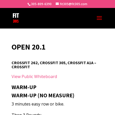
305-809-6390
fit305@fit305.com
OPEN 20.1
CROSSFIT 262, CROSSFIT 305, CROSSFIT A1A –
CROSSFIT
View Public Whiteboard
WARM-UP
WARM-UP (NO MEASURE)
3 minutes easy row or bike.