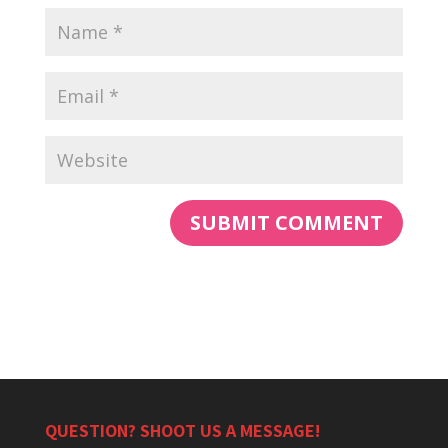
QUESTION? SHOOT US A MESSAGE!