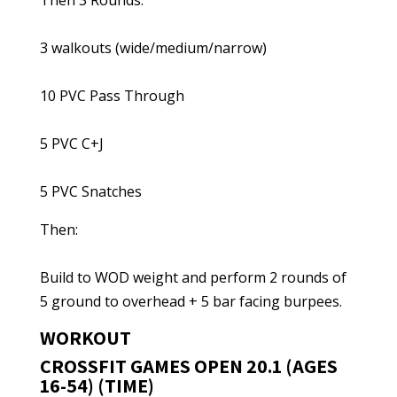
Then 3 Rounds:
3 walkouts (wide/medium/narrow)
10 PVC Pass Through
5 PVC C+J
5 PVC Snatches
Then:
Build to WOD weight and perform 2 rounds of
5 ground to overhead + 5 bar facing burpees.
WORKOUT
CROSSFIT GAMES OPEN 20.1 (AGES
16-54) (TIME)