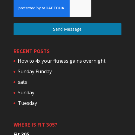
Send Message
RECENT POSTS
How to 4x your fitness gains overnight
Sunday Funday
sats
Sunday
Tuesday
WHERE IS FIT 305?
Fit 305