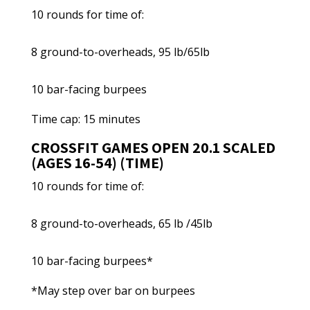
10 rounds for time of:
8 ground-to-overheads, 95 lb/65lb
10 bar-facing burpees
Time cap: 15 minutes
CROSSFIT GAMES OPEN 20.1 SCALED
(AGES 16-54) (TIME)
10 rounds for time of:
8 ground-to-overheads, 65 lb /45lb
10 bar-facing burpees*
*May step over bar on burpees