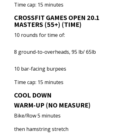
Time cap: 15 minutes
CROSSFIT GAMES OPEN 20.1
MASTERS (55+) (TIME)
10 rounds for time of:
8 ground-to-overheads, 95 lb/ 65lb
10 bar-facing burpees
Time cap: 15 minutes
COOL DOWN
WARM-UP (NO MEASURE)
Bike/Row 5 minutes
then hamstring stretch