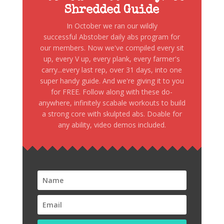
Shredded Guide
In October we ran our wildly
successful Abstober daily abs program for
our members. Now we've compiled every sit
up, every V up, every plank, every farmer's
carry...every last rep, over 31 days, into one
super handy guide. And we're giving it to you
for FREE. Follow along with these do-
anywhere, infinitely scabale workouts to build
a strong core with skulpted abs. Doable for
any ability, video demos included.