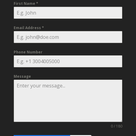
First Name
*
Email Address
*
Phone Number
Message
0 / 180