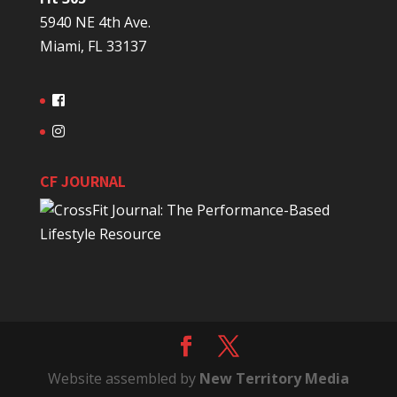
5940 NE 4th Ave.
Miami, FL 33137
CF JOURNAL
Website assembled by
New Territory Media