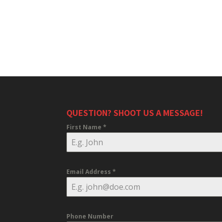
QUESTION? SHOOT US A MESSAGE!
First Name
*
Email Address
*
Phone Number