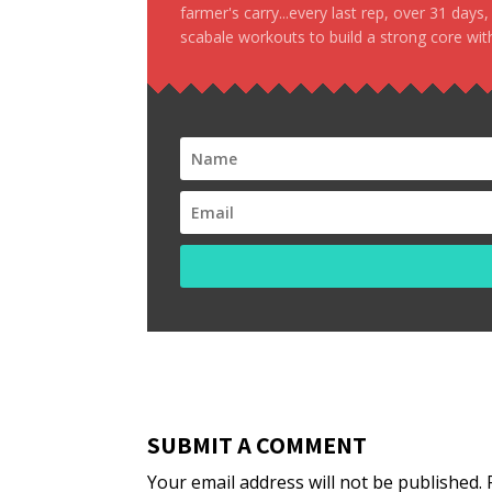
farmer's carry...every last rep, over 31 days
scabale workouts to build a strong core with
SUBMIT A COMMENT
Your email address will not be published.