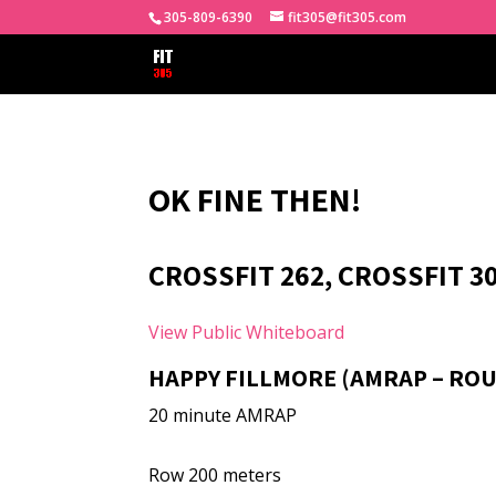
305-809-6390
fit305@fit305.com
OK FINE THEN!
CROSSFIT 262, CROSSFIT 30
View Public Whiteboard
HAPPY FILLMORE (AMRAP – ROU
20 minute AMRAP
Row 200 meters