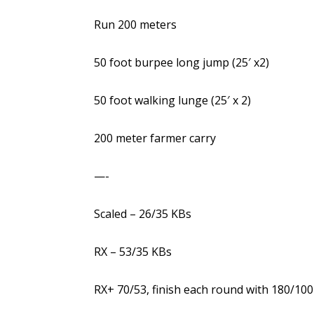
Run 200 meters
50 foot burpee long jump (25′ x2)
50 foot walking lunge (25′ x 2)
200 meter farmer carry
—-
Scaled – 26/35 KBs
RX – 53/35 KBs
RX+ 70/53, finish each round with 180/100