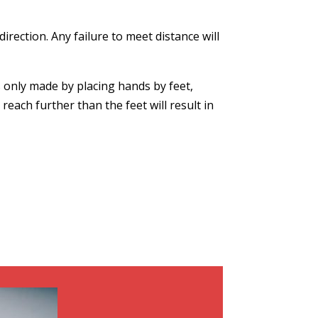
rection. Any failure to meet distance will
s only made by placing hands by feet,
each further than the feet will result in