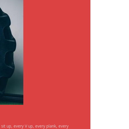
it up, every V up, every plank, every