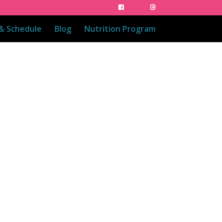
 & Schedule
Blog
Nutrition Program