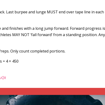
ck. Last burpee and lunge MUST end over tape line in each di
e and finishes with a long jump forward. Forward progress i
letes MAY NOT ‘fall forward’ from a standing position. Any r
/reps. Only count completed portions.
s = 4 + 450
euQk