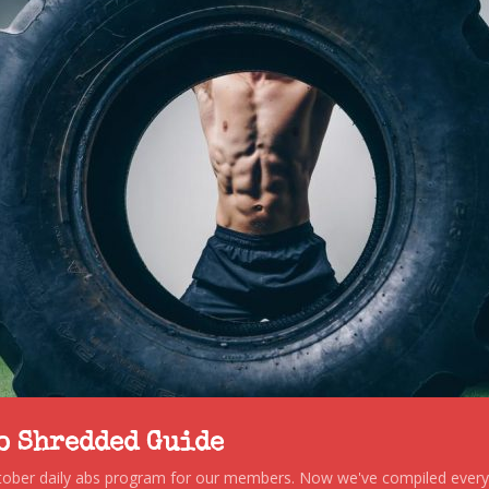
to Shredded Guide
stober daily abs program for our members. Now we've compiled every s