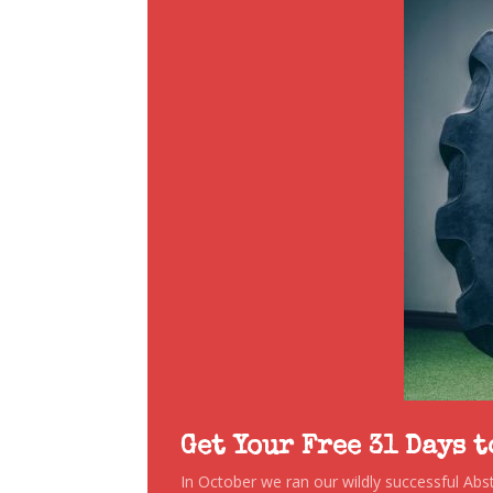
Get Your Free 31 Days 
In October we ran our wildly successful Ab