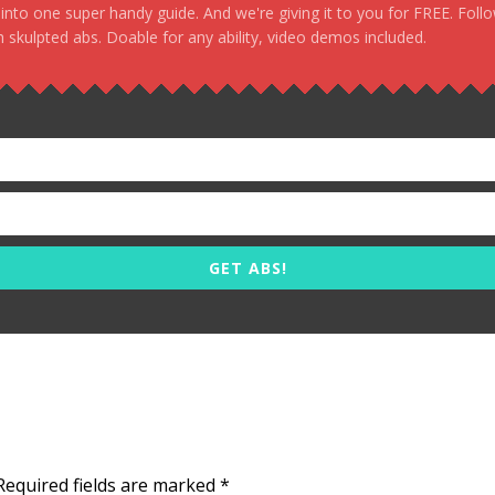
, into one super handy guide. And we're giving it to you for FREE. Foll
 skulpted abs. Doable for any ability, video demos included.
GET ABS!
Required fields are marked
*