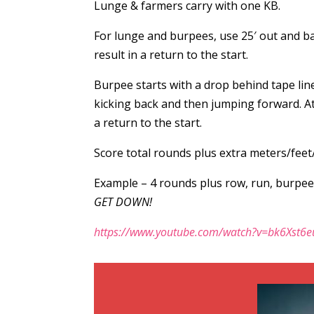
Lunge & farmers carry with one KB.
For lunge and burpees, use 25′ out and ba
result in a return to the start.
Burpee starts with a drop behind tape lin
kicking back and then jumping forward. Ath
a return to the start.
Score total rounds plus extra meters/feet
Example – 4 rounds plus row, run, burpee
GET DOWN!
https://www.youtube.com/watch?v=bk6Xst6