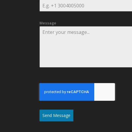
Message
Send Message