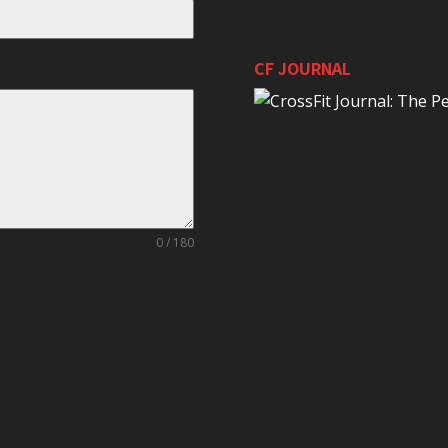
CF JOURNAL
0 / 180