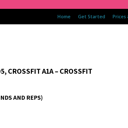
Home
Get Started
Prices
5, CROSSFIT A1A – CROSSFIT
NDS AND REPS)