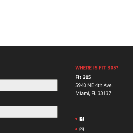
WHERE IS FIT 305?
Fit 305
5940 NE 4th Ave.
Miami, FL 33137