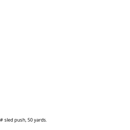
# sled push, 50 yards.