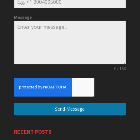
Message
0 / 180
Send Message
RECENT POSTS