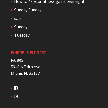
How to 4x your fitness gains overnight
Sunday Funday
sats
Sunday
Tuesday
WHERE IS FIT 305?
Fit 305
5940 NE 4th Ave.
Miami, FL 33137