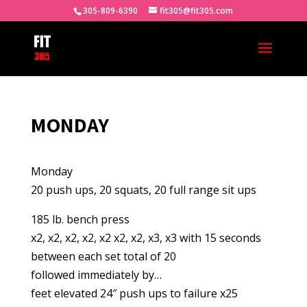
305-809-6390
fit305@fit305.com
MONDAY
Monday
20 push ups, 20 squats, 20 full range sit ups
185 lb. bench press
x2, x2, x2, x2, x2 x2, x2, x3, x3 with 15 seconds
between each set total of 20
followed immediately by…
feet elevated 24″ push ups to failure x25