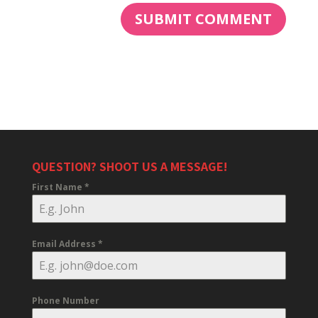
QUESTION? SHOOT US A MESSAGE!
First Name
*
Email Address
*
Phone Number