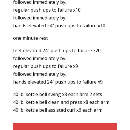
followed immediately by…
regular push ups to failure x10
followed immediately by…
hands elevated 24″ push ups to failure x10
one minute rest
feet elevated 24″ push ups to failure x20
followed immediately by…
regular push ups to failure x9
followed immediately by…
hands elevated 24″ push ups to failure x9
40 lb. kettle bell swing x8 each arm 2 sets
40 lb. kettle bell clean and press x8 each arm
40 lb. kettle bell assisted curl x6 each arm