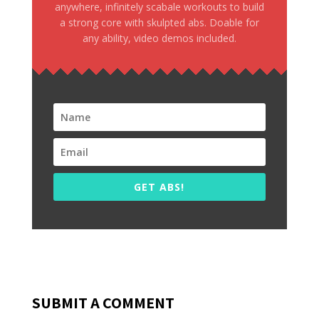
anywhere, infinitely scabale workouts to build
a strong core with skulpted abs. Doable for
any ability, video demos included.
GET ABS!
SUBMIT A COMMENT