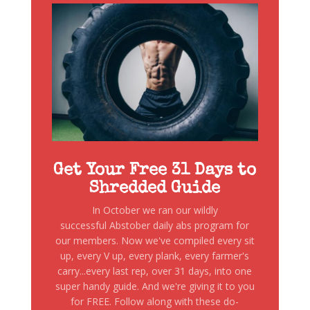
Get Your Free 31 Days to
Shredded Guide
In October we ran our wildly
successful Abstober daily abs program for
our members. Now we've compiled every sit
up, every V up, every plank, every farmer's
carry...every last rep, over 31 days, into one
super handy guide. And we're giving it to you
for FREE. Follow along with these do-