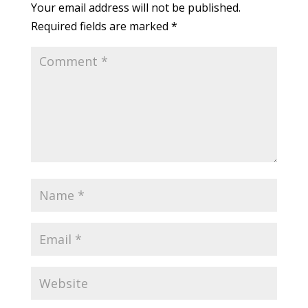
Your email address will not be published.
Required fields are marked
*