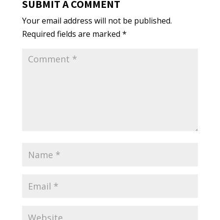
SUBMIT A COMMENT
Your email address will not be published.
Required fields are marked
*