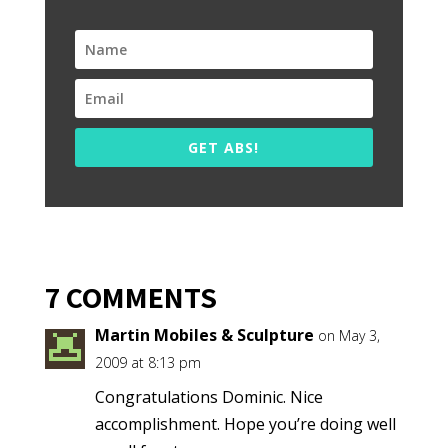
GET ABS!
7 COMMENTS
Martin Mobiles & Sculpture
on May 3,
2009 at 8:13 pm
Congratulations Dominic. Nice
accomplishment. Hope you’re doing well