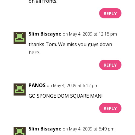
on all fronts.
REPLY
Slim Biscayne
on May 4, 2009 at 12:18 pm
thanks Tom. We miss you guys down
here.
REPLY
PANOS
on May 4, 2009 at 6:12 pm
GO SPONGE DOM SQUARE MAN!
REPLY
Slim Biscayne
on May 4, 2009 at 6:49 pm