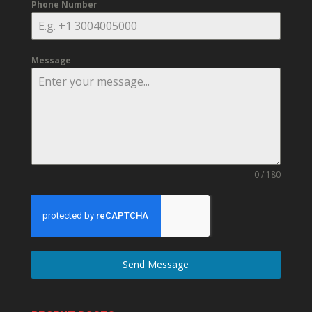
Phone Number
Message
0 / 180
Send Message