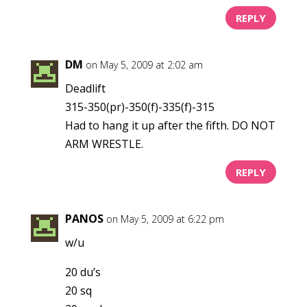
REPLY
DM
on May 5, 2009 at 2:02 am
Deadlift
315-350(pr)-350(f)-335(f)-315
Had to hang it up after the fifth. DO NOT
ARM WRESTLE.
REPLY
PANOS
on May 5, 2009 at 6:22 pm
w/u
20 du’s
20 sq