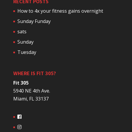
RECENT POSTS
How to 4x your fitness gains overnight
Sunday Funday
sats
Sunday
Tuesday
WHERE IS FIT 305?
Fit 305
5940 NE 4th Ave.
Miami, FL 33137