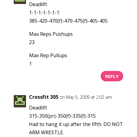
Deadlift
1-1-1-1-1-1-1
385-420-470(f)-470-475(f)-405-405
Max Reps Pushups
23
Max Rep Pullups
1
REPLY
CrossFit 305
on May 5, 2009 at 2:02 am
Deadlift
315-350(pr)-350(f)-335(f)-315
Had to hang it up after the fifth. DO NOT
ARM WRESTLE.