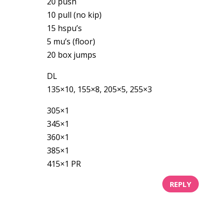
20 push
10 pull (no kip)
15 hspu’s
5 mu’s (floor)
20 box jumps
DL
135×10, 155×8, 205×5, 255×3
305×1
345×1
360×1
385×1
415×1 PR
REPLY