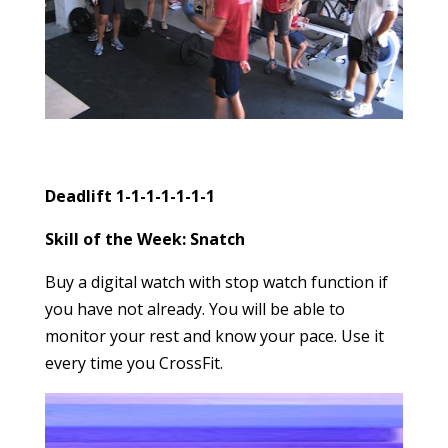
Deadlift 1-1-1-1-1-1-1
Skill of the Week: Snatch
Buy a digital watch with stop watch function if
you have not already. You will be able to
monitor your rest and know your pace. Use it
every time you CrossFit.