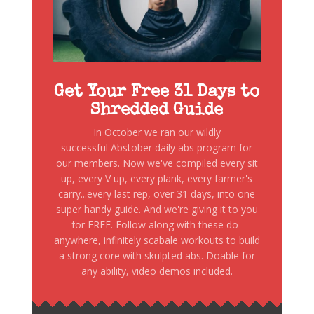
Get Your Free 31 Days to
Shredded Guide
In October we ran our wildly
successful Abstober daily abs program for
our members. Now we've compiled every sit
up, every V up, every plank, every farmer's
carry...every last rep, over 31 days, into one
super handy guide. And we're giving it to you
for FREE. Follow along with these do-
anywhere, infinitely scabale workouts to build
a strong core with skulpted abs. Doable for
any ability, video demos included.