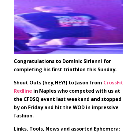
Congratulations to Dominic Sirianni for
completing his first triathlon this Sunday.
Shout Outs (hey,HEY!) to Jason from
CrossFit
Redline
in Naples who competed with us at
the CFDSQ event last weekend and stopped
by on Friday and hit the WOD in impressive
fashion.
Links, Tools, News and assorted Ephemera: