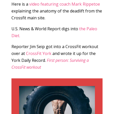
Here is a
video featuring coach Mark Rippetoe
explaining the anatomy of the deadlift from the
Crossfit main site.
U.S. News & World Report digs into
the Paleo
Diet.
Reporter Jim Seip got into a CrossFit workout
over at
CrossFit
York
and wrote it up for the
York Daily Record.
First person: Surviving a
CrossFit workout