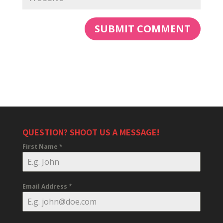
QUESTION? SHOOT US A MESSAGE!
First Name
*
Email Address
*