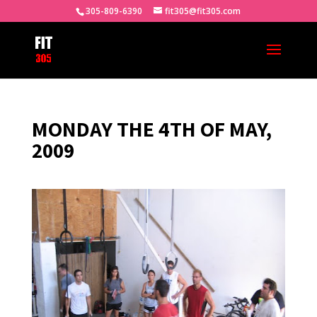
305-809-6390
fit305@fit305.com
MONDAY THE 4TH OF MAY,
2009