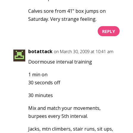
Calves sore from 41" box jumps on
Saturday. Very strange feeling.
REPLY
botattack
on March 30, 2009 at 10:41 am
Doormouse interval training
1 min on
30 seconds off
30 minutes
Mix and match your movements,
burpees every 5th interval.
Jacks, mtn climbers, stair runs, sit ups,