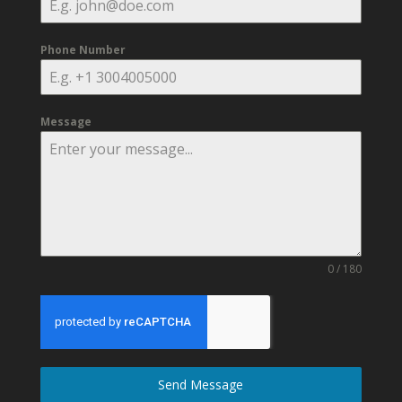
Phone Number
Message
0 / 180
Send Message