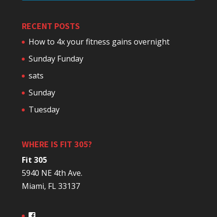
RECENT POSTS
How to 4x your fitness gains overnight
Sunday Funday
sats
Sunday
Tuesday
WHERE IS FIT 305?
Fit 305
5940 NE 4th Ave.
Miami, FL 33137