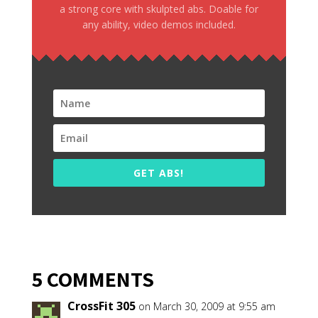
a strong core with skulpted abs. Doable for
any ability, video demos included.
GET ABS!
5 COMMENTS
CrossFit 305
on March 30, 2009 at 9:55 am