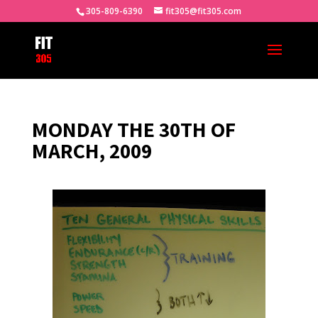
305-809-6390
fit305@fit305.com
MONDAY THE 30TH OF
MARCH, 2009