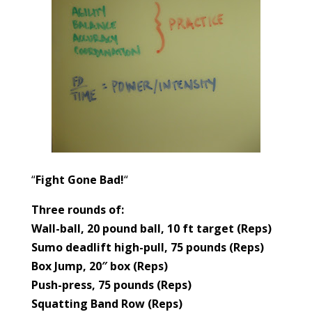
“
Fight Gone Bad!
“
Three rounds of:
Wall-ball, 20 pound ball, 10 ft target (Reps)
Sumo deadlift high-pull, 75 pounds (Reps)
Box Jump, 20″ box (Reps)
Push-press, 75 pounds (Reps)
Squatting Band Row (Reps)