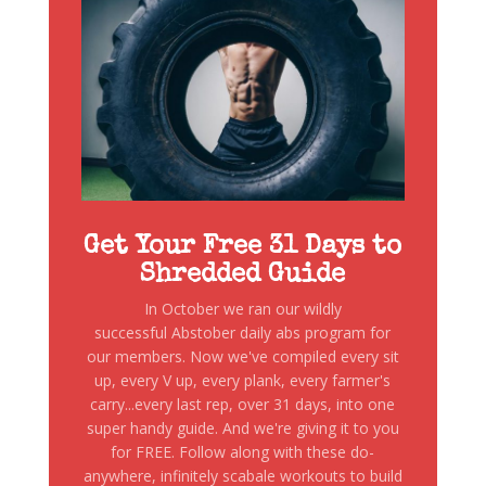
Get Your Free 31 Days to
Shredded Guide
In October we ran our wildly
successful Abstober daily abs program for
our members. Now we've compiled every sit
up, every V up, every plank, every farmer's
carry...every last rep, over 31 days, into one
super handy guide. And we're giving it to you
for FREE. Follow along with these do-
anywhere, infinitely scabale workouts to build