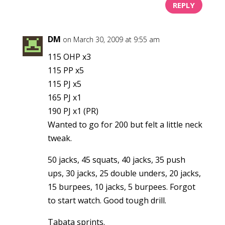
REPLY
DM
on March 30, 2009 at 9:55 am
115 OHP x3
115 PP x5
115 PJ x5
165 PJ x1
190 PJ x1 (PR)
Wanted to go for 200 but felt a little neck
tweak.
50 jacks, 45 squats, 40 jacks, 35 push
ups, 30 jacks, 25 double unders, 20 jacks,
15 burpees, 10 jacks, 5 burpees. Forgot
to start watch. Good tough drill.
Tabata sprints.