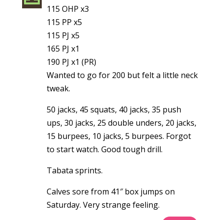
115 OHP x3
115 PP x5
115 PJ x5
165 PJ x1
190 PJ x1 (PR)
Wanted to go for 200 but felt a little neck
tweak.
50 jacks, 45 squats, 40 jacks, 35 push
ups, 30 jacks, 25 double unders, 20 jacks,
15 burpees, 10 jacks, 5 burpees. Forgot
to start watch. Good tough drill.
Tabata sprints.
Calves sore from 41″ box jumps on
Saturday. Very strange feeling.