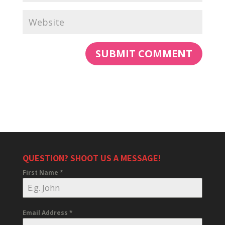
QUESTION? SHOOT US A MESSAGE!
First Name
*
Email Address
*