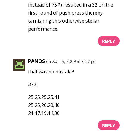
instead of 75#) resulted in a 32 on the
first round of push press thereby
tarnishing this otherwise stellar
performance.
REPLY
PANOS
on April 9, 2009 at 6:37 pm
that was no mistake!
372
25,25,25,25,41
25,25,20,20,40
21,17,19,14,30
REPLY