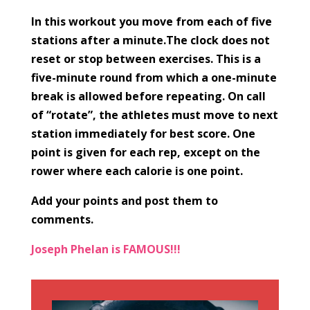
In this workout you move from each of five
stations after a minute.The clock does not
reset or stop between exercises. This is a
five-minute round from which a one-minute
break is allowed before repeating. On call
of “rotate”, the athletes must move to next
station immediately for best score. One
point is given for each rep, except on the
rower where each calorie is one point.
Add your points and post them to
comments.
Joseph Phelan is FAMOUS!!!