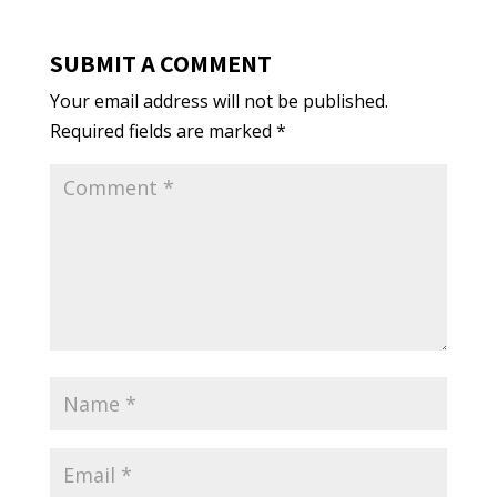
SUBMIT A COMMENT
Your email address will not be published.
Required fields are marked
*