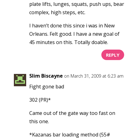
plate lifts, lunges, squats, push ups, bear
complex, high steps, etc.
I haven’t done this since i was in New
Orleans. Felt good. I have a new goal of
45 minutes on this. Totally doable.
REPLY
Slim Biscayne
on March 31, 2009 at 6:23 am
Fight gone bad
302 (PR)*
Came out of the gate way too fast on
this one.
*Kazanas bar loading method (55#