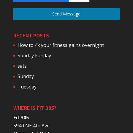
Send Message
RECENT POSTS
How to 4x your fitness gains overnight
Sunday Funday
sats
Sunday
Tuesday
WHERE IS FIT 305?
Fit 305
5940 NE 4th Ave.