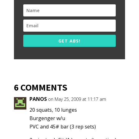
GET ABS!
6 COMMENTS
PANOS
on May 25, 2009 at 11:17 am
20 squats, 10 lunges
Burgenger w/u
PVC and 45# bar (3 rep sets)