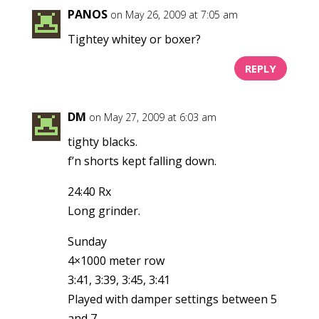
PANOS
on May 26, 2009 at 7:05 am
Tightey whitey or boxer?
REPLY
DM
on May 27, 2009 at 6:03 am
tighty blacks.
f’n shorts kept falling down.
24:40 Rx
Long grinder.
Sunday
4×1000 meter row
3:41, 3:39, 3:45, 3:41
Played with damper settings between 5
and 7.