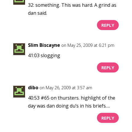
32: something. This was hard. A grind as
dan said.
REPLY
Slim Biscayne
on May 25, 2009 at 6:21 pm
41:03 slogging
REPLY
dibo
on May 26, 2009 at 3:57 am
40:53 #65 on thursters. highlight of the
day was dan doing du’s in his briefs….
REPLY