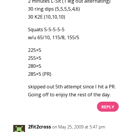
2 minutes L-Sit (1 leg out alternating)
30 ring dips (5,5,5,5,4,6)
30 K2E (10,10,10)
Squats 5-5-5-5-5
w/u 65/10, 115/8, 155/5
225×5
255×5
280×5
285×5 (PR)
skipped out 5th attempt since I hit a PR.
Going off to enjoy the rest of the day.
REPLY
2fit2cross
on May 25, 2009 at 5:47 pm