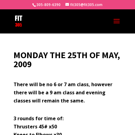
305-809-6390
fit305@fit305.com
MONDAY THE 25TH OF MAY,
2009
There will be no 6 or 7 am class, however
there will be a 9 am class and evening
classes will remain the same.
3 rounds for time of:
Thrusters 45# x50
Knees to Elbows x30