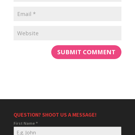
QUESTION? SHOOT US A MESSAGE!
First Name
*