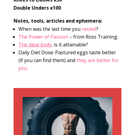
Double Unders x100
Notes, tools, articles and ephemera:
When was the last time you
rested
?
The Power of Passion
– from Ross Training.
The ideal body
, is it attainable?
Daily Diet Dose: Pastured eggs taste better
(if you can find them) and
they are better for
you.