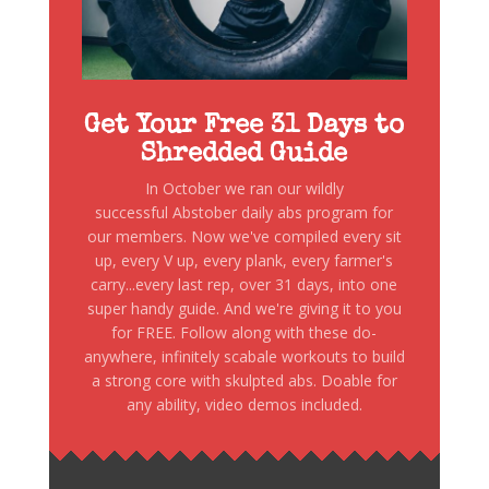
Get Your Free 31 Days to
Shredded Guide
In October we ran our wildly
successful Abstober daily abs program for
our members. Now we've compiled every sit
up, every V up, every plank, every farmer's
carry...every last rep, over 31 days, into one
super handy guide. And we're giving it to you
for FREE. Follow along with these do-
anywhere, infinitely scabale workouts to build
a strong core with skulpted abs. Doable for
any ability, video demos included.