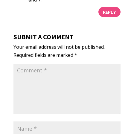
REPLY
SUBMIT A COMMENT
Your email address will not be published.
Required fields are marked
*