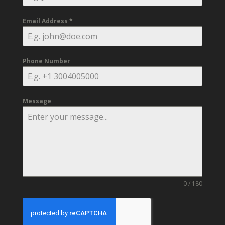
Email Address
*
Phone Number
Message
0 / 180