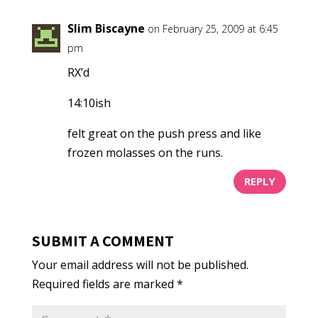
Slim Biscayne
on February 25, 2009 at 6:45
pm
RX’d
14:10ish
felt great on the push press and like
frozen molasses on the runs.
REPLY
SUBMIT A COMMENT
Your email address will not be published.
Required fields are marked
*