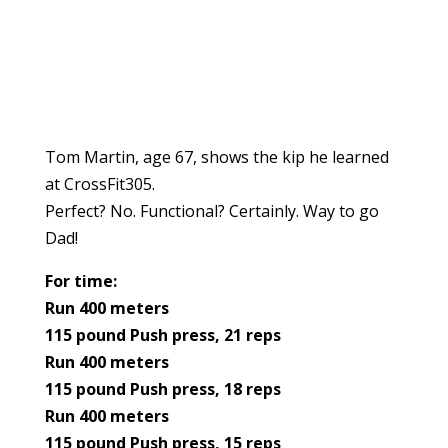
Tom Martin, age 67, shows the kip he learned
at CrossFit305.
Perfect? No. Functional? Certainly. Way to go
Dad!
For time:
Run 400 meters
115 pound Push press, 21 reps
Run 400 meters
115 pound Push press, 18 reps
Run 400 meters
115 pound Push press, 15 reps