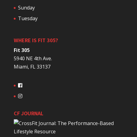
Sunday
Tuesday
WHERE IS FIT 305?
Fit 305
5940 NE 4th Ave.
Miami, FL 33137
CF JOURNAL