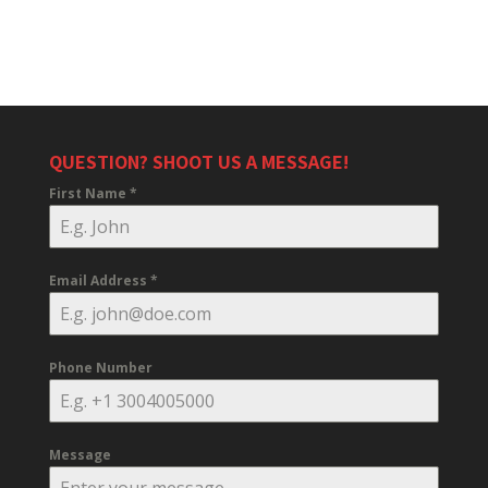
QUESTION? SHOOT US A MESSAGE!
First Name
*
Email Address
*
Phone Number
Message