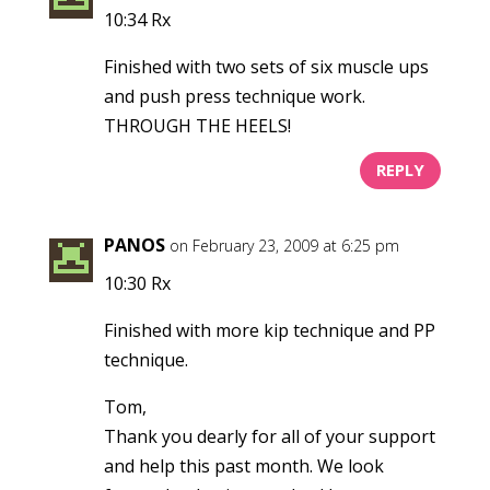
10:34 Rx
Finished with two sets of six muscle ups
and push press technique work.
THROUGH THE HEELS!
REPLY
PANOS
on February 23, 2009 at 6:25 pm
10:30 Rx
Finished with more kip technique and PP
technique.
Tom,
Thank you dearly for all of your support
and help this past month. We look