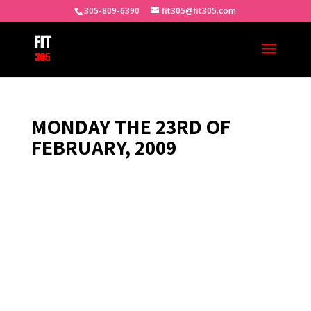
305-809-6390
fit305@fit305.com
MONDAY THE 23RD OF
FEBRUARY, 2009