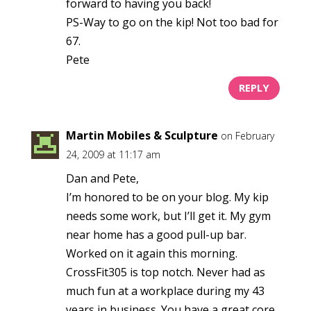
forward to having you back!
PS-Way to go on the kip! Not too bad for
67.
Pete
REPLY
Martin Mobiles & Sculpture
on February
24, 2009 at 11:17 am
Dan and Pete,
I’m honored to be on your blog. My kip
needs some work, but I’ll get it. My gym
near home has a good pull-up bar.
Worked on it again this morning.
CrossFit305 is top notch. Never had as
much fun at a workplace during my 43
years in business. You have a great core