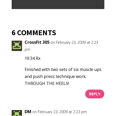
6 COMMENTS
CrossFit 305
on February 23, 2009 at 2:23
pm
10:34 Rx
Finished with two sets of six muscle ups
and push press technique work.
THROUGH THE HEELS!
REPLY
DM
on February 23, 2009 at 2:23 pm