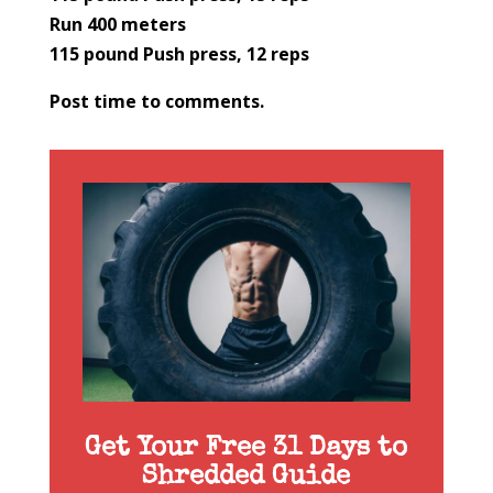
Run 400 meters
115 pound Push press, 12 reps
Post time to comments.
Get Your Free 31 Days to
Shredded Guide