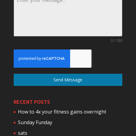
0 / 180
Send Message
RECENT POSTS
How to 4x your fitness gains overnight
Sunday Funday
sats