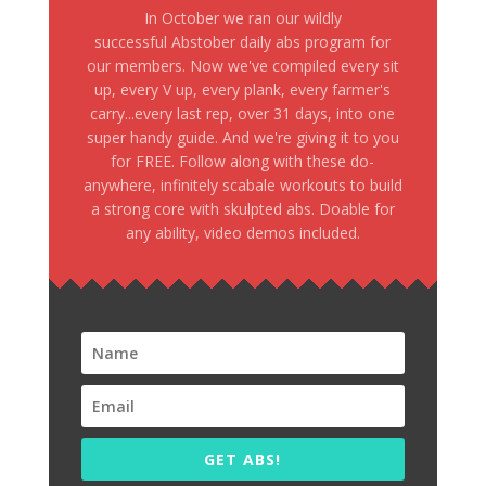
In October we ran our wildly
successful Abstober daily abs program for
our members. Now we've compiled every sit
up, every V up, every plank, every farmer's
carry...every last rep, over 31 days, into one
super handy guide. And we're giving it to you
for FREE. Follow along with these do-
anywhere, infinitely scabale workouts to build
a strong core with skulpted abs. Doable for
any ability, video demos included.
GET ABS!