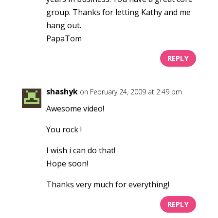
group. Thanks for letting Kathy and me
hang out.
PapaTom
REPLY
shashyk
on February 24, 2009 at 2:49 pm
Awesome video!
You rock !
I wish i can do that!
Hope soon!
Thanks very much for everything!
REPLY