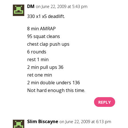
DM
on June 22, 2009 at 5:43 pm
330 x1 x5 deadlift.
8 min AMRAP
95 squat cleans
chest clap push ups
6 rounds
rest 1 min
2 min pull ups 36
ret one min
2 min double unders 136
Not hard enough this time.
REPLY
Slim Biscayne
on June 22, 2009 at 6:13 pm