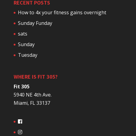
RECENT POSTS
How to 4x your fitness gains overnight
Sunday Funday
sats
Sunday
Tuesday
WHERE IS FIT 305?
Fit 305
5940 NE 4th Ave.
Miami, FL 33137