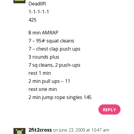
Deadlift
1-1-1-1-1
425
8 min AMRAP
7 – 95# squat cleans
7 – chest clap push ups
3 rounds plus
7 sq cleans, 2 push-ups
rest 1 min
2 min pull ups – 11
rest one min
2 min jump rope singles 145
REPLY
2fit2cross
on June 23, 2009 at 10:47 am