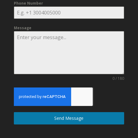
Phone Number
Message
0 / 180
Send Message