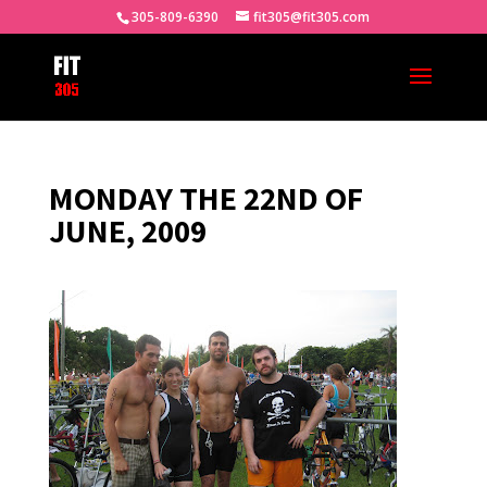
305-809-6390
fit305@fit305.com
MONDAY THE 22ND OF
JUNE, 2009