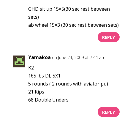
GHD sit up 15×5(30 sec rest between
sets)
ab wheel 15×3 (30 sec rest between sets)
REPLY
Yamakoa
on June 24, 2009 at 7:44 am
K2
165 lbs DL 5X1
5 rounds ( 2 rounds with aviator pu)
21 Kips
68 Double Unders
REPLY