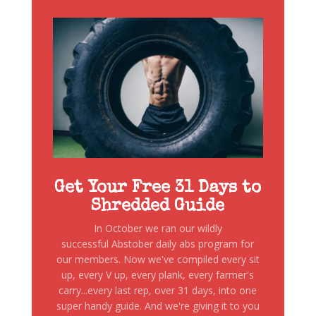
Get Your Free 31 Days to
Shredded Guide
In October we ran our wildly
successful Abstober daily abs program for
our members. Now we've compiled every sit
up, every V up, every plank, every farmer's
carry...every last rep, over 31 days, into one
super handy guide. And we're giving it to you