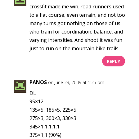
crossfit made me win. road runners used
to a flat course, even terrain, and not too
many turns got nothing on those of us
who train for coordination, balance, and
varying intensities. And shoot it was fun
just to run on the mountain bike trails.
REPLY
PANOS
on June 23, 2009 at 1:25 pm
DL
95×12
135×5, 185×5, 225×5
275×3, 300×3, 330×3
345×1,1,1,1,1
375×1,1 (90%)