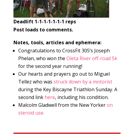
Deadlift 1-1-1-1-1-1-1 reps
Post loads to comments.
Notes, tools, articles and ephemera:
Congratulations to CrossFit 305’s Joseph
Phelan, who won the
Oleta River off-road 5k
for the second year running!
Our hearts and prayers go out to Miguel
Tellez who was
struck down by a motorist
during the Key Biscayne Triathlon Sunday. A
second link
here
, including his condition.
Malcolm Gladwell from the New Yorker
on
steroid use.