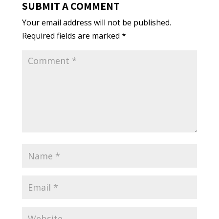
SUBMIT A COMMENT
Your email address will not be published.
Required fields are marked
*