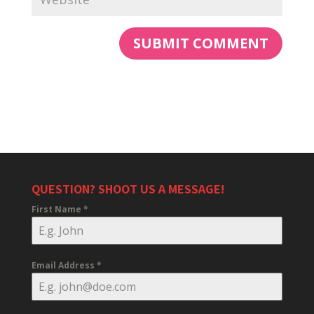
QUESTION? SHOOT US A MESSAGE!
First Name
*
Email Address
*