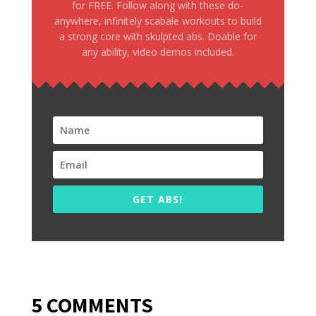
for FREE. Follow along with these do-
anywhere, infinitely scabale workouts to build
a strong core with skulpted abs. Doable for
any ability, video demos included.
GET ABS!
5 COMMENTS